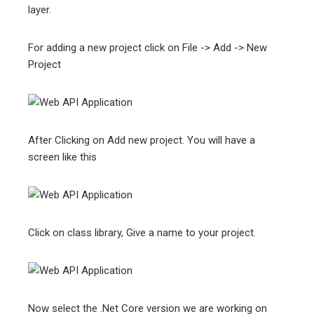
layer.
For adding a new project click on File -> Add -> New
Project
After Clicking on Add new project. You will have a
screen like this
Click on class library, Give a name to your project.
Now select the .Net Core version we are working on