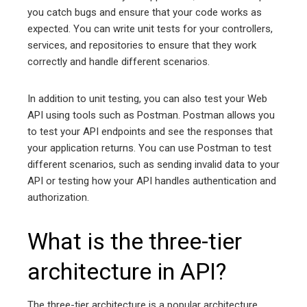
you catch bugs and ensure that your code works as
expected. You can write unit tests for your controllers,
services, and repositories to ensure that they work
correctly and handle different scenarios.
In addition to unit testing, you can also test your Web
API using tools such as Postman. Postman allows you
to test your API endpoints and see the responses that
your application returns. You can use Postman to test
different scenarios, such as sending invalid data to your
API or testing how your API handles authentication and
authorization.
What is the three-tier
architecture in API?
The three-tier architecture is a popular architecture