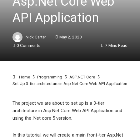
Asp.Net Core Web
API Application
Nick Carter
May 2, 2023
0 Comments
7 Mins Read
Home
Programming
ASP.NET Core
Set Up 3-tier architecture in Asp.Net Core Web API Application
The project we are about to set up is a 3-tier
architecture in Asp.Net Core Web API Application and
ebook
using the .Net core 5 version.
ter
In this tutorial, we will create a main front-tier Asp.Net