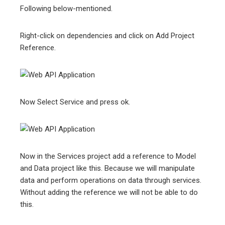
Following below-mentioned.
Right-click on dependencies and click on Add Project
Reference.
Now Select Service and press ok.
Now in the Services project add a reference to Model
and Data project like this. Because we will manipulate
data and perform operations on data through services.
Without adding the reference we will not be able to do
this.