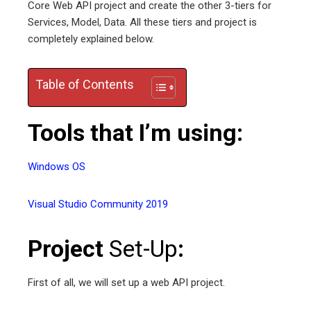
Core Web API project and create the other 3-tiers for
edIn
Services, Model, Data. All these tiers and project is
completely explained below.
erest
Table of Contents
mbleupon
Tools that I’m using:
l
Windows OS
Visual Studio Community 2019
Project
Set-Up
:
First of all, we will set up a web API project.