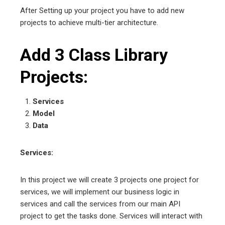
After Setting up your project you have to add new
projects to achieve multi-tier architecture.
Add 3 Class Library
Projects:
Services
Model
Data
Services:
In this project we will create 3 projects one project for
services, we will implement our business logic in
services and call the services from our main API
project to get the tasks done. Services will interact with