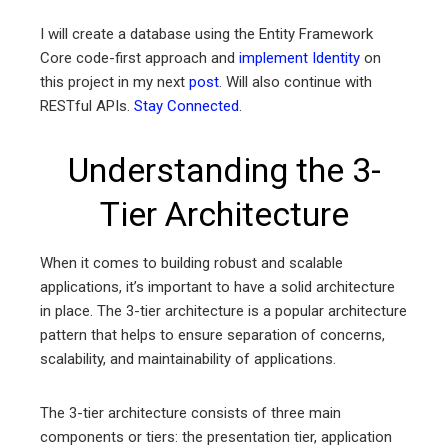
I will create a database using the Entity Framework
Core code-first approach and
implement Identity
on
this project in my next
post
. Will also continue with
RESTful APIs.
Stay Connected
.
Understanding the 3-
Tier Architecture
When it comes to building robust and scalable
applications, it’s important to have a solid architecture
in place. The 3-tier architecture is a popular architecture
pattern that helps to ensure separation of concerns,
scalability, and maintainability of applications.
The 3-tier architecture consists of three main
components or tiers: the presentation tier, application