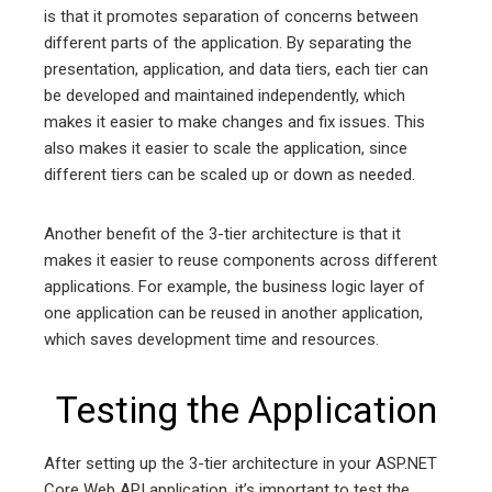
is that it promotes separation of concerns between
different parts of the application. By separating the
presentation, application, and data tiers, each tier can
be developed and maintained independently, which
makes it easier to make changes and fix issues. This
also makes it easier to scale the application, since
different tiers can be scaled up or down as needed.
Another benefit of the 3-tier architecture is that it
makes it easier to reuse components across different
applications. For example, the business logic layer of
one application can be reused in another application,
which saves development time and resources.
Testing the Application
After setting up the 3-tier architecture in your ASP.NET
Core Web API application, it’s important to test the