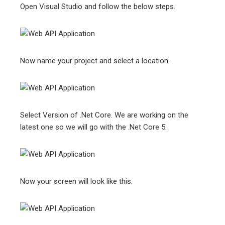
Open Visual Studio and follow the below steps.
Now name your project and select a location.
Select Version of .Net Core. We are working on the
latest one so we will go with the .Net Core 5.
Now your screen will look like this.