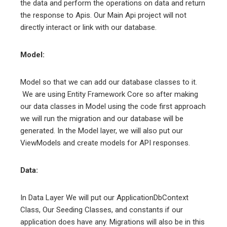
the data and perform the operations on data and return
the response to Apis. Our Main Api project will not
directly interact or link with our database.
Model:
Model so that we can add our database classes to it.
We are using Entity Framework Core so after making
our data classes in Model using the code first approach
we will run the migration and our database will be
generated. In the Model layer, we will also put our
ViewModels and create models for API responses.
Data:
In Data Layer We will put our ApplicationDbContext
Class, Our Seeding Classes, and constants if our
application does have any. Migrations will also be in this