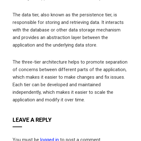
The data tier, also known as the persistence tier, is
responsible for storing and retrieving data. It interacts
with the database or other data storage mechanism
and provides an abstraction layer between the
application and the underlying data store.
The three-tier architecture helps to promote separation
of concerns between different parts of the application,
which makes it easier to make changes and fix issues.
Each tier can be developed and maintained
independently, which makes it easier to scale the
application and modify it over time.
LEAVE A REPLY
You must be
logged in
to post a comment.