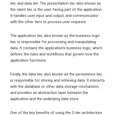
tier, and data tier. The presentation tier, also known as
the client tier, is the user-facing part of the application.
It handles user input and output, and communicates
with the other tiers to process user requests.
The application tier, also known as the business logic
tier, is responsible for processing and manipulating
data. It contains the application’s business logic, which
defines the rules and workflows that govern how the
application functions.
Finally, the data tier, also known as the persistence tier,
is responsible for storing and retrieving data. It interacts
with the database or other data storage mechanism,
and provides an abstraction layer between the
application and the underlying data store.
One of the key benefits of using the 3-tier architecture