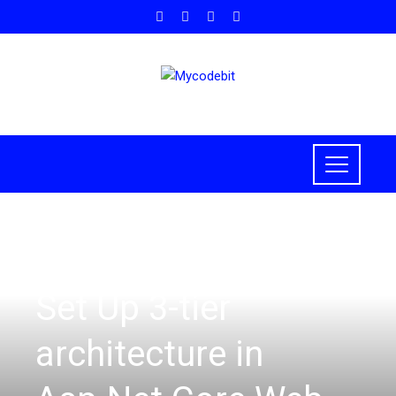
ASP.NET CORE
Set Up 3-tier
architecture in