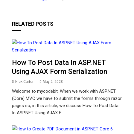
RELATED POSTS
How To Post Data In ASP.NET
Using AJAX Form Serialization
Nick Carter
May 2, 2023
Welcome to mycodebit. When we work with ASP.NET
(Core) MVC we have to submit the forms through razor
pages so, in this article, we discuss How To Post Data
In ASP.NET Using AJAX F...