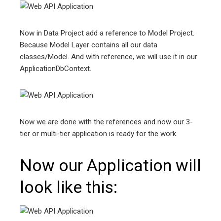
Now in Data Project add a reference to Model Project.
Because Model Layer contains all our data
classes/Model. And with reference, we will use it in our
ApplicationDbContext.
Now we are done with the references and now our 3-
tier or multi-tier application is ready for the work.
Now our Application will
look like this: