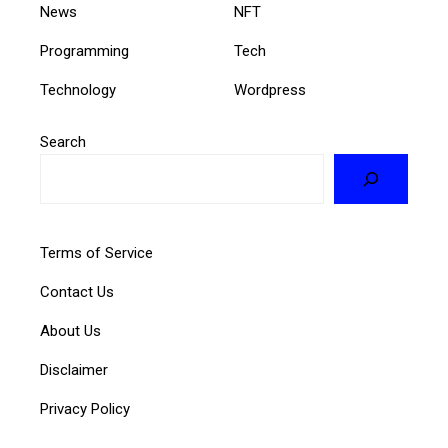
News
NFT
Programming
Tech
Technology
Wordpress
Search
Terms of Service
Contact Us
About Us
Disclaimer
Privacy Policy