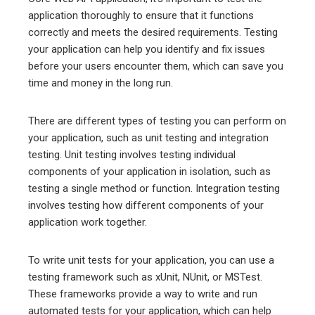
application thoroughly to ensure that it functions
correctly and meets the desired requirements. Testing
your application can help you identify and fix issues
before your users encounter them, which can save you
time and money in the long run.
There are different types of testing you can perform on
your application, such as unit testing and integration
testing. Unit testing involves testing individual
components of your application in isolation, such as
testing a single method or function. Integration testing
involves testing how different components of your
application work together.
To write unit tests for your application, you can use a
testing framework such as xUnit, NUnit, or MSTest.
These frameworks provide a way to write and run
automated tests for your application, which can help