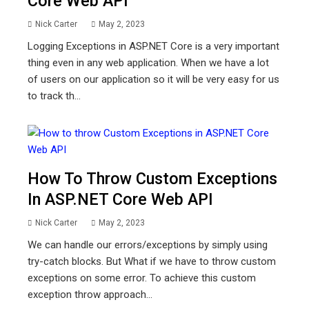
Core Web API
Nick Carter
May 2, 2023
Logging Exceptions in ASP.NET Core is a very important
thing even in any web application. When we have a lot
of users on our application so it will be very easy for us
to track th...
How To Throw Custom Exceptions
In ASP.NET Core Web API
Nick Carter
May 2, 2023
We can handle our errors/exceptions by simply using
try-catch blocks. But What if we have to throw custom
exceptions on some error. To achieve this custom
exception throw approach...