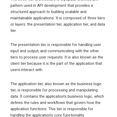
pattern used in API development that provides a
structured approach to building scalable and
maintainable applications. It is composed of three tiers
or layers: the presentation tier, application tier, and data
tier.
The presentation tier is responsible for handling user
input and output, and communicating with the other
tiers to process user requests. It is also known as the
client tier because it is the part of the application that
users interact with.
The application tier, also known as the business logic
tier, is responsible for processing and manipulating
data. It contains the application’s business logic, which
defines the rules and workflows that govern how the
application functions. This tier is responsible for
handling the application’s core functionality.