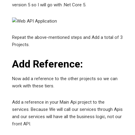
version 5 so I will go with .Net Core 5.
Repeat the above-mentioned steps and Add a total of 3
Projects.
Add Reference:
Now add a reference to the other projects so we can
work with these tiers.
Add a reference in your Main Api project to the
services. Because We will call our services through Apis
and our services will have all the business logic, not our
front API.