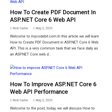
How To Create PDF Document In
ASP.NET Core 6 Web API
Nick Carter
May 2, 2023
Welcome to mycodebit.com.In this article we will learn
How to Create PDF Document in ASP.NET Core 6 Web
API. This is a very common task that we face daily as
an ASP.NET Core web d...
How To Improve ASP.NET Core 6
Web API Performance
Nick Carter
May 2, 2023
Welcome to the post; today, we will discuss How to