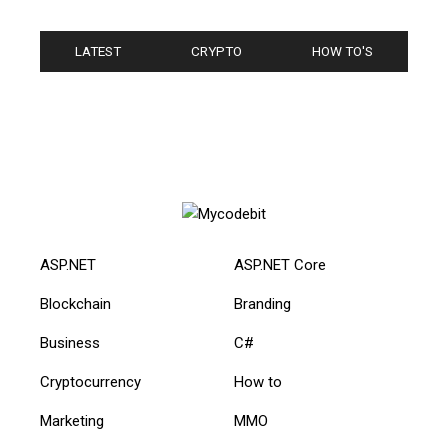
LATEST
CRYPTO
HOW TO'S
ASP.NET
ASP.NET Core
Blockchain
Branding
Business
C#
Cryptocurrency
How to
Marketing
MMO