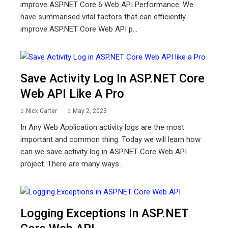
improve ASP.NET Core 6 Web API Performance. We
have summarised vital factors that can efficiently
improve ASP.NET Core Web API p...
Save Activity Log In ASP.NET Core
Web API Like A Pro
Nick Carter
May 2, 2023
In Any Web Application activity logs are the most
important and common thing. Today we will learn how
can we save activity log in ASP.NET Core Web API
project. There are many ways...
Logging Exceptions In ASP.NET