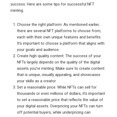
success. Here are some tips for successful NFT
minting:
Choose the right platform: As mentioned earlier,
there are several NFT platforms to choose from,
each with their own unique features and benefits.
It’s important to choose a platform that aligns with
your goals and audience.
Create high-quality content: The success of your
NFTs largely depends on the quality of the digital
assets you’re minting. Make sure to create content
that is unique, visually appealing, and showcases
your skills as a creator.
Set a reasonable price: While NFTs can sell for
thousands or even millions of dollars, it’s important
to set a reasonable price that reflects the value of
your digital assets. Overpricing your NFTs can turn
off potential buyers, while underpricing can