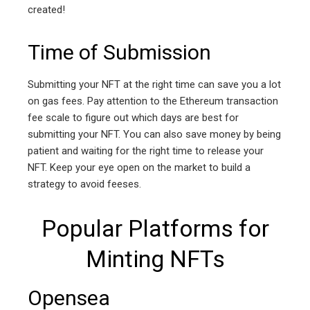
created!
Time of Submission
Submitting your NFT at the right time can save you a lot
on gas fees. Pay attention to the Ethereum transaction
fee scale to figure out which days are best for
submitting your NFT. You can also save money by being
patient and waiting for the right time to release your
NFT. Keep your eye open on the market to build a
strategy to avoid feeses.
Popular Platforms for
Minting NFTs
Opensea