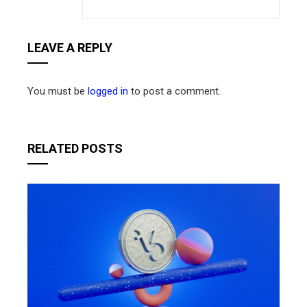
LEAVE A REPLY
You must be
logged in
to post a comment.
RELATED POSTS