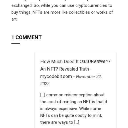
exchanged. So, while you can use cryptocurrencies to
buy things, NFTs are more like collectibles or works of
art.
1 COMMENT
LOG IN TO REPLY
How Much Does It Cost To Mint
An NFT? Revealed Truth -
mycodebit.com
-
November 22,
2022
[…] common misconception about
the cost of minting an NFT is that it
is always expensive. While some
NFTs can be quite costly to mint,
there are ways to […]