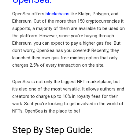
OpenSea offers
blockchains
like Klatyn, Polygon, and
Ethereum. Out of the more than 150 cryptocurrencies it
supports, a majority of them are available to be used on
the platform. However, since you’re buying through
Ethereum, you can expect to pay a higher gas fee. But
don’t worry, OpenSea has you covered! Recently, they
launched their own gas-free minting option that only
charges 2.5% of every transaction on the site.
OpenSea is not only the biggest NFT marketplace, but
it’s also one of the most versatile. It allows authors and
creators to charge up to 10% in royalty fees for their
work. So if you’re looking to get involved in the world of
NFTs, OpenSea is the place to be!
Step By Step Guide: