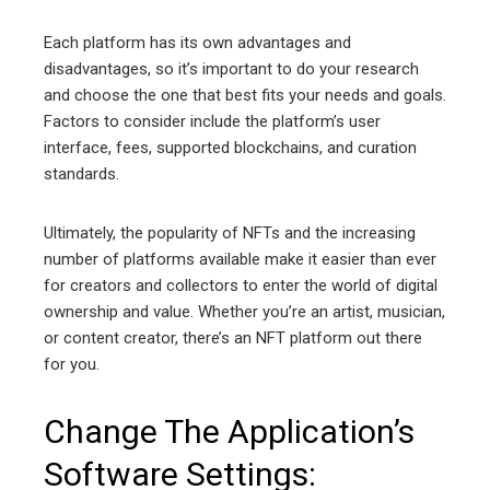
Each platform has its own advantages and
disadvantages, so it’s important to do your research
and choose the one that best fits your needs and goals.
Factors to consider include the platform’s user
interface, fees, supported blockchains, and curation
standards.
Ultimately, the popularity of NFTs and the increasing
number of platforms available make it easier than ever
for creators and collectors to enter the world of digital
ownership and value. Whether you’re an artist, musician,
or content creator, there’s an NFT platform out there
for you.
Change The Application’s
Software Settings: