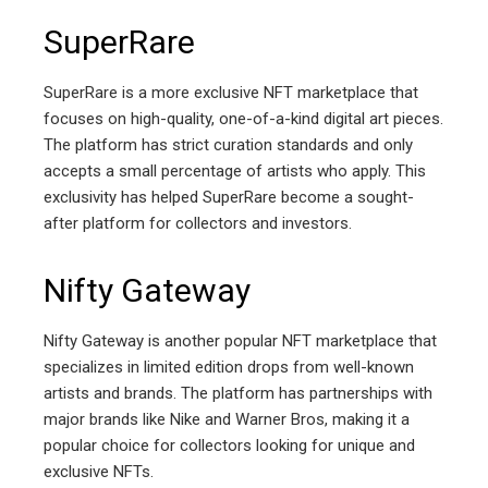
SuperRare
SuperRare is a more exclusive NFT marketplace that
focuses on high-quality, one-of-a-kind digital art pieces.
The platform has strict curation standards and only
accepts a small percentage of artists who apply. This
exclusivity has helped SuperRare become a sought-
after platform for collectors and investors.
Nifty Gateway
Nifty Gateway is another popular NFT marketplace that
specializes in limited edition drops from well-known
artists and brands. The platform has partnerships with
major brands like Nike and Warner Bros, making it a
popular choice for collectors looking for unique and
exclusive NFTs.