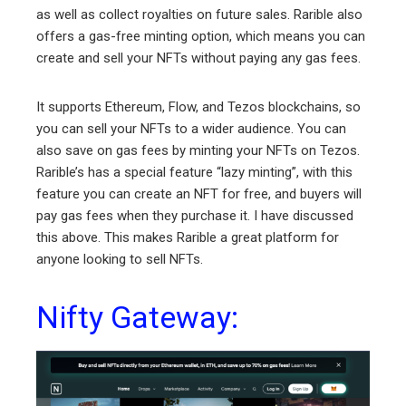
as well as collect royalties on future sales. Rarible also
offers a gas-free minting option, which means you can
create and sell your NFTs without paying any gas fees.
It supports Ethereum, Flow, and Tezos blockchains, so
you can sell your NFTs to a wider audience. You can
also save on gas fees by minting your NFTs on Tezos.
Rarible’s has a special feature “lazy minting”, with this
feature you can create an NFT for free, and buyers will
pay gas fees when they purchase it. I have discussed
this above. This makes Rarible a great platform for
anyone looking to sell NFTs.
Nifty Gateway: