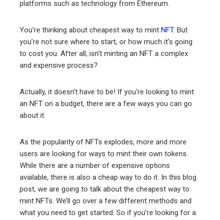
platforms such as technology from Ethereum.
erest
You’re thinking about cheapest way to mint
NFT
. But
mbleupon
you’re not sure where to start, or how much it’s going
to cost you. After all, isn’t minting an NFT a complex
l
and expensive process?
Actually, it doesn’t have to be! If you’re looking to mint
an NFT on a budget, there are a few ways you can go
about it.
As the popularity of NFTs explodes, more and more
users are looking for ways to mint their own tokens.
While there are a number of expensive options
available, there is also a cheap way to do it. In this blog
post, we are going to talk about the cheapest way to
mint NFTs. We’ll go over a few different methods and
what you need to get started. So if you’re looking for a