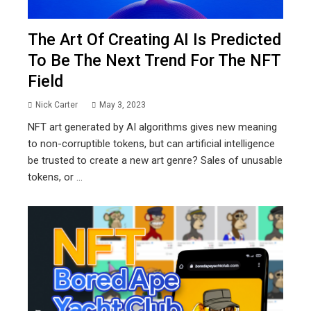
The Art Of Creating AI Is Predicted
To Be The Next Trend For The NFT
Field
Nick Carter
May 3, 2023
NFT art generated by AI algorithms gives new meaning
to non-corruptible tokens, but can artificial intelligence
be trusted to create a new art genre? Sales of unusable
tokens, or ...