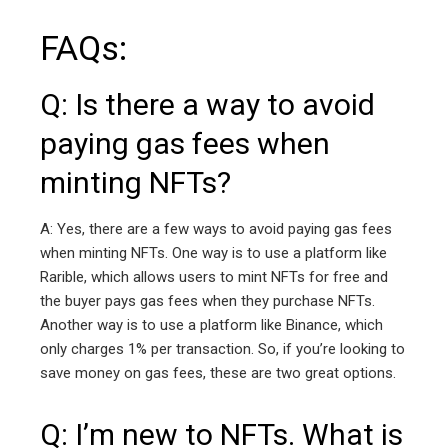
FAQs:
Q: Is there a way to avoid
paying gas fees when
minting NFTs?
A: Yes, there are a few ways to avoid paying gas fees
when minting NFTs. One way is to use a platform like
Rarible, which allows users to mint NFTs for free and
the buyer pays gas fees when they purchase NFTs.
Another way is to use a platform like Binance, which
only charges 1% per transaction. So, if you’re looking to
save money on gas fees, these are two great options.
Q: I’m new to NFTs. What is