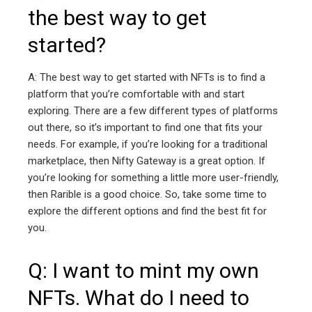
the best way to get
started?
A: The best way to get started with NFTs is to find a
platform that you’re comfortable with and start
exploring. There are a few different types of platforms
out there, so it’s important to find one that fits your
needs. For example, if you’re looking for a traditional
marketplace, then Nifty Gateway is a great option. If
you’re looking for something a little more user-friendly,
then Rarible is a good choice. So, take some time to
explore the different options and find the best fit for
you.
Q: I want to mint my own
NFTs. What do I need to