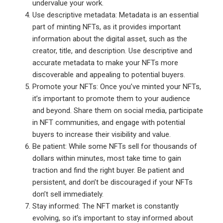
undervalue your work.
Use descriptive metadata: Metadata is an essential
part of minting NFTs, as it provides important
information about the digital asset, such as the
creator, title, and description. Use descriptive and
accurate metadata to make your NFTs more
discoverable and appealing to potential buyers.
Promote your NFTs: Once you’ve minted your NFTs,
it’s important to promote them to your audience
and beyond. Share them on social media, participate
in NFT communities, and engage with potential
buyers to increase their visibility and value.
Be patient: While some NFTs sell for thousands of
dollars within minutes, most take time to gain
traction and find the right buyer. Be patient and
persistent, and don’t be discouraged if your NFTs
don’t sell immediately.
Stay informed: The NFT market is constantly
evolving, so it’s important to stay informed about