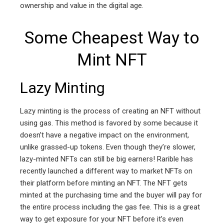
ownership and value in the digital age.
Some Cheapest Way to
Mint NFT
Lazy Minting
Lazy minting is the process of creating an NFT without
using gas. This method is favored by some because it
doesn’t have a negative impact on the environment,
unlike grassed-up tokens. Even though they’re slower,
lazy-minted NFTs can still be big earners! Rarible has
recently launched a different way to market NFTs on
their platform before minting an NFT. The NFT gets
minted at the purchasing time and the buyer will pay for
the entire process including the gas fee. This is a great
way to get exposure for your NFT before it’s even