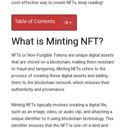
cost-effective way to create NFTs, keep reading!
Table of Contents
What is Minting NFT?
NFTs or Non-Fungible Tokens are unique digital assets
that are stored on a blockchain, making them resistant
to fraud and tampering. Minting NFTs refers to the
process of creating these digital assets and adding
them to the blockchain network, which ensures their
authenticity and provenance.
Minting NFTs typically involves creating a digital file,
such as an image, video, or audio clip, and attaching a
unique identifier to it using blockchain technology. This
identifier ensures that the NFT is one-of-a-kind and