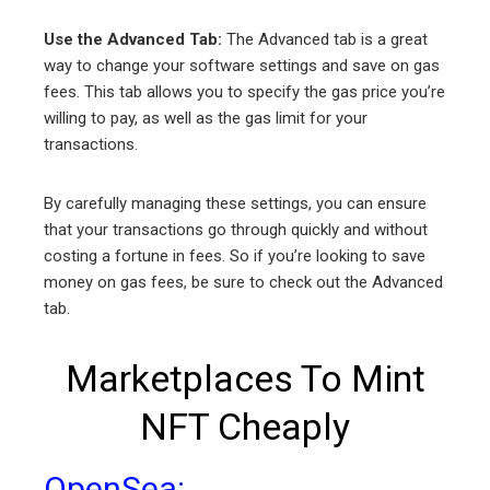
Use the Advanced Tab:
The Advanced tab is a great
way to change your software settings and save on gas
fees. This tab allows you to specify the gas price you’re
willing to pay, as well as the gas limit for your
transactions.
By carefully managing these settings, you can ensure
that your transactions go through quickly and without
costing a fortune in fees. So if you’re looking to save
money on gas fees, be sure to check out the Advanced
tab.
Marketplaces To Mint
NFT Cheaply
OpenSea: