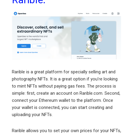
Rarible is a great platform for specially selling art and
photography NFTs. It is a great option if you’re looking
to mint NFTs without paying gas fees. The process is
simple: first, create an account on Rarible.com. Second,
connect your Ethereum wallet to the platform. Once
your wallet is connected, you can start creating and
uploading your NFTs.
Rarible allows you to set your own prices for your NFTs,