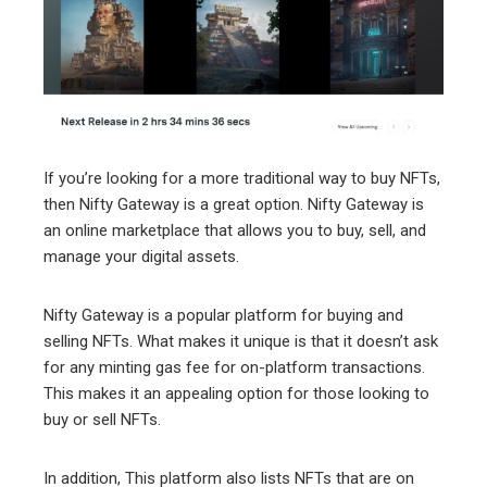
If you’re looking for a more traditional way to buy NFTs,
then Nifty Gateway is a great option. Nifty Gateway is
an online marketplace that allows you to buy, sell, and
manage your digital assets.
Nifty Gateway is a popular platform for buying and
selling NFTs. What makes it unique is that it doesn’t ask
for any minting gas fee for on-platform transactions.
This makes it an appealing option for those looking to
buy or sell NFTs.
In addition, This platform also lists NFTs that are on