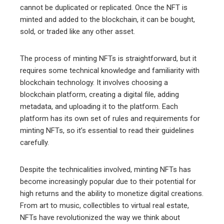
cannot be duplicated or replicated. Once the NFT is
minted and added to the blockchain, it can be bought,
sold, or traded like any other asset.
The process of minting NFTs is straightforward, but it
requires some technical knowledge and familiarity with
blockchain technology. It involves choosing a
blockchain platform, creating a digital file, adding
metadata, and uploading it to the platform. Each
platform has its own set of rules and requirements for
minting NFTs, so it’s essential to read their guidelines
carefully.
Despite the technicalities involved, minting NFTs has
become increasingly popular due to their potential for
high returns and the ability to monetize digital creations.
From art to music, collectibles to virtual real estate,
NFTs have revolutionized the way we think about