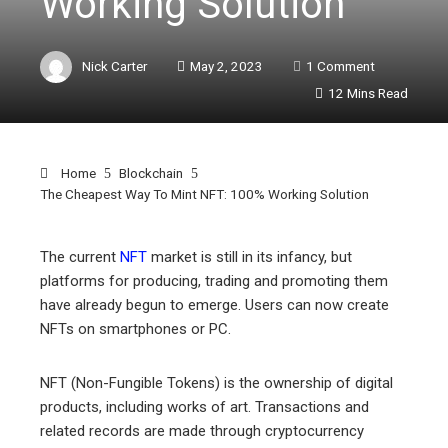
Working Solution
Nick Carter
May 2, 2023
1 Comment
12 Mins Read
Home
Blockchain
The Cheapest Way To Mint NFT: 100% Working Solution
The current
NFT
market is still in its infancy, but
platforms for producing, trading and promoting them
ebook
have already begun to emerge. Users can now create
NFTs on smartphones or PC.
ter
NFT (Non-Fungible Tokens) is the ownership of digital
edIn
products, including works of art. Transactions and
related records are made through cryptocurrency