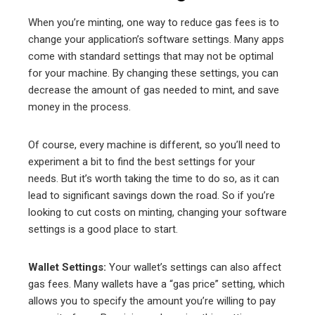
When you’re minting, one way to reduce gas fees is to
change your application’s software settings. Many apps
come with standard settings that may not be optimal
for your machine. By changing these settings, you can
decrease the amount of gas needed to mint, and save
money in the process.
Of course, every machine is different, so you’ll need to
experiment a bit to find the best settings for your
needs. But it’s worth taking the time to do so, as it can
lead to significant savings down the road. So if you’re
looking to cut costs on minting, changing your software
settings is a good place to start.
Wallet Settings:
Your wallet’s settings can also affect
gas fees. Many wallets have a “gas price” setting, which
allows you to specify the amount you’re willing to pay