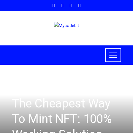
NFT
,
BLOCKCHAIN
The Cheapest Way
To Mint NFT: 100%