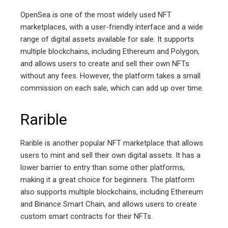
OpenSea is one of the most widely used NFT
marketplaces, with a user-friendly interface and a wide
range of digital assets available for sale. It supports
multiple blockchains, including Ethereum and Polygon,
and allows users to create and sell their own NFTs
without any fees. However, the platform takes a small
commission on each sale, which can add up over time.
Rarible
Rarible is another popular NFT marketplace that allows
users to mint and sell their own digital assets. It has a
lower barrier to entry than some other platforms,
making it a great choice for beginners. The platform
also supports multiple blockchains, including Ethereum
and Binance Smart Chain, and allows users to create
custom smart contracts for their NFTs.