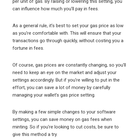
per unit of gas. By raising or lowering this setting, you
can influence how much you’ll pay in fees.
As a general rule, it’s best to set your gas price as low
as you’re comfortable with. This will ensure that your
transactions go through quickly, without costing you a
fortune in fees.
Of course, gas prices are constantly changing, so you’ll
need to keep an eye on the market and adjust your
settings accordingly. But if you’re willing to put in the
effort, you can save a lot of money by carefully
managing your wallet’s gas price setting.
By making a few simple changes to your software
settings, you can save money on gas fees when
minting. So if you’re looking to cut costs, be sure to
give this method a try.