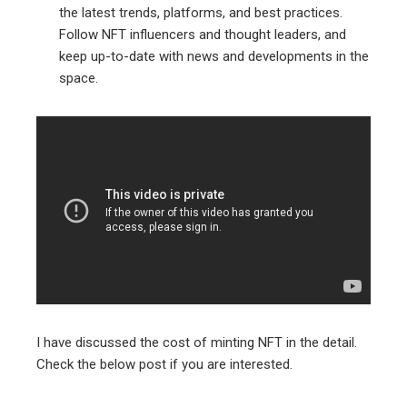
the latest trends, platforms, and best practices.
Follow NFT influencers and thought leaders, and
keep up-to-date with news and developments in the
space.
I have discussed the cost of minting NFT in the detail.
Check the below post if you are interested.