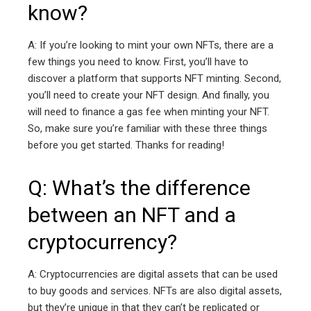
know?
A: If you’re looking to mint your own NFTs, there are a
few things you need to know. First, you’ll have to
discover a platform that supports NFT minting. Second,
you’ll need to create your NFT design. And finally, you
will need to finance a gas fee when minting your NFT.
So, make sure you’re familiar with these three things
before you get started. Thanks for reading!
Q: What’s the difference
between an NFT and a
cryptocurrency?
A: Cryptocurrencies are digital assets that can be used
to buy goods and services. NFTs are also digital assets,
but they’re unique in that they can’t be replicated or