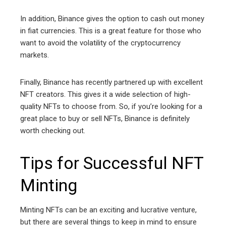
In addition, Binance gives the option to cash out money
in fiat currencies. This is a great feature for those who
want to avoid the volatility of the cryptocurrency
markets.
Finally, Binance has recently partnered up with excellent
NFT creators. This gives it a wide selection of high-
quality NFTs to choose from. So, if you’re looking for a
great place to buy or sell NFTs, Binance is definitely
worth checking out.
Tips for Successful NFT
Minting
Minting NFTs can be an exciting and lucrative venture,
but there are several things to keep in mind to ensure