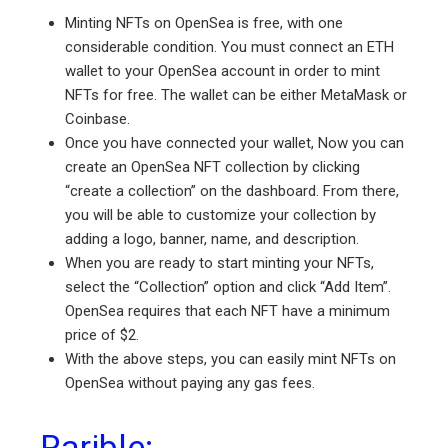
Minting NFTs on OpenSea is free, with one
considerable condition. You must connect an ETH
wallet to your OpenSea account in order to mint
NFTs for free. The wallet can be either MetaMask or
Coinbase.
Once you have connected your wallet, Now you can
create an OpenSea NFT collection by clicking
“create a collection” on the dashboard. From there,
you will be able to customize your collection by
adding a logo, banner, name, and description.
When you are ready to start minting your NFTs,
select the “Collection” option and click “Add Item”.
OpenSea requires that each NFT have a minimum
price of $2.
With the above steps, you can easily mint NFTs on
OpenSea without paying any gas fees.
Rarible: