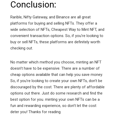
Conclusion:
Rarible, Nifty Gateway, and Binance are all great
platforms for buying and selling NFTs. They offer a
wide selection of NFTs, Cheapest Way to Mint NFT, and
convenient transaction options. So, if you’re looking to
buy or sell NFTs, these platforms are definitely worth
checking out.
No matter which method you choose, minting an NFT
doesn’t have to be expensive. There are a number of
cheap options available that can help you save money.
So, if you’re looking to create your own NFTs, don’t be
discouraged by the cost. There are plenty of affordable
options out there. Just do some research and find the
best option for you. minting your own NFTs can be a
fun and rewarding experience, so don’t let the cost
deter you! Thanks for reading.