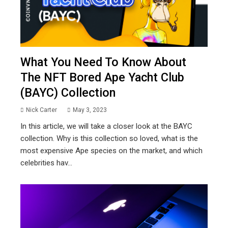
What You Need To Know About
The NFT Bored Ape Yacht Club
(BAYC) Collection
Nick Carter
May 3, 2023
In this article, we will take a closer look at the BAYC
collection. Why is this collection so loved, what is the
most expensive Ape species on the market, and which
celebrities hav...