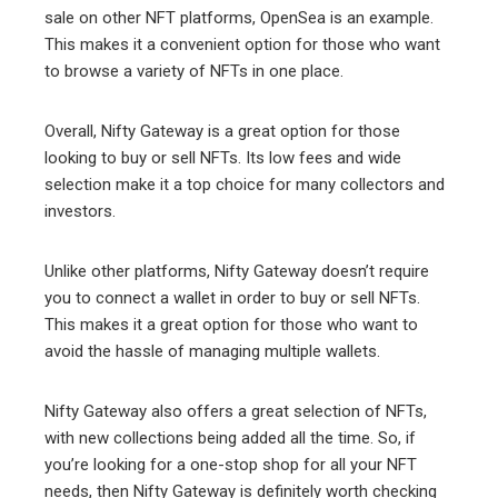
sale on other NFT platforms, OpenSea is an example.
This makes it a convenient option for those who want
to browse a variety of NFTs in one place.
Overall, Nifty Gateway is a great option for those
looking to buy or sell NFTs. Its low fees and wide
selection make it a top choice for many collectors and
investors.
Unlike other platforms, Nifty Gateway doesn’t require
you to connect a wallet in order to buy or sell NFTs.
This makes it a great option for those who want to
avoid the hassle of managing multiple wallets.
Nifty Gateway also offers a great selection of NFTs,
with new collections being added all the time. So, if
you’re looking for a one-stop shop for all your NFT
needs, then Nifty Gateway is definitely worth checking