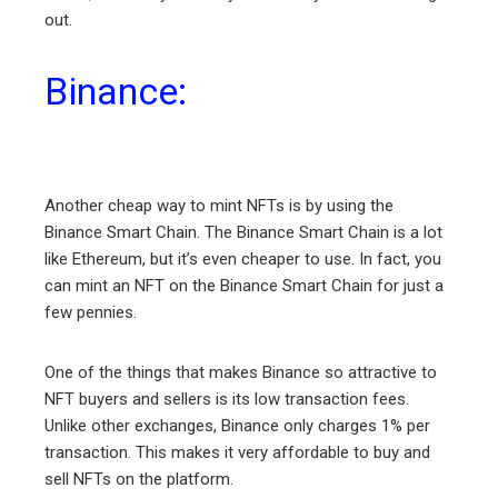
out.
Binance:
Another cheap way to mint NFTs is by using the
Binance Smart Chain. The Binance Smart Chain is a lot
like Ethereum, but it’s even cheaper to use. In fact, you
can mint an NFT on the Binance Smart Chain for just a
few pennies.
One of the things that makes Binance so attractive to
NFT buyers and sellers is its low transaction fees.
Unlike other exchanges, Binance only charges 1% per
transaction. This makes it very affordable to buy and
sell NFTs on the platform.