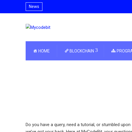
News
HOME
BLOCKCHAIN
PROGR
Do you have a query, need a tutorial, or stumbled upon 
we’ve got your back. Here at MyCodeBit, your question