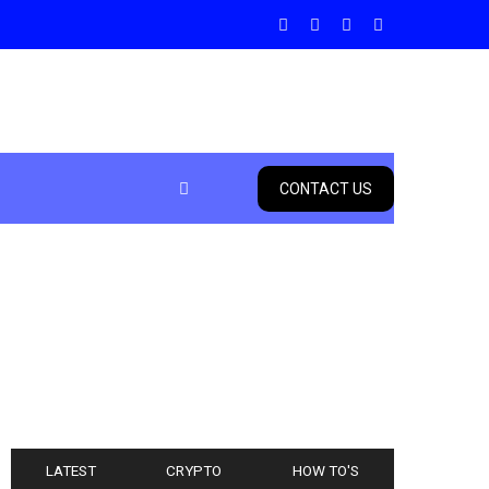
CONTACT US
LATEST
CRYPTO
HOW TO'S