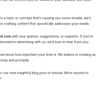
’s a topic or concept that’s causing you some trouble, we’d
k on crafting content that specifically addresses your needs.
it.com
with your queries, suggestions, or requests. If you’ve
erested in advertising with us, we’d love to hear from you.
we know how important your time is. We believe in creating an
reely and promptly.
o our next insightful blog post or tutorial. We’re excited to
!