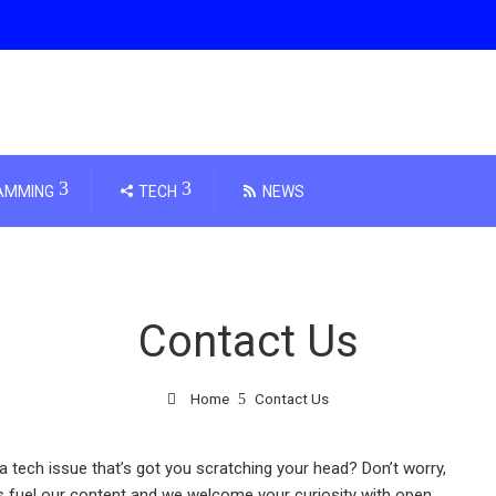
AMMING
TECH
NEWS
Contact Us
Home
Contact Us
a tech issue that’s got you scratching your head? Don’t worry,
s fuel our content and we welcome your curiosity with open