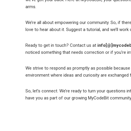
arms.
We’re all about empowering our community. So, if there
love to hear about it. Suggest a tutorial, and we’ll wor
Ready to get in touch? Contact us at
info[@]mycodeb
noticed something that needs correction or if you’re int
We strive to respond as promptly as possible because 
environment where ideas and curiosity are exchanged f
So, let’s connect. We’re ready to turn your questions int
have you as part of our growing MyCodeBit community