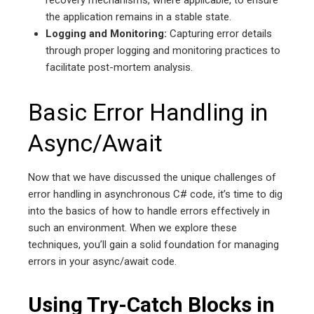
the application remains in a stable state.
Logging and Monitoring:
Capturing error details
through proper logging and monitoring practices to
facilitate post-mortem analysis.
Basic Error Handling in
Async/Await
Now that we have discussed the unique challenges of
error handling in asynchronous C# code, it’s time to dig
into the basics of how to handle errors effectively in
such an environment. When we explore these
techniques, you’ll gain a solid foundation for managing
errors in your async/await code.
Using Try-Catch Blocks in