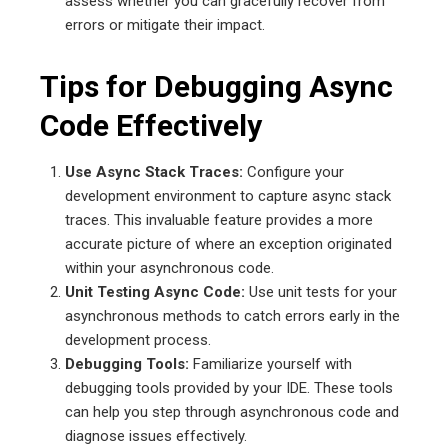
assess whether you can gracefully recover from
errors or mitigate their impact.
Tips for Debugging Async
Code Effectively
Use Async Stack Traces:
Configure your
development environment to capture async stack
traces. This invaluable feature provides a more
accurate picture of where an exception originated
within your asynchronous code.
Unit Testing Async Code:
Use unit tests for your
asynchronous methods to catch errors early in the
development process.
Debugging Tools:
Familiarize yourself with
debugging tools provided by your IDE. These tools
can help you step through asynchronous code and
diagnose issues effectively.