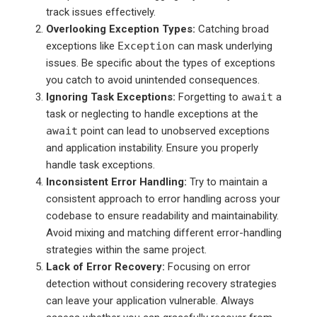
track issues effectively.
Overlooking Exception Types:
Catching broad
exceptions like
Exception
can mask underlying
issues. Be specific about the types of exceptions
you catch to avoid unintended consequences.
Ignoring Task Exceptions:
Forgetting to
await
a
task or neglecting to handle exceptions at the
await
point can lead to unobserved exceptions
and application instability. Ensure you properly
handle task exceptions.
Inconsistent Error Handling:
Try to maintain a
consistent approach to error handling across your
codebase to ensure readability and maintainability.
Avoid mixing and matching different error-handling
strategies within the same project.
Lack of Error Recovery:
Focusing on error
detection without considering recovery strategies
can leave your application vulnerable. Always