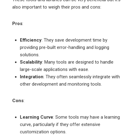
also important to weigh their pros and cons:
Pros
:
Efficiency
: They save development time by
providing pre-built error-handling and logging
solutions.
Scalability
: Many tools are designed to handle
large-scale applications with ease.
Integration
: They often seamlessly integrate with
other development and monitoring tools.
Cons
:
Learning Curve
: Some tools may have a learning
curve, particularly if they offer extensive
customization options.