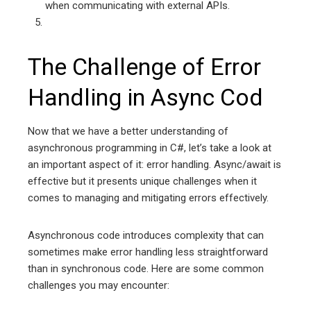
when communicating with external APIs.
The Challenge of Error
Handling in Async Cod
Now that we have a better understanding of
asynchronous programming in C#, let’s take a look at
an important aspect of it: error handling. Async/await is
effective but it presents unique challenges when it
comes to managing and mitigating errors effectively.
Asynchronous code introduces complexity that can
sometimes make error handling less straightforward
than in synchronous code. Here are some common
challenges you may encounter: