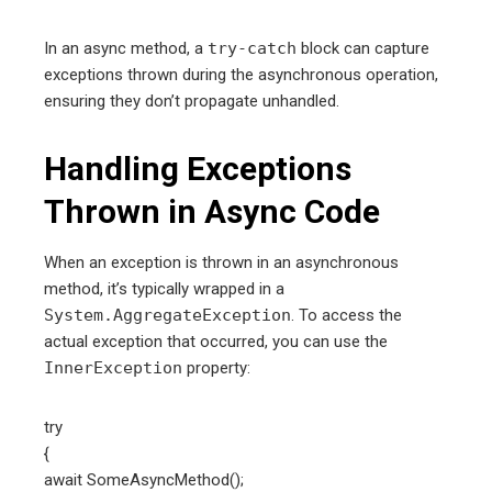
In an async method, a
try-catch
block can capture
exceptions thrown during the asynchronous operation,
ensuring they don’t propagate unhandled.
Handling Exceptions
Thrown in Async Code
When an exception is thrown in an asynchronous
method, it’s typically wrapped in a
System.AggregateException
. To access the
actual exception that occurred, you can use the
InnerException
property:
try
{
await SomeAsyncMethod();