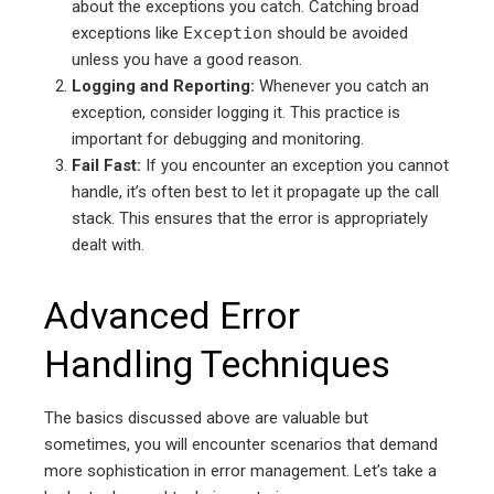
about the exceptions you catch. Catching broad
exceptions like
Exception
should be avoided
unless you have a good reason.
Logging and Reporting:
Whenever you catch an
exception, consider logging it. This practice is
important for debugging and monitoring.
Fail Fast:
If you encounter an exception you cannot
handle, it’s often best to let it propagate up the call
stack. This ensures that the error is appropriately
dealt with.
Advanced Error
Handling Techniques
The basics discussed above are valuable but
sometimes, you will encounter scenarios that demand
more sophistication in error management. Let’s take a