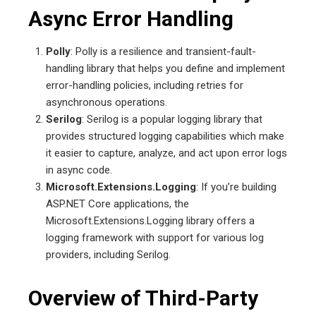
Async Error Handling
Polly
: Polly is a resilience and transient-fault-
handling library that helps you define and implement
error-handling policies, including retries for
asynchronous operations.
Serilog
: Serilog is a popular logging library that
provides structured logging capabilities which make
it easier to capture, analyze, and act upon error logs
in async code.
Microsoft.Extensions.Logging
: If you’re building
ASP.NET Core applications, the
Microsoft.Extensions.Logging library offers a
logging framework with support for various log
providers, including Serilog.
Overview of Third-Party