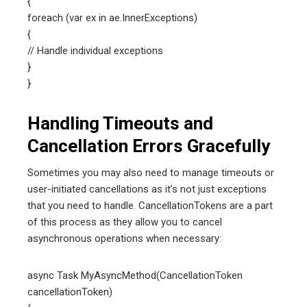
{
foreach (var ex in ae.InnerExceptions)
{
// Handle individual exceptions
}
}
Handling Timeouts and
Cancellation Errors Gracefully
Sometimes you may also need to manage timeouts or
user-initiated cancellations as it’s not just exceptions
that you need to handle. CancellationTokens are a part
of this process as they allow you to cancel
asynchronous operations when necessary:
async Task MyAsyncMethod(CancellationToken
cancellationToken)