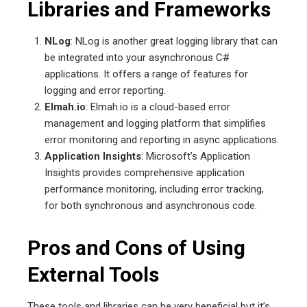
Libraries and Frameworks
NLog
: NLog is another great logging library that can
be integrated into your asynchronous C#
applications. It offers a range of features for
logging and error reporting.
Elmah.io
: Elmah.io is a cloud-based error
management and logging platform that simplifies
error monitoring and reporting in async applications.
Application Insights
: Microsoft’s Application
Insights provides comprehensive application
performance monitoring, including error tracking,
for both synchronous and asynchronous code.
Pros and Cons of Using
External Tools
These tools and libraries can be very beneficial but it’s