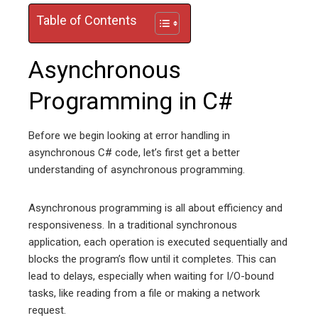
Table of Contents
Asynchronous
Programming in C#
Before we begin looking at error handling in
asynchronous C# code, let’s first get a better
understanding of asynchronous programming.
Asynchronous programming is all about efficiency and
responsiveness. In a traditional synchronous
application, each operation is executed sequentially and
blocks the program’s flow until it completes. This can
lead to delays, especially when waiting for I/O-bound
tasks, like reading from a file or making a network
request.