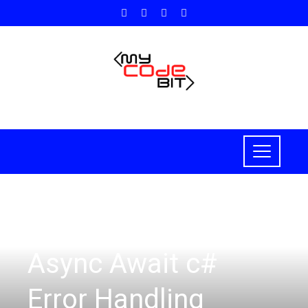
HOW TO
Async Await c#
Error Handling