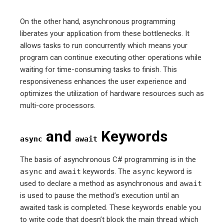
On the other hand, asynchronous programming
liberates your application from these bottlenecks. It
allows tasks to run concurrently which means your
program can continue executing other operations while
waiting for time-consuming tasks to finish. This
responsiveness enhances the user experience and
optimizes the utilization of hardware resources such as
multi-core processors.
and
Keywords
async
await
The basis of asynchronous C# programming is in the
async
and
await
keywords. The
async
keyword is
used to declare a method as asynchronous and
await
is used to pause the method’s execution until an
awaited task is completed. These keywords enable you
to write code that doesn’t block the main thread which