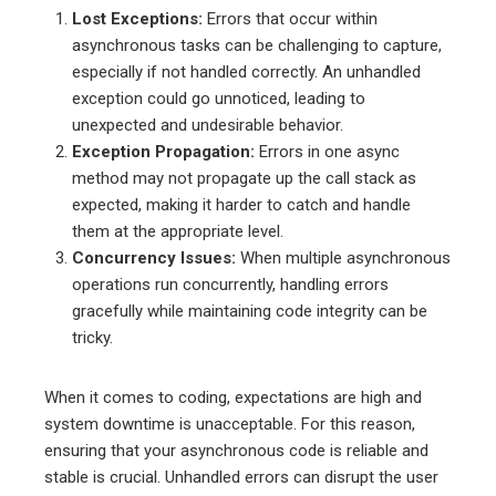
Lost Exceptions:
Errors that occur within
asynchronous tasks can be challenging to capture,
especially if not handled correctly. An unhandled
exception could go unnoticed, leading to
unexpected and undesirable behavior.
Exception Propagation:
Errors in one async
method may not propagate up the call stack as
expected, making it harder to catch and handle
them at the appropriate level.
Concurrency Issues:
When multiple asynchronous
operations run concurrently, handling errors
gracefully while maintaining code integrity can be
tricky.
When it comes to coding, expectations are high and
system downtime is unacceptable. For this reason,
ensuring that your asynchronous code is reliable and
stable is crucial. Unhandled errors can disrupt the user