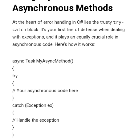
Asynchronous Methods
At the heart of error handling in C# lies the trusty
try-
catch
block. It’s your first line of defense when dealing
with exceptions, and it plays an equally crucial role in
asynchronous code. Here’s how it works:
async Task MyAsyncMethod()
{
try
{
// Your asynchronous code here
}
catch (Exception ex)
{
// Handle the exception
}
}