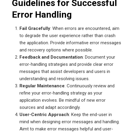
Guidelines for Successful
Error Handling
Fail Gracefully
: When errors are encountered, aim
to degrade the user experience rather than crash
the application. Provide informative error messages
and recovery options where possible.
Feedback and Documentation
: Document your
error-handling strategies and provide clear error
messages that assist developers and users in
understanding and resolving issues.
Regular Maintenance
: Continuously review and
refine your error-handling strategy as your
application evolves. Be mindful of new error
sources and adapt accordingly.
User-Centric Approach
: Keep the end-user in
mind when designing error messages and handling.
Aimt to make error messages helpful and user-