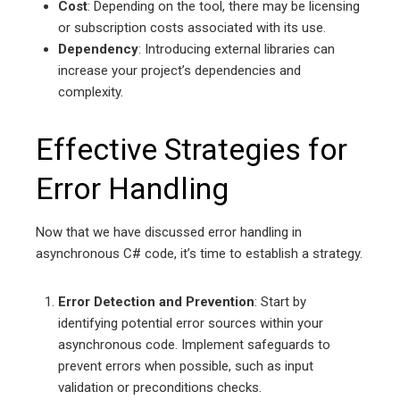
Cost
: Depending on the tool, there may be licensing
or subscription costs associated with its use.
Dependency
: Introducing external libraries can
increase your project’s dependencies and
complexity.
Effective Strategies for
Error Handling
Now that we have discussed error handling in
asynchronous C# code, it’s time to establish a strategy.
Error Detection and Prevention
: Start by
identifying potential error sources within your
asynchronous code. Implement safeguards to
prevent errors when possible, such as input
validation or preconditions checks.