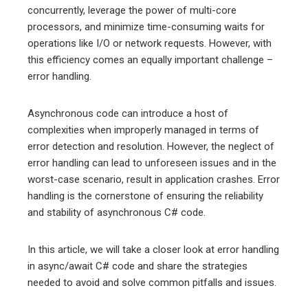
edIn
concurrently, leverage the power of multi-core
processors, and minimize time-consuming waits for
operations like I/O or network requests. However, with
erest
this efficiency comes an equally important challenge –
error handling.
mbleupon
Asynchronous code can introduce a host of
l
complexities when improperly managed in terms of
error detection and resolution. However, the neglect of
error handling can lead to unforeseen issues and in the
worst-case scenario, result in application crashes. Error
handling is the cornerstone of ensuring the reliability
and stability of asynchronous C# code.
In this article, we will take a closer look at error handling
in async/await C# code and share the strategies
needed to avoid and solve common pitfalls and issues.