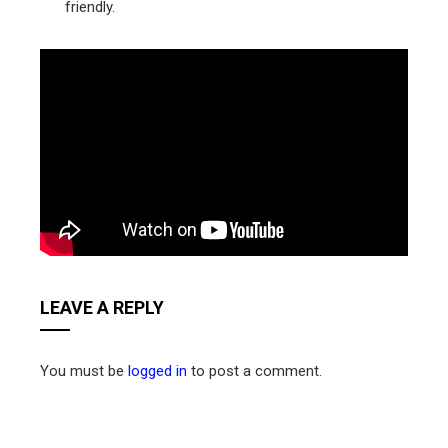
friendly.
LEAVE A REPLY
You must be
logged in
to post a comment.