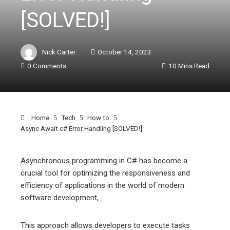
[SOLVED!]
Nick Carter
October 14, 2023
0 Comments
10 Mins Read
Home
Tech
How to
Async Await c# Error Handling [SOLVED!]
Asynchronous programming in C# has become a
crucial tool for optimizing the responsiveness and
ebook
efficiency of applications in the world of modern
software development,
ter
This approach allows developers to execute tasks