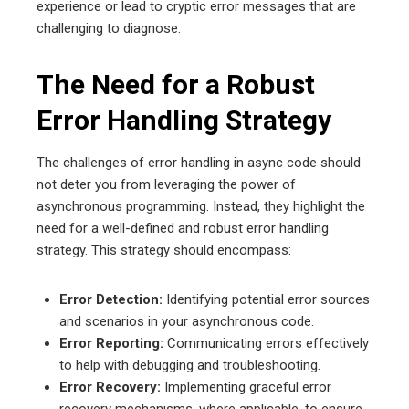
experience or lead to cryptic error messages that are
challenging to diagnose.
The Need for a Robust
Error Handling Strategy
The challenges of error handling in async code should
not deter you from leveraging the power of
asynchronous programming. Instead, they highlight the
need for a well-defined and robust error handling
strategy. This strategy should encompass:
Error Detection:
Identifying potential error sources
and scenarios in your asynchronous code.
Error Reporting:
Communicating errors effectively
to help with debugging and troubleshooting.
Error Recovery:
Implementing graceful error
recovery mechanisms, where applicable, to ensure