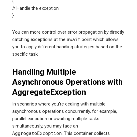
{
// Handle the exception
}
You can more control over error propagation by directly
catching exceptions at the
await
point which allows
you to apply different handling strategies based on the
specific task.
Handling Multiple
Asynchronous Operations with
AggregateException
In scenarios where you’re dealing with multiple
asynchronous operations concurrently, for example,
parallel execution or awaiting multiple tasks
simultaneously, you may face an
AggregateException
. This container collects