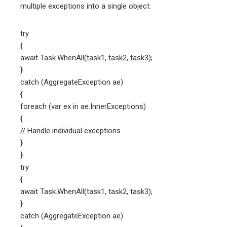
multiple exceptions into a single object:
try
{
await Task.WhenAll(task1, task2, task3);
}
catch (AggregateException ae)
{
foreach (var ex in ae.InnerExceptions)
{
// Handle individual exceptions
}
}
try
{
await Task.WhenAll(task1, task2, task3);
}
catch (AggregateException ae)