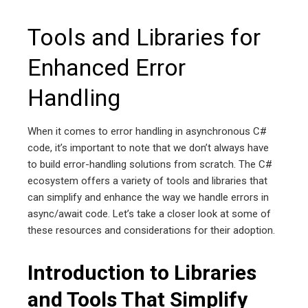
Tools and Libraries for
Enhanced Error
Handling
When it comes to error handling in asynchronous C#
code, it’s important to note that we don’t always have
to build error-handling solutions from scratch. The C#
ecosystem offers a variety of tools and libraries that
can simplify and enhance the way we handle errors in
async/await code. Let’s take a closer look at some of
these resources and considerations for their adoption.
Introduction to Libraries
and Tools That Simplify