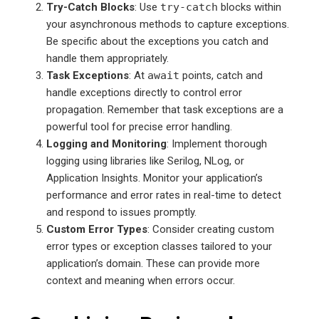
Try-Catch Blocks
: Use
try-catch
blocks within
your asynchronous methods to capture exceptions.
Be specific about the exceptions you catch and
handle them appropriately.
Task Exceptions
: At
await
points, catch and
handle exceptions directly to control error
propagation. Remember that task exceptions are a
powerful tool for precise error handling.
Logging and Monitoring
: Implement thorough
logging using libraries like Serilog, NLog, or
Application Insights. Monitor your application’s
performance and error rates in real-time to detect
and respond to issues promptly.
Custom Error Types
: Consider creating custom
error types or exception classes tailored to your
application’s domain. These can provide more
context and meaning when errors occur.