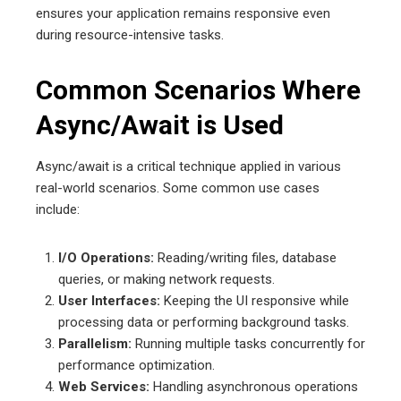
ensures your application remains responsive even
during resource-intensive tasks.
Common Scenarios Where
Async/Await is Used
Async/await is a critical technique applied in various
real-world scenarios. Some common use cases
include:
I/O Operations:
Reading/writing files, database
queries, or making network requests.
User Interfaces:
Keeping the UI responsive while
processing data or performing background tasks.
Parallelism:
Running multiple tasks concurrently for
performance optimization.
Web Services:
Handling asynchronous operations