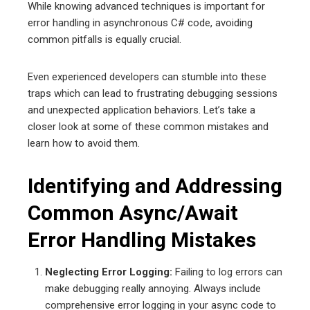
While knowing advanced techniques is important for
error handling in asynchronous C# code, avoiding
common pitfalls is equally crucial.
Even experienced developers can stumble into these
traps which can lead to frustrating debugging sessions
and unexpected application behaviors. Let’s take a
closer look at some of these common mistakes and
learn how to avoid them.
Identifying and Addressing
Common Async/Await
Error Handling Mistakes
Neglecting Error Logging:
Failing to log errors can
make debugging really annoying. Always include
comprehensive error logging in your async code to