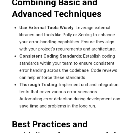
Combining Basic and
Advanced Techniques
Use External Tools Wisely
: Leverage external
libraries and tools like Polly or Serilog to enhance
your error-handling capabilities. Ensure they align
with your project’s requirements and architecture.
Consistent Coding Standards
: Establish coding
standards within your team to ensure consistent
error handling across the codebase. Code reviews
can help enforce these standards.
Thorough Testing
: Implement unit and integration
tests that cover various error scenarios.
Automating error detection during development can
save time and problems in the long run.
Best Practices and