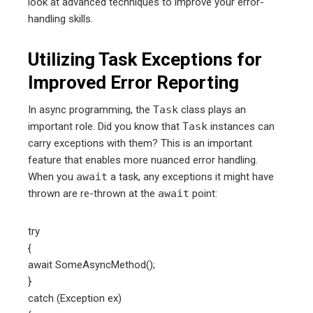
look at advanced techniques to improve your error-
handling skills.
Utilizing Task Exceptions for
Improved Error Reporting
In async programming, the
Task
class plays an
important role. Did you know that
Task
instances can
carry exceptions with them? This is an important
feature that enables more nuanced error handling.
When you
await
a task, any exceptions it might have
thrown are re-thrown at the
await
point:
try
{
await SomeAsyncMethod();
}
catch (Exception ex)