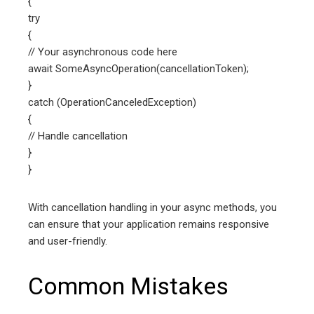
{
try
{
// Your asynchronous code here
await SomeAsyncOperation(cancellationToken);
}
catch (OperationCanceledException)
{
// Handle cancellation
}
}
With cancellation handling in your async methods, you
can ensure that your application remains responsive
and user-friendly.
Common Mistakes