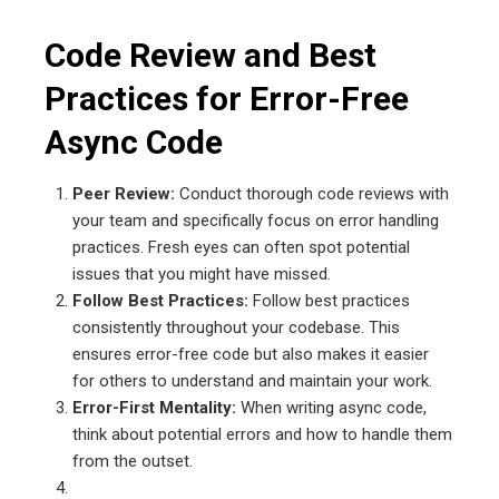
Code Review and Best
Practices for Error-Free
Async Code
Peer Review:
Conduct thorough code reviews with
your team and specifically focus on error handling
practices. Fresh eyes can often spot potential
issues that you might have missed.
Follow Best Practices:
Follow best practices
consistently throughout your codebase. This
ensures error-free code but also makes it easier
for others to understand and maintain your work.
Error-First Mentality:
When writing async code,
think about potential errors and how to handle them
from the outset.