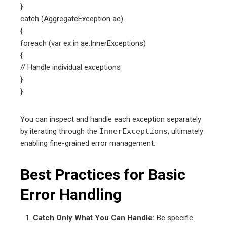
}
catch (AggregateException ae)
{
foreach (var ex in ae.InnerExceptions)
{
// Handle individual exceptions
}
}
You can inspect and handle each exception separately
by iterating through the
InnerExceptions
, ultimately
enabling fine-grained error management.
Best Practices for Basic
Error Handling
Catch Only What You Can Handle:
Be specific