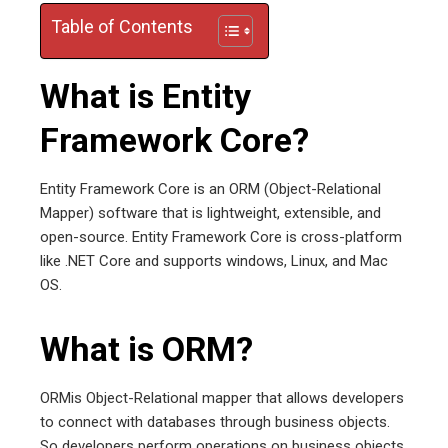
edIn
Table of Contents
erest
What is Entity
mbleupon
Framework Core?
l
Entity Framework Core is an ORM (Object-Relational
Mapper) software that is lightweight, extensible, and
open-source. Entity Framework Core is cross-platform
like .NET Core and supports windows, Linux, and Mac
OS.
What is ORM?
ORMis Object-Relational mapper that allows developers
to connect with databases through business objects.
So developers perform operations on business objects