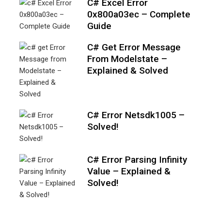
C# Excel Error
0x800a03ec – Complete
Guide
C# Get Error Message
From Modelstate –
Explained & Solved
C# Error Netsdk1005 –
Solved!
C# Error Parsing Infinity
Value – Explained &
Solved!