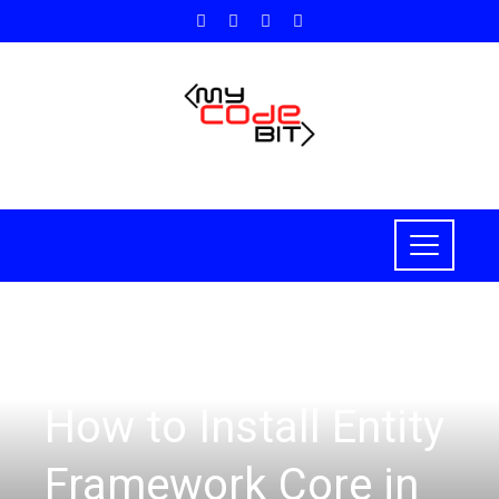
ASP.NET CORE
How to Install Entity
Framework Core in