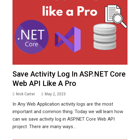
Save Activity Log In ASP.NET Core
Web API Like A Pro
Nick Carter
May 2, 2023
In Any Web Application activity logs are the most
important and common thing. Today we will learn how
can we save activity log in ASP.NET Core Web API
project. There are many ways...