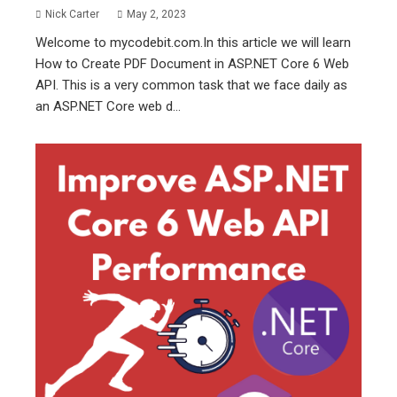
Nick Carter
May 2, 2023
Welcome to mycodebit.com.In this article we will learn
How to Create PDF Document in ASP.NET Core 6 Web
API. This is a very common task that we face daily as
an ASP.NET Core web d...