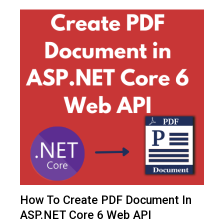
How To Create PDF Document In
ASP.NET Core 6 Web API