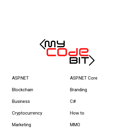
ASP.NET
ASP.NET Core
Blockchain
Branding
Business
C#
Cryptocurrency
How to
Marketing
MMO