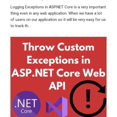
Logging Exceptions in ASP.NET Core is a very important
thing even in any web application. When we have a lot
of users on our application so it will be very easy for us
to track th...