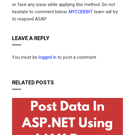
or face any issue while applying this method. Do not
hesitate to comment below.
MYCODEBIT
team will try
to respond ASAP.
LEAVE A REPLY
You must be
logged in
to post a comment.
RELATED POSTS