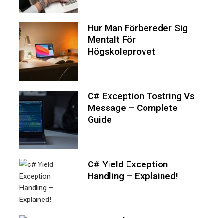
Hur Man Förbereder Sig
Mentalt För
Högskoleprovet
C# Exception Tostring Vs
Message – Complete
Guide
C# Yield Exception
Handling – Explained!