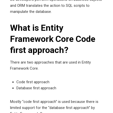
and ORM translates the action to SQL scripts to
manipulate the database.
What is Entity
Framework Core Code
first approach?
There are two approaches that are used in Entity
Framework Core.
Code first approach
Database first approach
Mostly “code first approach” is used because there is
limited support for the “database first approach” by