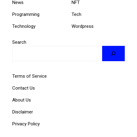
News
NFT
Programming
Tech
Technology
Wordpress
Search
Terms of Service
Contact Us
About Us
Disclaimer
Privacy Policy