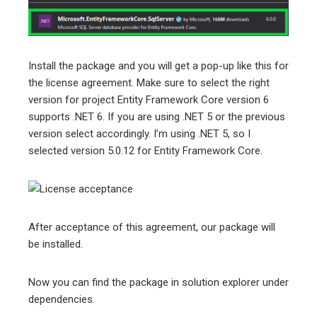
Install the package and you will get a pop-up like this for
the license agreement. Make sure to select the right
version for project Entity Framework Core version 6
supports .NET 6. If you are using .NET 5 or the previous
version select accordingly. I’m using .NET 5, so I
selected version 5.0.12 for Entity Framework Core.
After acceptance of this agreement, our package will
be installed.
Now you can find the package in solution explorer under
dependencies.