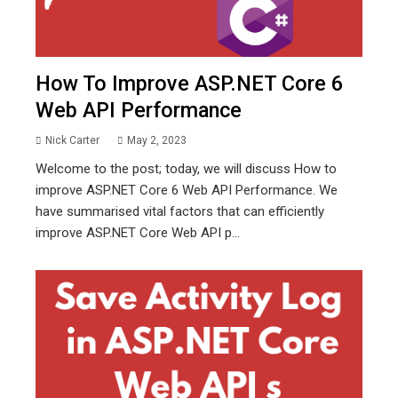
How To Improve ASP.NET Core 6
Web API Performance
Nick Carter
May 2, 2023
Welcome to the post; today, we will discuss How to
improve ASP.NET Core 6 Web API Performance. We
have summarised vital factors that can efficiently
improve ASP.NET Core Web API p...