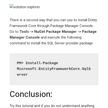
There is a second way that you can use to install Entity
Framework Core through Package Manager Console.
Go to
Tools -> NuGet Package Manager -> Package
Manager Console
and execute the following
command to install the SQL Server provider package.
PM> Install-Package 
Microsoft.EntityFrameworkCore.SqlS
erver
Conclusion:
Try this tutorial and if you do not understand anything