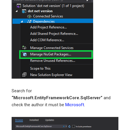
Search for
“Microsoft.EntityFrameworkCore.SqlServer”
and
check the author it must be
Microsoft
.