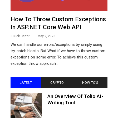
How To Throw Custom Exceptions
In ASP.NET Core Web API
Nick Carter
May 2, 2023
We can handle our errors/exceptions by simply using
try-catch blocks. But What if we have to throw custom
exceptions on some error. To achieve this custom
exception throw approach...
LATEST
CRYPTO
HOW TO'S
An Overview Of Tolio AI-
Writing Tool