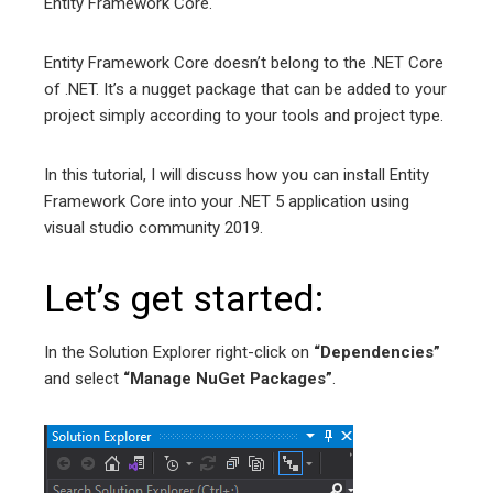
Entity Framework Core.
Entity Framework Core doesn’t belong to the .NET Core
of .NET. It’s a nugget package that can be added to your
project simply according to your tools and project type.
In this tutorial, I will discuss how you can install Entity
Framework Core into your .NET 5 application using
visual studio community 2019.
Let’s get started:
In the Solution Explorer right-click on
“Dependencies”
and select
“Manage NuGet Packages”
.