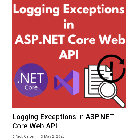
Logging Exceptions In ASP.NET
Core Web API
Nick Carter
May 2, 2023