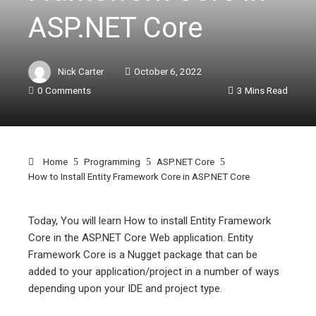
ASP.NET Core
Nick Carter
October 6, 2022
0 Comments
3 Mins Read
Home
Programming
ASP.NET Core
How to Install Entity Framework Core in ASP.NET Core
Today, You will learn How to install Entity Framework
Core in the ASP.NET Core Web application. Entity
ebook
Framework Core is a Nugget package that can be
added to your application/project in a number of ways
ter
depending upon your IDE and project type.