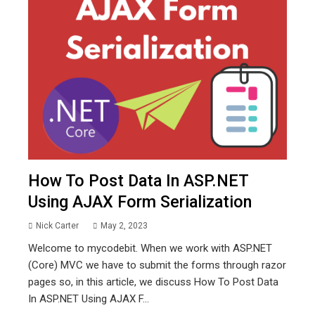
How To Post Data In ASP.NET
Using AJAX Form Serialization
Nick Carter
May 2, 2023
Welcome to mycodebit. When we work with ASP.NET
(Core) MVC we have to submit the forms through razor
pages so, in this article, we discuss How To Post Data
In ASP.NET Using AJAX F...