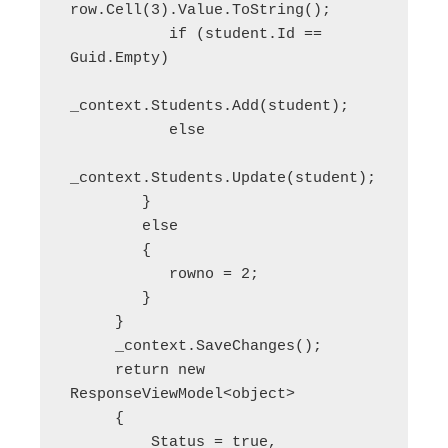
row.Cell(3).Value.ToString();

           if (student.Id == 
Guid.Empty)

_context.Students.Add(student);

           else

_context.Students.Update(student);

        }

        else

        {

           rowno = 2;

        }

     }

     _context.SaveChanges();

     return new 
ResponseViewModel<object>

     {

         Status = true,
