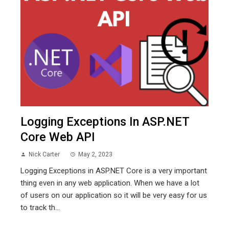
Logging Exceptions In ASP.NET
Core Web API
Nick Carter
May 2, 2023
Logging Exceptions in ASP.NET Core is a very important
thing even in any web application. When we have a lot
of users on our application so it will be very easy for us
to track th...