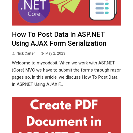
How To Post Data In ASP.NET
Using AJAX Form Serialization
Nick Carter
May 2, 2023
Welcome to mycodebit. When we work with ASP.NET
(Core) MVC we have to submit the forms through razor
pages so, in this article, we discuss How To Post Data
In ASP.NET Using AJAX F...