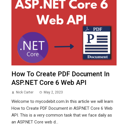
How To Create PDF Document In
ASP.NET Core 6 Web API
Nick Carter
May 2, 2023
Welcome to mycodebit.com.In this article we will learn
How to Create PDF Document in ASP.NET Core 6 Web
API. This is a very common task that we face daily as
an ASP.NET Core web d...