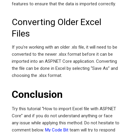
features to ensure that the data is imported correctly.
Converting Older Excel
Files
If you’re working with an older .xls file, it will need to be
converted to the newer .xlsx format before it can be
imported into an ASP.NET Core application. Converting
the file can be done in Excel by selecting “Save As” and
choosing the .xlsx format.
Conclusion
Try this tutorial “How to import Excel file with ASP.NET
Core” and if you do not understand anything or face
any issue while applying this method. Do not hesitate to
comment below.
My Code Bit
team will try to respond