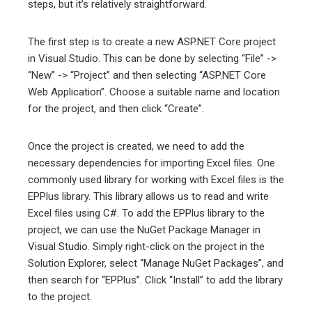
steps, but it’s relatively straightforward.
The first step is to create a new ASP.NET Core project
in Visual Studio. This can be done by selecting “File” ->
“New” -> “Project” and then selecting “ASP.NET Core
Web Application”. Choose a suitable name and location
for the project, and then click “Create”.
Once the project is created, we need to add the
necessary dependencies for importing Excel files. One
commonly used library for working with Excel files is the
EPPlus library. This library allows us to read and write
Excel files using C#. To add the EPPlus library to the
project, we can use the NuGet Package Manager in
Visual Studio. Simply right-click on the project in the
Solution Explorer, select “Manage NuGet Packages”, and
then search for “EPPlus”. Click “Install” to add the library
to the project.