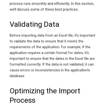
process runs smoothly and efficiently. In this section,
we’ll discuss some of these best practices.
Validating Data
Before importing data from an Excel file, it’s important
to validate the data to ensure that it meets the
requirements of the application. For example, if the
application requires a certain format for dates, it’s
important to ensure that the dates in the Excel file are
formatted correctly. If the data is not validated, it can
cause errors or inconsistencies in the application’s
database.
Optimizing the Import
Process