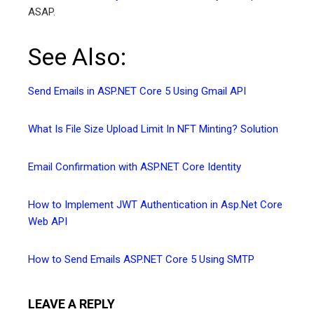
ASAP.
See Also:
Send Emails in ASP.NET Core 5 Using Gmail API
What Is File Size Upload Limit In NFT Minting? Solution
Email Confirmation with ASP.NET Core Identity
How to Implement JWT Authentication in Asp.Net Core
Web API
How to Send Emails ASP.NET Core 5 Using SMTP
LEAVE A REPLY