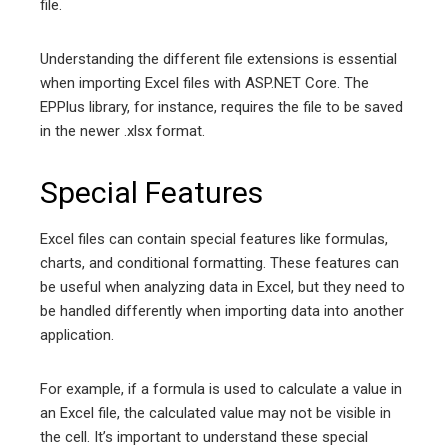
file.
Understanding the different file extensions is essential
when importing Excel files with ASP.NET Core. The
EPPlus library, for instance, requires the file to be saved
in the newer .xlsx format.
Special Features
Excel files can contain special features like formulas,
charts, and conditional formatting. These features can
be useful when analyzing data in Excel, but they need to
be handled differently when importing data into another
application.
For example, if a formula is used to calculate a value in
an Excel file, the calculated value may not be visible in
the cell. It’s important to understand these special