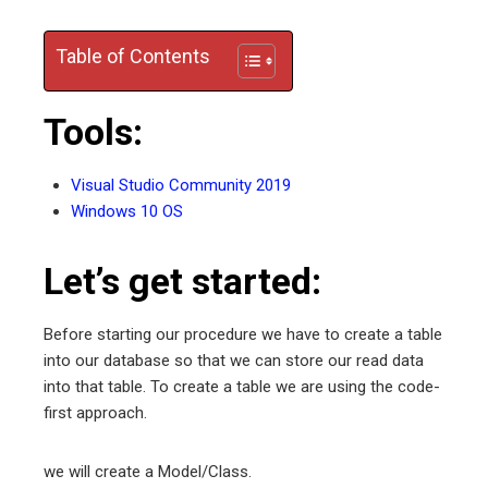
edIn
Table of Contents
erest
Tools:
mbleupon
Visual Studio Community 2019
l
Windows 10 OS
Let’s get started:
Before starting our procedure we have to create a table
into our database so that we can store our read data
into that table. To create a table we are using the code-
first approach.
we will create a Model/Class.