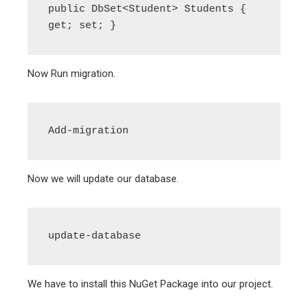
public DbSet<Student> Students { 
get; set; }
Now Run migration.
Add-migration
Now we will update our database.
update-database
We have to install this NuGet Package into our project.