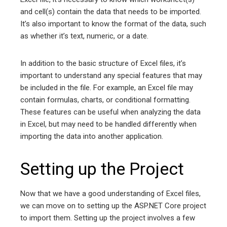
and cell(s) contain the data that needs to be imported.
It’s also important to know the format of the data, such
as whether it’s text, numeric, or a date.
In addition to the basic structure of Excel files, it’s
important to understand any special features that may
be included in the file. For example, an Excel file may
contain formulas, charts, or conditional formatting.
These features can be useful when analyzing the data
in Excel, but may need to be handled differently when
importing the data into another application.
Setting up the Project
Now that we have a good understanding of Excel files,
we can move on to setting up the ASP.NET Core project
to import them. Setting up the project involves a few