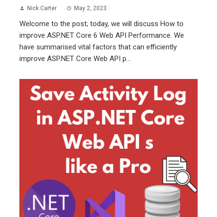
Nick Carter
May 2, 2023
Welcome to the post; today, we will discuss How to
improve ASP.NET Core 6 Web API Performance. We
have summarised vital factors that can efficiently
improve ASP.NET Core Web API p...