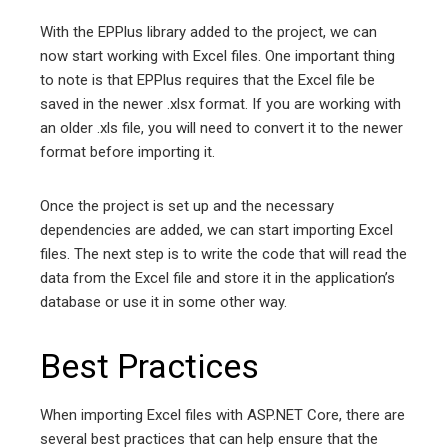
With the EPPlus library added to the project, we can
now start working with Excel files. One important thing
to note is that EPPlus requires that the Excel file be
saved in the newer .xlsx format. If you are working with
an older .xls file, you will need to convert it to the newer
format before importing it.
Once the project is set up and the necessary
dependencies are added, we can start importing Excel
files. The next step is to write the code that will read the
data from the Excel file and store it in the application’s
database or use it in some other way.
Best Practices
When importing Excel files with ASP.NET Core, there are
several best practices that can help ensure that the