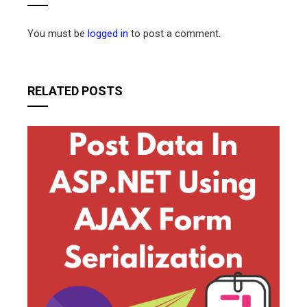
You must be
logged in
to post a comment.
RELATED POSTS