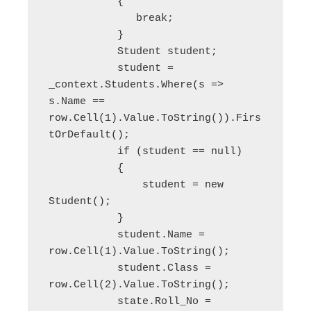
           {

              break;

           }

           Student student;

           student = 
_context.Students.Where(s => 
s.Name == 
row.Cell(1).Value.ToString()).Firs
tOrDefault();

           if (student == null)

           {

               student = new 
Student();

           }

           student.Name = 
row.Cell(1).Value.ToString();

           student.Class = 
row.Cell(2).Value.ToString();

           state.Roll_No = 