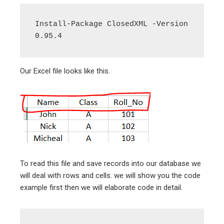
Install-Package ClosedXML -Version 
0.95.4
Our Excel file looks like this.
To read this file and save records into our database we
will deal with rows and cells. we will show you the code
example first then we will elaborate code in detail.