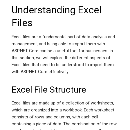
Understanding Excel
Files
Excel files are a fundamental part of data analysis and
management, and being able to import them with
ASP.NET Core can be a useful tool for businesses. In
this section, we will explore the different aspects of
Excel files that need to be understood to import them
with ASP.NET Core effectively.
Excel File Structure
Excel files are made up of a collection of worksheets,
which are organized into a workbook. Each worksheet
consists of rows and columns, with each cell
containing a piece of data. The combination of the row