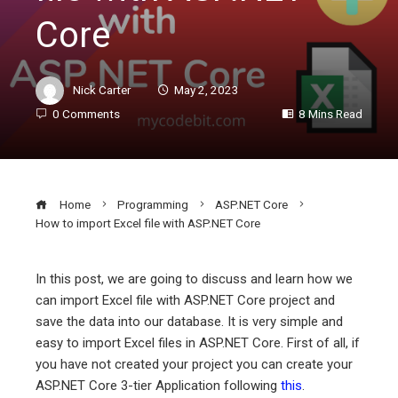
Core
Nick Carter
May 2, 2023
0 Comments
8 Mins Read
Home
Programming
ASP.NET Core
How to import Excel file with ASP.NET Core
In this post, we are going to discuss and learn how we
can import Excel file with ASP.NET Core project and
ebook
save the data into our database. It is very simple and
easy to import Excel files in ASP.NET Core. First of all, if
ter
you have not created your project you can create your
ASP.NET Core 3-tier Application following
this
.