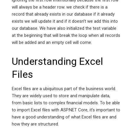
will always be a header row. we check if there is a
record that already exists in our database if it already
exists we will update it and if it doesn’t we add this into
our database. We have also initialized the test variable
at the beginning that will break the loop when all records
will be added and an empty cell will come.
Understanding Excel
Files
Excel files are a ubiquitous part of the business world.
They are widely used to store and manipulate data,
from basic lists to complex financial models. To be able
to import Excel files with ASP.NET Core, it’s important to
have a good understanding of what Excel files are and
how they are structured.