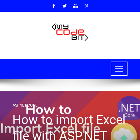
ASP.NET CORE
How to import Excel
file with ASP.NET