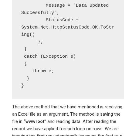
         Message = "Data Updated 
Successfully",

         StatusCode = 
System.Net.HttpStatusCode.OK.ToStr
ing()

      };

 }

 catch (Exception e)

 {

    throw e;

  }

The above method that we have mentioned is receiving
an Excel file as an argument. The method is saving the
file in
“wwwroot”
and reading data. After reading the
record we have applied foreach loop on rows. We are
ignoring the first row intentionally because the first row