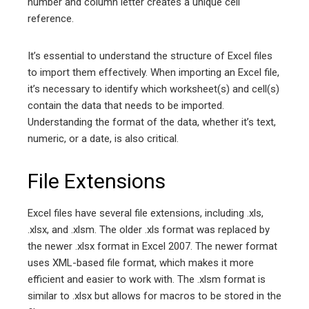
number and column letter creates a unique cell
reference.
It’s essential to understand the structure of Excel files
to import them effectively. When importing an Excel file,
it’s necessary to identify which worksheet(s) and cell(s)
contain the data that needs to be imported.
Understanding the format of the data, whether it’s text,
numeric, or a date, is also critical.
File Extensions
Excel files have several file extensions, including .xls,
.xlsx, and .xlsm. The older .xls format was replaced by
the newer .xlsx format in Excel 2007. The newer format
uses XML-based file format, which makes it more
efficient and easier to work with. The .xlsm format is
similar to .xlsx but allows for macros to be stored in the