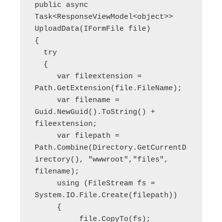
public async 
Task<ResponseViewModel<object>> 
UploadData(IFormFile file)

{

  try

  {

     var fileextension = 
Path.GetExtension(file.FileName);

     var filename = 
Guid.NewGuid().ToString() + 
fileextension;

     var filepath = 
Path.Combine(Directory.GetCurrentD
irectory(), "wwwroot","files", 
filename);

     using (FileStream fs = 
System.IO.File.Create(filepath))

     {

          file.CopyTo(fs);
