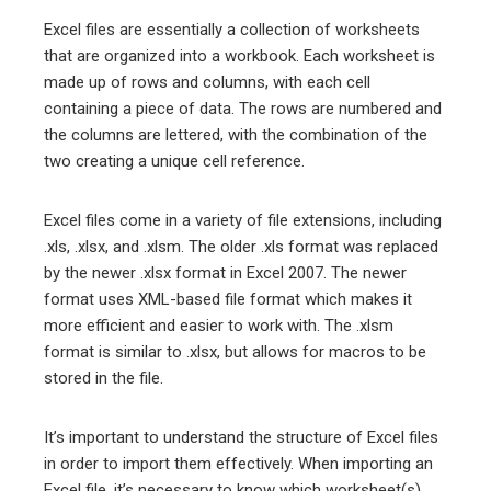
Excel files are essentially a collection of worksheets
that are organized into a workbook. Each worksheet is
made up of rows and columns, with each cell
containing a piece of data. The rows are numbered and
the columns are lettered, with the combination of the
two creating a unique cell reference.
Excel files come in a variety of file extensions, including
.xls, .xlsx, and .xlsm. The older .xls format was replaced
by the newer .xlsx format in Excel 2007. The newer
format uses XML-based file format which makes it
more efficient and easier to work with. The .xlsm
format is similar to .xlsx, but allows for macros to be
stored in the file.
It’s important to understand the structure of Excel files
in order to import them effectively. When importing an
Excel file, it’s necessary to know which worksheet(s)