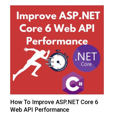
How To Improve ASP.NET Core 6
Web API Performance