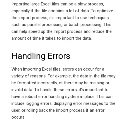
Importing large Excel files can be a slow process,
especially if the file contains a lot of data. To optimize
the import process, it’s important to use techniques
such as parallel processing or batch processing. This
can help speed up the import process and reduce the
amount of time it takes to import the data.
Handling Errors
When importing Excel files, errors can occur for a
variety of reasons. For example, the data in the file may
be formatted incorrectly, or there may be missing or
invalid data. To handle these errors, it’s important to
have a robust error handling system in place. This can
include logging errors, displaying error messages to the
user, or rolling back the import process if an error
occurs.