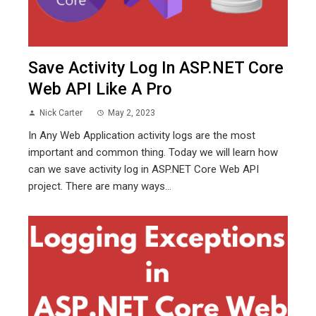
Save Activity Log In ASP.NET Core
Web API Like A Pro
Nick Carter
May 2, 2023
In Any Web Application activity logs are the most
important and common thing. Today we will learn how
can we save activity log in ASP.NET Core Web API
project. There are many ways...