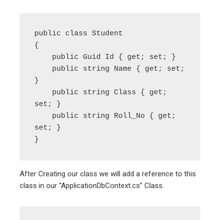
public class Student

{

    public Guid Id { get; set; }

    public string Name { get; set; 
}

    public string Class { get; 
set; }

    public string Roll_No { get; 
set; }

After Creating our class we will add a reference to this
class in our “ApplicationDbContext.cs” Class.