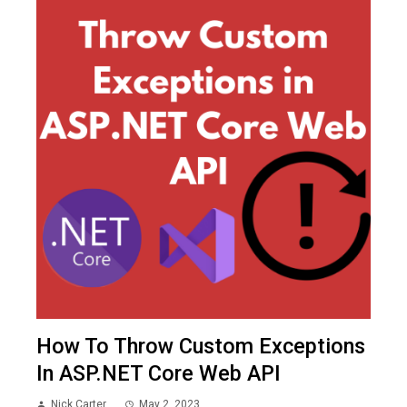
How To Throw Custom Exceptions
In ASP.NET Core Web API
Nick Carter
May 2, 2023