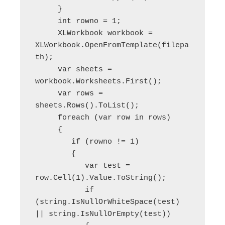
     }

     int rowno = 1;

     XLWorkbook workbook = 
XLWorkbook.OpenFromTemplate(filepa
th);

     var sheets = 
workbook.Worksheets.First();

     var rows = 
sheets.Rows().ToList();

     foreach (var row in rows)

     {

        if (rowno != 1)

        {

           var test = 
row.Cell(1).Value.ToString();

           if 
(string.IsNullOrWhiteSpace(test) 
|| string.IsNullOrEmpty(test))
