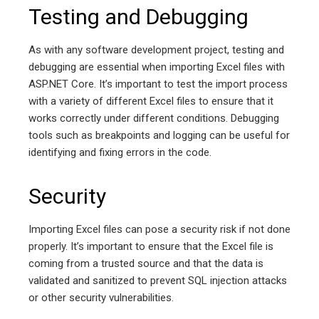
Testing and Debugging
As with any software development project, testing and
debugging are essential when importing Excel files with
ASP.NET Core. It’s important to test the import process
with a variety of different Excel files to ensure that it
works correctly under different conditions. Debugging
tools such as breakpoints and logging can be useful for
identifying and fixing errors in the code.
Security
Importing Excel files can pose a security risk if not done
properly. It’s important to ensure that the Excel file is
coming from a trusted source and that the data is
validated and sanitized to prevent SQL injection attacks
or other security vulnerabilities.