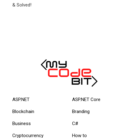
ASP.NET
ASP.NET Core
Blockchain
Branding
Business
C#
Cryptocurrency
How to