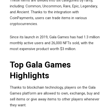
These items are divided into six categories by rarity,
including: Common, Uncommon, Rare, Epic, Legendary,
and Ancient. Thanks to the integration with
CoinPayments, users can trade items in various
cryptocurrencies.
Since its launch in 2019, Gala Games has had 1.3 million
monthly active users and 26,000 NFTs sold, with the
most expensive product worth $3 million.
Top Gala Games
Highlights
Thanks to blockchain technology, players on the Gala
Games platform are allowed to own, exchange, buy and
sell items or give away items to other players whenever
they want.