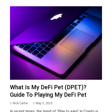
What Is My DeFi Pet (DPET)?
Guide To Playing My DeFi Pet
Nick Carter
May 3, 2023
In recent times, the trend of "Play to earn" in Crypto is