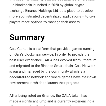
– a blockchain launched in 2020 by global crypto
exchange Binance Holdings Ltd. as a place to develop
more sophisticated decentralized applications – to give
players more options to manage their assets.
Summary
Gala Games is a platform that provides games running
on Gala’s blockchain service. In order to provide the
best user experience, GALA has evolved from Ethereum
and migrated to the Binance Smart chain. Gala Network
is run and managed by the community which is a
decentralized network and where games have their own
environment in which to launch their projects.
After being listed on Binance, the GALA token has
made a significant jump and is currently experiencing a