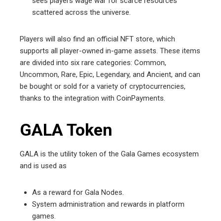
sees players wage war for scarce resources
scattered across the universe.
Players will also find an official NFT store, which
supports all player-owned in-game assets. These items
are divided into six rare categories: Common,
Uncommon, Rare, Epic, Legendary, and Ancient, and can
be bought or sold for a variety of cryptocurrencies,
thanks to the integration with CoinPayments.
GALA Token
GALA is the utility token of the Gala Games ecosystem
and is used as
As a reward for Gala Nodes.
System administration and rewards in platform
games.