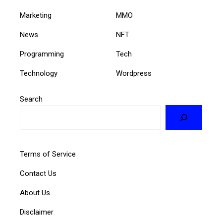
Marketing
MMO
News
NFT
Programming
Tech
Technology
Wordpress
Search
Terms of Service
Contact Us
About Us
Disclaimer