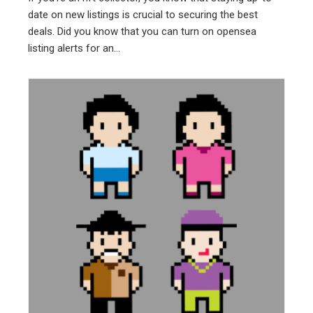
date on new listings is crucial to securing the best
deals. Did you know that you can turn on opensea
listing alerts for an...