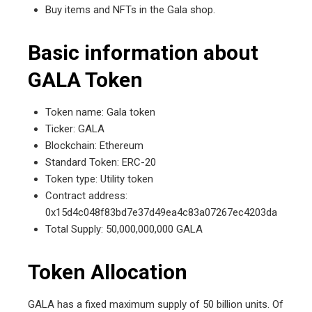
Buy items and NFTs in the Gala shop.
Basic information about
GALA Token
Token name: Gala token
Ticker: GALA
Blockchain: Ethereum
Standard Token: ERC-20
Token type: Utility token
Contract address:
0x15d4c048f83bd7e37d49ea4c83a07267ec4203da
Total Supply: 50,000,000,000 GALA
Token Allocation
GALA has a fixed maximum supply of 50 billion units. Of