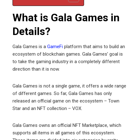
What is Gala Games in
Details?
Gala Games is a
GameFi
platform that aims to build an
ecosystem of blockchain games. Gala Games’ goal is
to take the gaming industry in a completely different
direction than it is now.
Gala Games is not a single game, it offers a wide range
of different games. So far, Gala Games has only
released an official game on the ecosystem – Town
Star and an NFT collection – VOX.
Gala Games owns an official NFT Marketplace, which
supports all items in all games of this ecosystem.