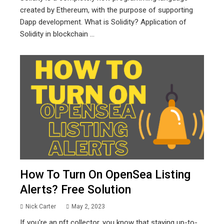
created by Ethereum, with the purpose of supporting
Dapp development. What is Solidity? Application of
Solidity in blockchain ...
How To Turn On OpenSea Listing
Alerts? Free Solution
Nick Carter
May 2, 2023
If you're an nft collector, you know that staying up-to-