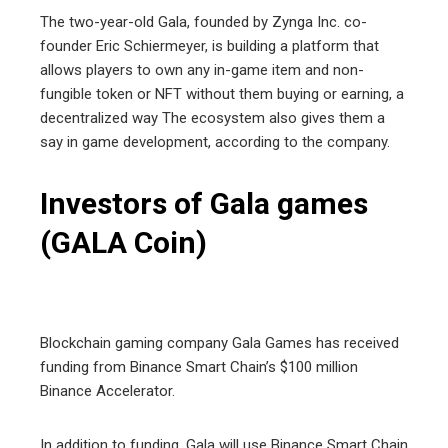
The two-year-old Gala, founded by Zynga Inc. co-
founder Eric Schiermeyer, is building a platform that
allows players to own any in-game item and non-
fungible token or NFT without them buying or earning, a
decentralized way The ecosystem also gives them a
say in game development, according to the company.
Investors of Gala games
(GALA Coin)
Blockchain gaming company Gala Games has received
funding from Binance Smart Chain’s $100 million
Binance Accelerator.
In addition to funding, Gala will use Binance Smart Chain