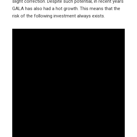
slight correction. Despite such potential, in recent years
GALA has also had a hot growth. This means that the
risk of the following investment always exists.