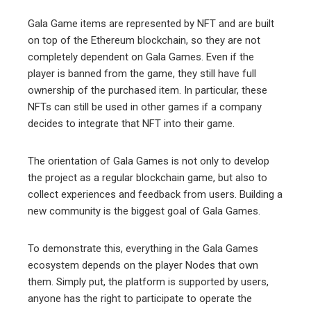
Gala Game items are represented by NFT and are built
on top of the Ethereum blockchain, so they are not
completely dependent on Gala Games. Even if the
player is banned from the game, they still have full
ownership of the purchased item. In particular, these
NFTs can still be used in other games if a company
decides to integrate that NFT into their game.
The orientation of Gala Games is not only to develop
the project as a regular blockchain game, but also to
collect experiences and feedback from users. Building a
new community is the biggest goal of Gala Games.
To demonstrate this, everything in the Gala Games
ecosystem depends on the player Nodes that own
them. Simply put, the platform is supported by users,
anyone has the right to participate to operate the