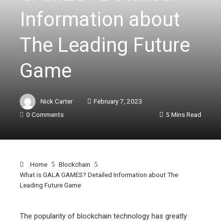
Information about
The Leading Future
Game
Nick Carter
February 7, 2023
0 Comments
5 Mins Read
Home
Blockchain
What is GALA GAMES? Detailed Information about The
Leading Future Game
The popularity of blockchain technology has greatly