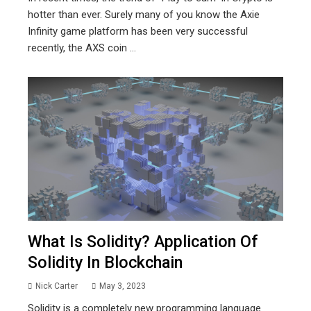
hotter than ever. Surely many of you know the Axie
Infinity game platform has been very successful
recently, the AXS coin ...
What Is Solidity? Application Of
Solidity In Blockchain
Nick Carter
May 3, 2023
Solidity is a completely new programming language