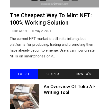
The Cheapest Way To Mint NFT:
100% Working Solution
Nick Carter
May 2, 2023
The current NFT market is still in its infancy, but
platforms for producing, trading and promoting them
have already begun to emerge. Users can now create
NFTs on smartphones or P...
LATEST
CRYPTO
HOW TO'S
An Overview Of Tolio AI-
Writing Tool