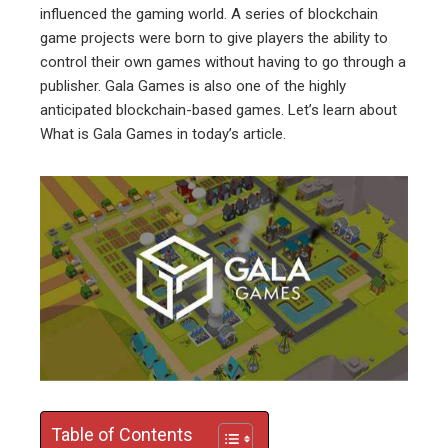
influenced the gaming world. A series of blockchain
ebook
game projects were born to give players the ability to
control their own games without having to go through a
ter
publisher. Gala Games is also one of the highly
anticipated blockchain-based games. Let’s learn about
What is Gala Games in today’s article.
edIn
erest
mbleupon
l
Table of Contents