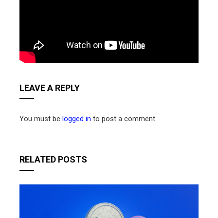
LEAVE A REPLY
You must be
logged in
to post a comment.
RELATED POSTS