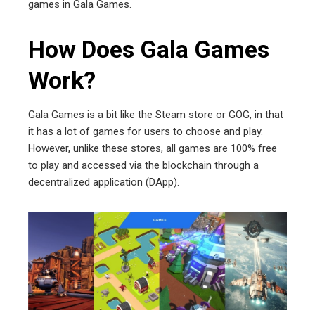
games in Gala Games.
How Does Gala Games
Work?
Gala Games is a bit like the Steam store or GOG, in that
it has a lot of games for users to choose and play.
However, unlike these stores, all games are 100% free
to play and accessed via the blockchain through a
decentralized application (DApp).