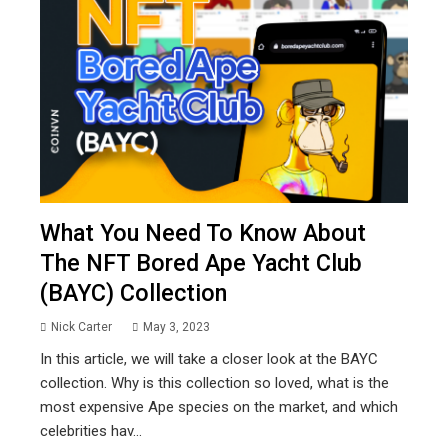
What You Need To Know About
The NFT Bored Ape Yacht Club
(BAYC) Collection
Nick Carter
May 3, 2023
In this article, we will take a closer look at the BAYC
collection. Why is this collection so loved, what is the
most expensive Ape species on the market, and which
celebrities hav...