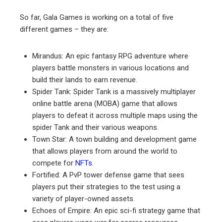
So far, Gala Games is working on a total of five
different games – they are:
Mirandus: An epic fantasy RPG adventure where
players battle monsters in various locations and
build their lands to earn revenue.
Spider Tank: Spider Tank is a massively multiplayer
online battle arena (MOBA) game that allows
players to defeat it across multiple maps using the
spider Tank and their various weapons.
Town Star: A town building and development game
that allows players from around the world to
compete for
NFTs
.
Fortified: A PvP tower defense game that sees
players put their strategies to the test using a
variety of player-owned assets.
Echoes of Empire: An epic sci-fi strategy game that