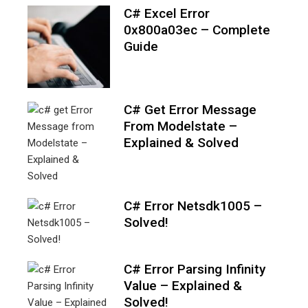
C# Excel Error
0x800a03ec – Complete
Guide
C# Get Error Message
From Modelstate –
Explained & Solved
C# Error Netsdk1005 –
Solved!
C# Error Parsing Infinity
Value – Explained &
Solved!