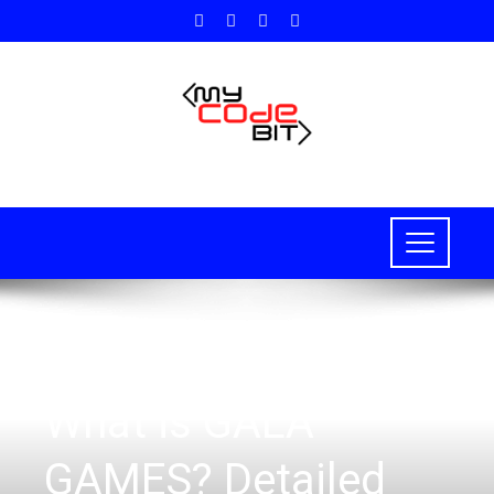
BLOCKCHAIN
,
NFT
What is GALA
GAMES? Detailed