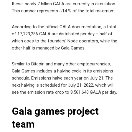
these, nearly 7 billion GALA are currently in circulation.
This number represents ~14 % of the total maximum.
According to the official GALA documentation, a total
of 17,123,286 GALA are distributed per day – half of
which goes to the founders’ Node operators, while the
other half is managed by Gala Games.
Similar to Bitcoin and many other cryptocurrencies,
Gala Games includes a halving cycle in its emissions
schedule. Emissions halve each year on July 21. The
next halving is scheduled for July 21, 2022, which will
see the emission rate drop to 8,561,643 GALA per day.
Gala games project
team