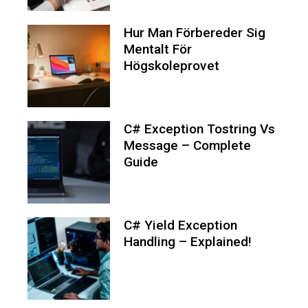
Hur Man Förbereder Sig
Mentalt För
Högskoleprovet
C# Exception Tostring Vs
Message – Complete
Guide
C# Yield Exception
Handling – Explained!