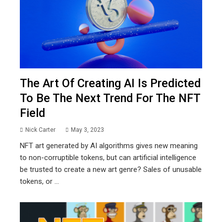
The Art Of Creating AI Is Predicted
To Be The Next Trend For The NFT
Field
Nick Carter
May 3, 2023
NFT art generated by AI algorithms gives new meaning
to non-corruptible tokens, but can artificial intelligence
be trusted to create a new art genre? Sales of unusable
tokens, or ...