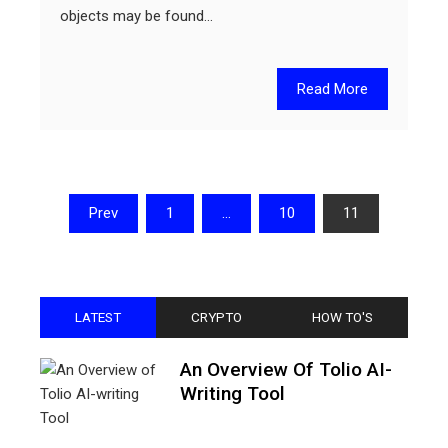
objects may be found…
Read More
Posts
Prev
1
…
10
11
pagination
LATEST
CRYPTO
HOW TO'S
An Overview Of Tolio AI-
Writing Tool