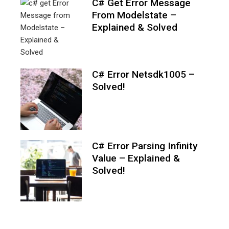
C# Get Error Message
From Modelstate –
Explained & Solved
C# Error Netsdk1005 –
Solved!
C# Error Parsing Infinity
Value – Explained &
Solved!