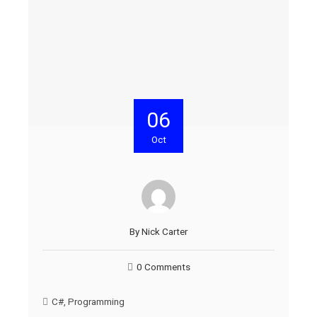
06
Oct
By
Nick Carter
0 Comments
C#
,
Programming