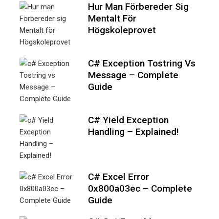
Hur Man Förbereder Sig
Mentalt För
Högskoleprovet
C# Exception Tostring Vs
Message – Complete
Guide
C# Yield Exception
Handling – Explained!
C# Excel Error
0x800a03ec – Complete
Guide