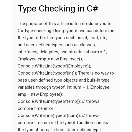
Type Checking in C#
The purpose of this article is to introduce you to
C# type checking. Using typeof, we can determine
the type of built-in types such as int, float, etc,
and user-defined types such as classes,
interfaces, delegates, and structs. int num = 1;
Employee emp = new Employee();
Console.WriteLine(typeof(Employee));
Console.WriteLine(typeof(int)); There is no way to
pass user-defined type objects and built-in type
variables through typeof. int num = 1; Employee
emp = new Employee();
Console.WriteLine(typeof(emp)); // throws
compile time error
Console.WriteLine(typeof(num)); // throws
compile time error The typeof function checks
the type at compile time. User-defined type