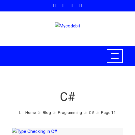
C#
Home
Blog
Programming
C#
Page 11