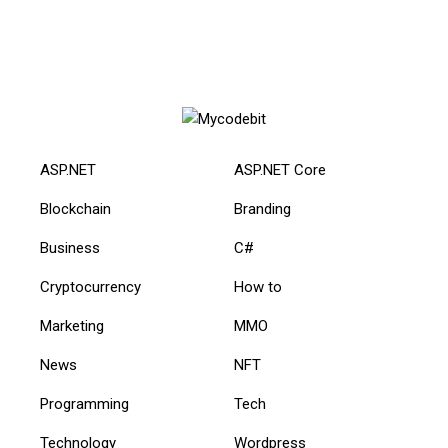
ASP.NET
ASP.NET Core
Blockchain
Branding
Business
C#
Cryptocurrency
How to
Marketing
MMO
News
NFT
Programming
Tech
Technology
Wordpress