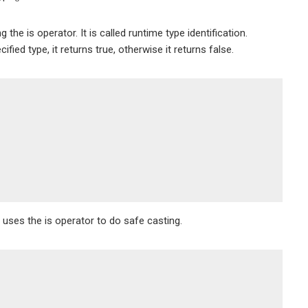
the is operator. It is called runtime type identification.
ed type, it returns true, otherwise it returns false.
7 uses the is operator to do safe casting.