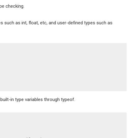
ype checking.
s such as int, float, etc, and user-defined types such as
uilt-in type variables through typeof.