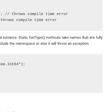
; // throws compile time error

 instance. Static GetType() methods take names that are fully
ude the namespace or else it will throw an exception.
em.Int64");
