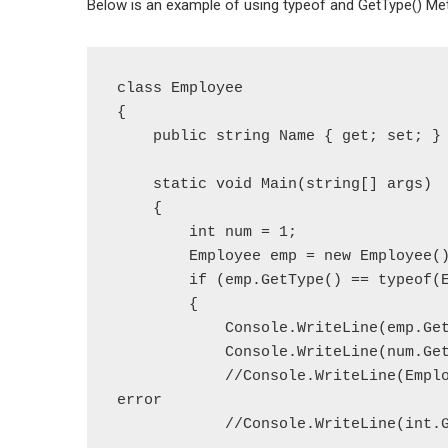
Below is an example of using typeof and GetType() Me
class Employee

{

    public string Name { get; set; }

    static void Main(string[] args)

    {

        int num = 1;

        Employee emp = new Employee();

        if (emp.GetType() == typeof(Employee))

        {

            Console.WriteLine(emp.GetType());

            Console.WriteLine(num.GetType());

            //Console.WriteLine(Employee.GetType()); // throws compile time 
error

            //Console.WriteLine(int.GetType()); // throws compile time error
