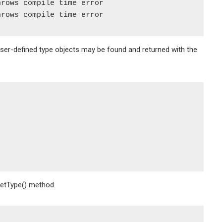
rows compile time error

User-defined type objects may be found and returned with the
GetType() method.