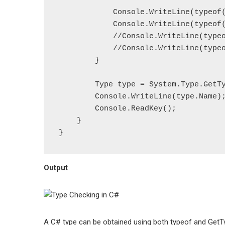
            Console.WriteLine(typeof(Employee));

            Console.WriteLine(typeof(int));

            //Console.WriteLine(typeof(emp)); // throws compile time error

            //Console.WriteLine(typeof(num)); // throws compile time error

        }

        Type type = System.Type.GetType("System.Int64");

        Console.WriteLine(type.Name);

        Console.ReadKey();

    }

Output
A C# type can be obtained using both typeof and GetT