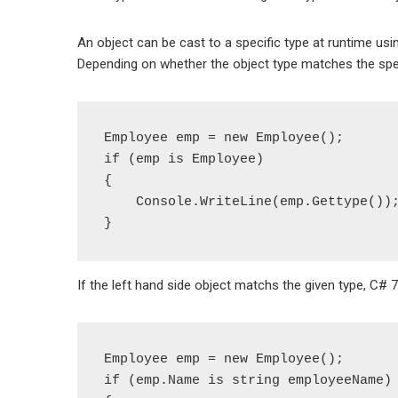
An object can be cast to a specific type at runtime using 
Depending on whether the object type matches the specifi
Employee emp = new Employee();

if (emp is Employee)

{

    Console.WriteLine(emp.Gettype());

If the left hand side object matchs the given type, C# 
Employee emp = new Employee();

if (emp.Name is string employeeName)
