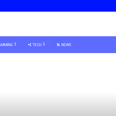
AMMING
TECH
NEWS