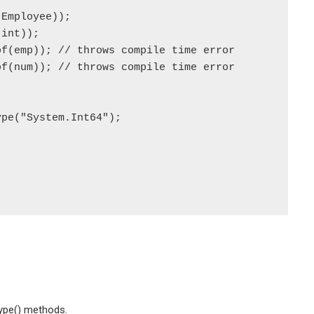
ype() methods.