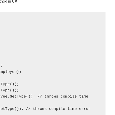
thod in C#