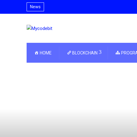
News
HOME
BLOCKCHAIN
PROGR