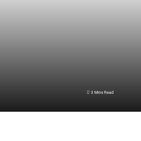
3 Mins Read