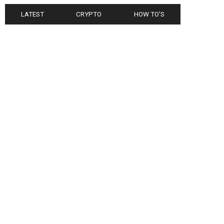
LATEST
CRYPTO
HOW TO'S