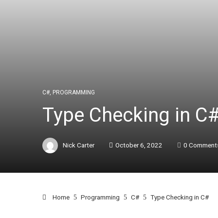
C#
,
PROGRAMMING
Type Checking in C
Nick Carter
October 6, 2022
0 Comment
Home
Programming
C#
Type Checking in C#