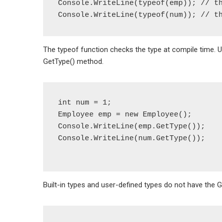
Console.WriteLine(typeof(emp)); // th
The typeof function checks the type at compile time. 
GetType() method.
int num = 1;

Employee emp = new Employee();

Console.WriteLine(emp.GetType());

Console.WriteLine(num.GetType());

Built-in types and user-defined types do not have the 