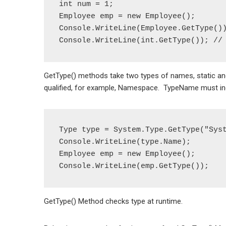
int num = 1;

Employee emp = new Employee();

Console.WriteLine(Employee.GetType())
GetType() methods take two types of names, static and
qualified, for example, Namespace. TypeName must incl
Type type = System.Type.GetType("Syst
Console.WriteLine(type.Name);

Employee emp = new Employee();

GetType() Method checks type at runtime.