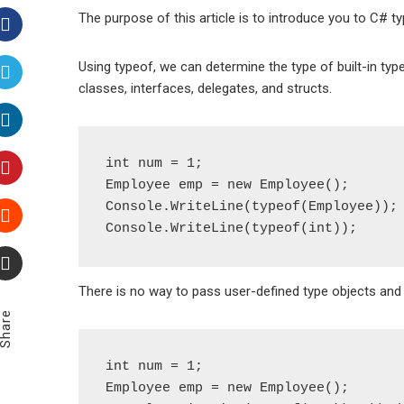
The purpose of this article is to introduce you to C# t
Facebook
Using typeof, we can determine the type of built-in type
classes, interfaces, delegates, and structs.
Twitter
LinkedIn
int num = 1;

Employee emp = new Employee();

Pinterest
Console.WriteLine(typeof(Employee));

Stumbleupon
There is no way to pass user-defined type objects and b
Email
Share
int num = 1;

Employee emp = new Employee();
