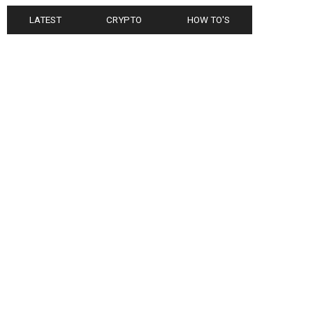
LATEST
CRYPTO
HOW TO'S