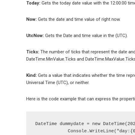
Today:
Gets the today date value with the 12:00:00 tim
Now:
Gets the date and time value of right now.
UtcNow:
Gets the Date and time value in the (UTC).
Ticks:
The number of ticks that represent the date and
DateTime.MinValue.Ticks and DateTime.MaxValue.Ticks
Kind:
Gets a value that indicates whether the time repr
Universal Time (UTC), or neither.
Here is the code example that can express the properti
DateTime dummydate = new DateTime(202
            Console.WriteLine("day:{0