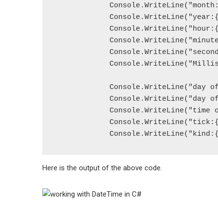
            Console.WriteLine("month:
            Console.WriteLine("year:{
            Console.WriteLine("hour:{
            Console.WriteLine("minute
            Console.WriteLine("second
            Console.WriteLine("Millis
            Console.WriteLine("day of
            Console.WriteLine("day of
            Console.WriteLine("time o
            Console.WriteLine("tick:{
            Console.WriteLine("kind:
Here is the output of the above code.