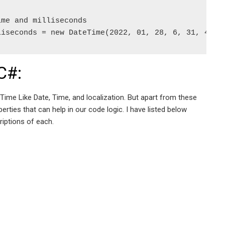
me and milliseconds  

liseconds = new DateTime(2022, 01, 28, 6, 31, 45, 
C#:
ime Like Date, Time, and localization. But apart from these
ties that can help in our code logic. I have listed below
iptions of each.