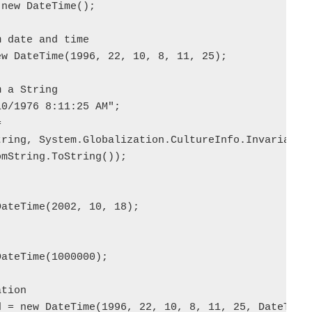
new DateTime();

 date and time  

w DateTime(1996, 22, 10, 8, 11, 25);

 a String  

0/1976 8:11:25 AM";



ring, System.Globalization.CultureInfo.InvariantCu
mString.ToString());

ateTime(2002, 10, 18);

ateTime(1000000);

tion  

 = new DateTime(1996, 22, 10, 8, 11, 25, DateTimeK