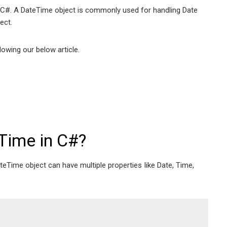
 in C#. A DateTime object is commonly used for handling Date
ect.
owing our below article.
Time in C#?
eTime object can have multiple properties Iike Date, Time,