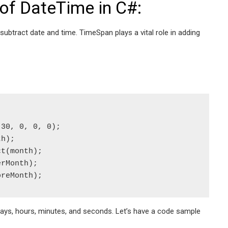
of DateTime in C#:
btract date and time. TimeSpan plays a vital role in adding
30, 0, 0, 0);

h);

t(month);

rMonth);

oreMonth);
ays, hours, minutes, and seconds. Let’s have a code sample