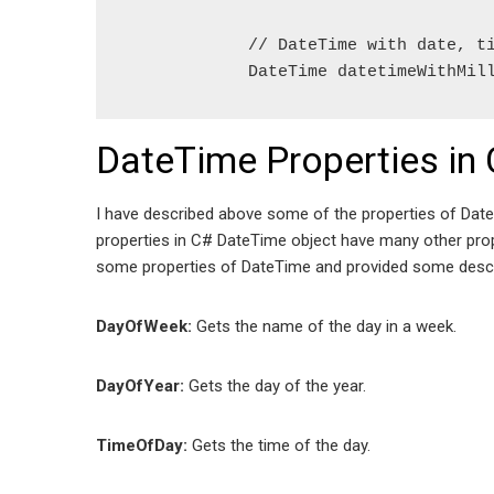
            // DateTime with date, ti
            DateTime datetimeWithMil
DateTime Properties in 
I have described above some of the properties of DateT
properties in C# DateTime object have many other proper
some properties of DateTime and provided some descr
DayOfWeek:
Gets the name of the day in a week.
DayOfYear:
Gets the day of the year.
TimeOfDay:
Gets the time of the day.