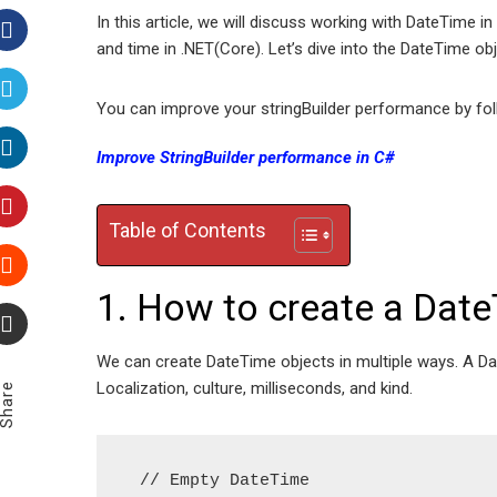
In this article, we will discuss working with DateTime
and time in .NET(Core). Let’s dive into the DateTime obj
Facebook
You can improve your stringBuilder performance by foll
Twitter
Improve StringBuilder performance in C#
LinkedIn
Table of Contents
Pinterest
1. How to create a Date
Stumbleupon
Email
We can create DateTime objects in multiple ways. A Dat
Localization, culture, milliseconds, and kind.
Share
 // Empty DateTime  
