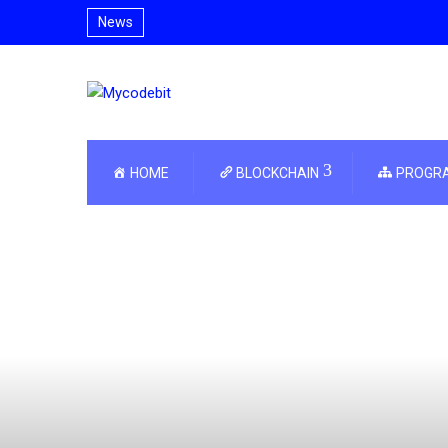
News
HOME
BLOCKCHAIN
PROGR