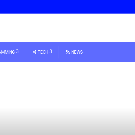
AMMING
TECH
NEWS