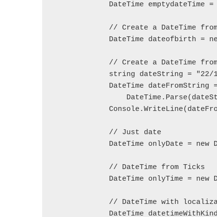
            DateTime emptydateTime = 
            // Create a DateTime from
            DateTime dateofbirth = ne
            // Create a DateTime from
            string dateString = "22/1
            DateTime dateFromString =
                DateTime.Parse(dateSt
            Console.WriteLine(dateFro
            // Just date  

            DateTime onlyDate = new D
            // DateTime from Ticks  

            DateTime onlyTime = new D
            // DateTime with localiza
            DateTime datetimeWithKind