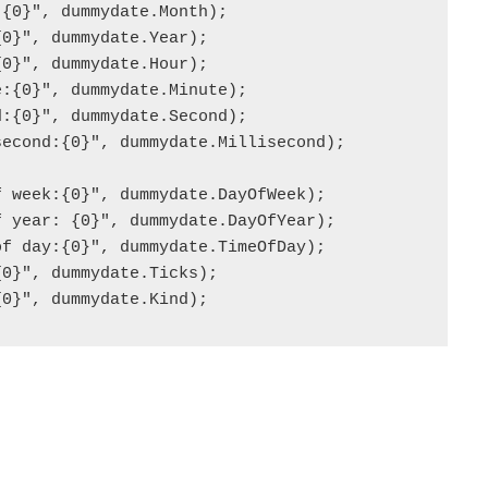
{0}", dummydate.Month);

0}", dummydate.Year);

0}", dummydate.Hour);

:{0}", dummydate.Minute);

:{0}", dummydate.Second);

econd:{0}", dummydate.Millisecond);

 week:{0}", dummydate.DayOfWeek);

 year: {0}", dummydate.DayOfYear);

f day:{0}", dummydate.TimeOfDay);

0}", dummydate.Ticks);

{0}", dummydate.Kind);