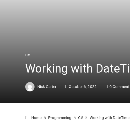
C#
Working with DateT
Nick Carter
October 6, 2022
0 Comment
Home
Programming
C#
Working with DateTime 