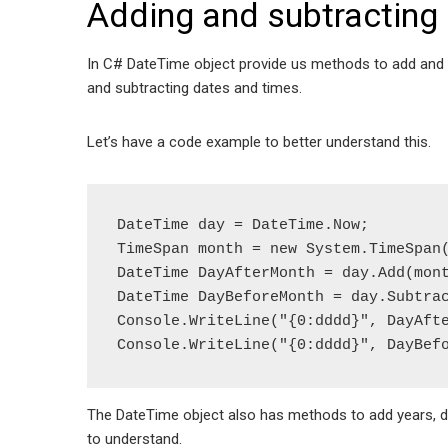
Adding and subtracting 
In C# DateTime object provide us methods to add and su
and subtracting dates and times.
Let’s have a code example to better understand this.
DateTime day = DateTime.Now;

TimeSpan month = new System.TimeSpan(
DateTime DayAfterMonth = day.Add(mont
DateTime DayBeforeMonth = day.Subtrac
Console.WriteLine("{0:dddd}", DayAfte
Console.WriteLine("{0:dddd}", DayBef
The DateTime object also has methods to add years, d
to understand.