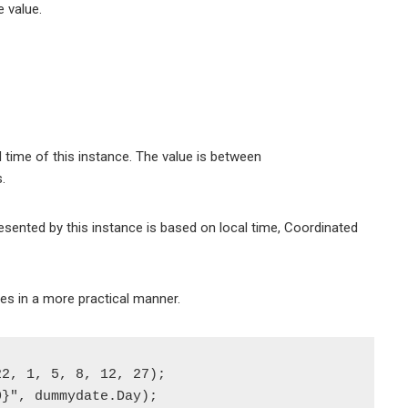
e value.
 time of this instance. The value is between
.
esented by this instance is based on local time, Coordinated
es in a more practical manner.
2, 1, 5, 8, 12, 27);

}", dummydate.Day);
