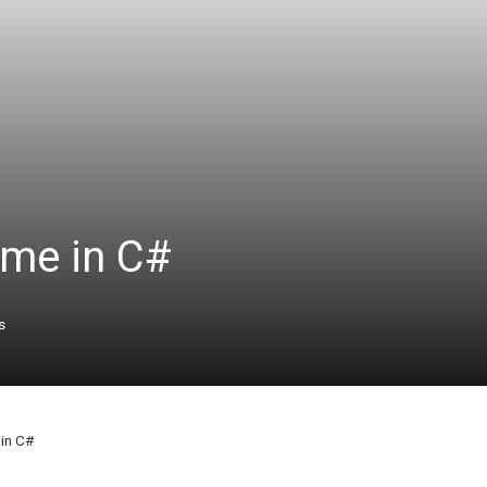
ime in C#
s
in C#