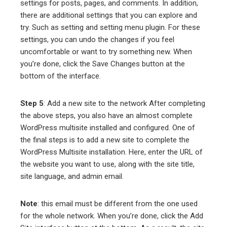
settings for posts, pages, and comments. In addition,
there are additional settings that you can explore and
try. Such as setting and setting menu plugin. For these
settings, you can undo the changes if you feel
uncomfortable or want to try something new. When
you’re done, click the Save Changes button at the
bottom of the interface.
Step 5
: Add a new site to the network After completing
the above steps, you also have an almost complete
WordPress multisite installed and configured. One of
the final steps is to add a new site to complete the
WordPress Multisite installation. Here, enter the URL of
the website you want to use, along with the site title,
site language, and admin email.
Note
: this email must be different from the one used
for the whole network. When you’re done, click the Add