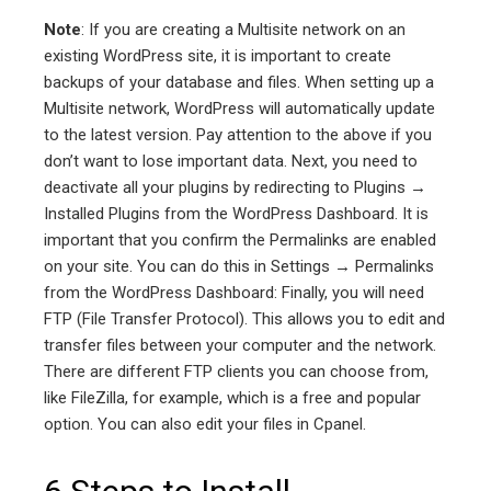
Note
: If you are creating a Multisite network on an
existing WordPress site, it is important to create
backups of your database and files. When setting up a
Multisite network, WordPress will automatically update
to the latest version. Pay attention to the above if you
don’t want to lose important data. Next, you need to
deactivate all your plugins by redirecting to Plugins →
Installed Plugins from the WordPress Dashboard. It is
important that you confirm the Permalinks are enabled
on your site. You can do this in Settings → Permalinks
from the WordPress Dashboard: Finally, you will need
FTP (File Transfer Protocol). This allows you to edit and
transfer files between your computer and the network.
There are different FTP clients you can choose from,
like FileZilla, for example, which is a free and popular
option. You can also edit your files in Cpanel.