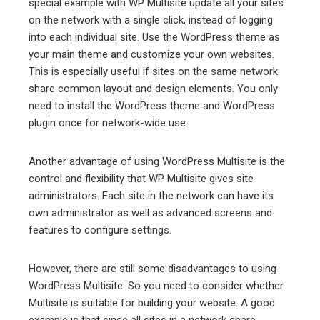
special example with WP Multisite update all your sites
on the network with a single click, instead of logging
into each individual site. Use the WordPress theme as
your main theme and customize your own websites.
This is especially useful if sites on the same network
share common layout and design elements. You only
need to install the WordPress theme and WordPress
plugin once for network-wide use.
Another advantage of using WordPress Multisite is the
control and flexibility that WP Multisite gives site
administrators. Each site in the network can have its
own administrator as well as advanced screens and
features to configure settings.
However, there are still some disadvantages to using
WordPress Multisite. So you need to consider whether
Multisite is suitable for building your website. A good