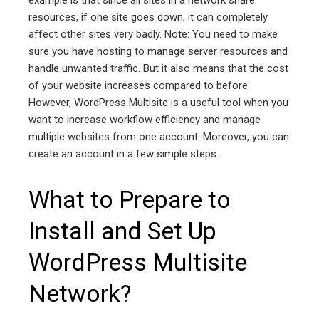
example is that since all sites in a network share
resources, if one site goes down, it can completely
affect other sites very badly. Note: You need to make
sure you have hosting to manage server resources and
handle unwanted traffic. But it also means that the cost
of your website increases compared to before.
However, WordPress Multisite is a useful tool when you
want to increase workflow efficiency and manage
multiple websites from one account. Moreover, you can
create an account in a few simple steps.
What to Prepare to
Install and Set Up
WordPress Multisite
Network?