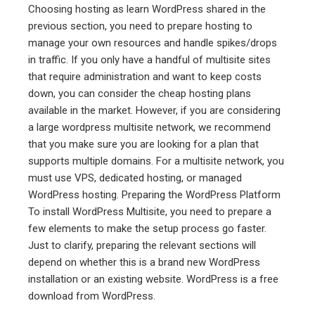
Choosing hosting as learn WordPress shared in the
previous section, you need to prepare hosting to
manage your own resources and handle spikes/drops
in traffic. If you only have a handful of multisite sites
that require administration and want to keep costs
down, you can consider the cheap hosting plans
available in the market. However, if you are considering
a large wordpress multisite network, we recommend
that you make sure you are looking for a plan that
supports multiple domains. For a multisite network, you
must use VPS, dedicated hosting, or managed
WordPress hosting. Preparing the WordPress Platform
To install WordPress Multisite, you need to prepare a
few elements to make the setup process go faster.
Just to clarify, preparing the relevant sections will
depend on whether this is a brand new WordPress
installation or an existing website. WordPress is a free
download from WordPress.