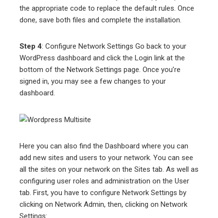
the appropriate code to replace the default rules. Once
done, save both files and complete the installation.
Step 4
: Configure Network Settings Go back to your
WordPress dashboard and click the Login link at the
bottom of the Network Settings page. Once you’re
signed in, you may see a few changes to your
dashboard.
Here you can also find the Dashboard where you can
add new sites and users to your network. You can see
all the sites on your network on the Sites tab. As well as
configuring user roles and administration on the User
tab. First, you have to configure Network Settings by
clicking on Network Admin, then, clicking on Network
Settings: