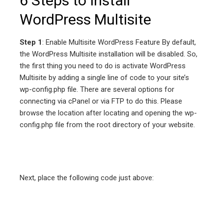
6 Steps to Install
WordPress Multisite
Step 1
: Enable Multisite WordPress Feature By default,
the WordPress Multisite installation will be disabled. So,
the first thing you need to do is activate WordPress
Multisite by adding a single line of code to your site’s
wp-config.php file. There are several options for
connecting via cPanel or via FTP to do this. Please
browse the location after locating and opening the wp-
config.php file from the root directory of your website.
Next, place the following code just above: