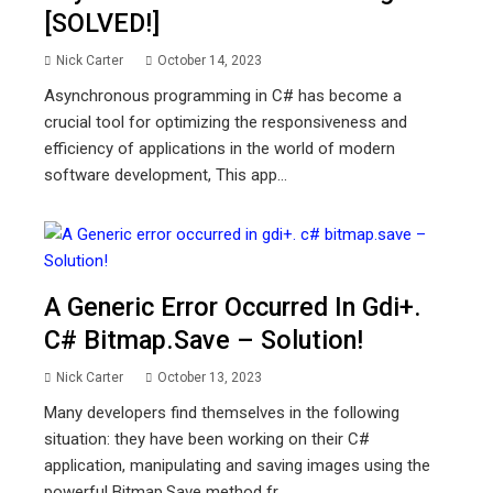
[SOLVED!]
Nick Carter
October 14, 2023
Asynchronous programming in C# has become a
crucial tool for optimizing the responsiveness and
efficiency of applications in the world of modern
software development, This app...
A Generic Error Occurred In Gdi+.
C# Bitmap.save – Solution!
Nick Carter
October 13, 2023
Many developers find themselves in the following
situation: they have been working on their C#
application, manipulating and saving images using the
powerful Bitmap.Save method fr...