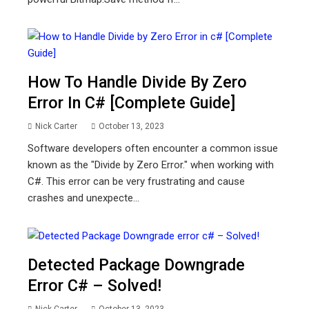
How To Handle Divide By Zero
Error In C# [Complete Guide]
Nick Carter
October 13, 2023
Software developers often encounter a common issue
known as the "Divide by Zero Error." when working with
C#. This error can be very frustrating and cause
crashes and unexpecte...
Detected Package Downgrade
Error C# – Solved!