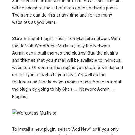
Site interface button at the bottom. As a result, the site
will be added to the list of sites on the network panel.
The same can do this at any time and for as many
websites as you want.
Step 6
: Install Plugin, Theme on Multisite network With
the default WordPress Multisite, only the Network
Admin can install themes and plugins. But, the plugins
and themes that you install will be available to individual
websites. Of course, the plugins you choose will depend
on the type of website you have. As well as the
features and functions you want to add. You can install
the plugin by going to My Sites → Network Admin →
Plugins:
To install a new plugin, select “Add New” or if you only