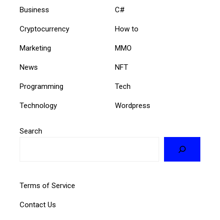
Business
C#
Cryptocurrency
How to
Marketing
MMO
News
NFT
Programming
Tech
Technology
Wordpress
Search
Terms of Service
Contact Us