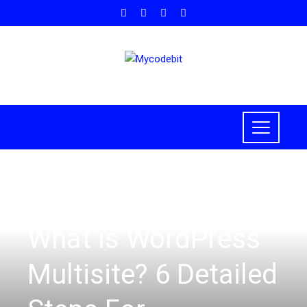
HOW TO
,
WORDPRESS
What is WordPress
Multisite? 6 Detailed