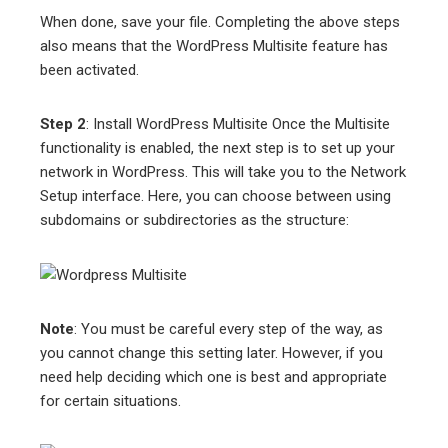
When done, save your file. Completing the above steps
also means that the WordPress Multisite feature has
been activated.
Step 2
: Install WordPress Multisite Once the Multisite
functionality is enabled, the next step is to set up your
network in WordPress. This will take you to the Network
Setup interface. Here, you can choose between using
subdomains or subdirectories as the structure:
Note
: You must be careful every step of the way, as
you cannot change this setting later. However, if you
need help deciding which one is best and appropriate
for certain situations.