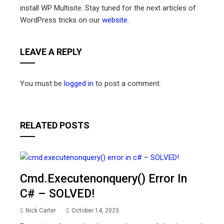
install WP Multisite. Stay tuned for the next articles of
WordPress tricks on our
website
.
LEAVE A REPLY
You must be
logged in
to post a comment.
RELATED POSTS
Cmd.executenonquery() Error In
C# – SOLVED!
Nick Carter
October 14, 2023