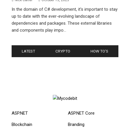
Nick Carter
October 13, 2023
In the domain of C# development, it's important to stay
up to date with the ever-evolving landscape of
dependencies and packages. These external libraries
and components play impo...
LATEST
CRYPTO
HOW TO'S
ASP.NET
ASP.NET Core
Blockchain
Branding