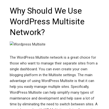
Why Should We Use
WordPress Multisite
Network?
The WordPress Multisite network is a great choice for
those who want to manage their separate sites from a
single dashboard. You can even create your own
blogging platform in the Multisite settings. The main
advantage of using WordPress Multisite is that it can
help you easily manage multiple sites. Specifically,
WordPress Multisite can help simplify many types of
maintenance and development and help save a lot of
time by eliminating the need to switch between sites. A