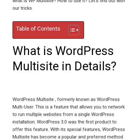
what is WP Multisite? How to use it? Let’s find out with
our tricks.
edIn
erest
Table of Contents
mbleupon
What is WordPress
l
Multisite in Details?
WordPress Multisite , formerly known as WordPress
Multi-User. This is a feature that allows you to network
to run multiple websites from a single WordPress
installation. WordPress 3.0 was the first product to
offer this feature. With its special features, WordPress
Multisite has become a popular and preferred method