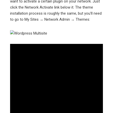
want to activate a certain plugin on your network. Just
click the Network Activate link below it. The theme
installation process is roughly the same, but you’ll need
to go to My Sites → Network Admin → Themes: