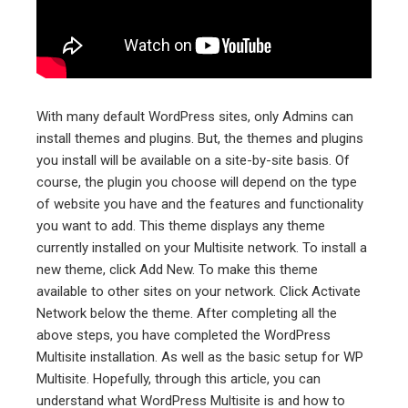
With many default WordPress sites, only Admins can
install themes and plugins. But, the themes and plugins
you install will be available on a site-by-site basis. Of
course, the plugin you choose will depend on the type
of website you have and the features and functionality
you want to add. This theme displays any theme
currently installed on your Multisite network. To install a
new theme, click Add New. To make this theme
available to other sites on your network. Click Activate
Network below the theme. After completing all the
above steps, you have completed the WordPress
Multisite installation. As well as the basic setup for WP
Multisite. Hopefully, through this article, you can
understand what WordPress Multisite is and how to