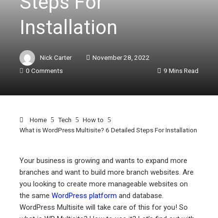
Steps For
Installation
Nick Carter
November 28, 2022
0 Comments
9 Mins Read
Home
Tech
How to
What is WordPress Multisite? 6 Detailed Steps For Installation
Your business is growing and wants to expand more
branches and want to build more branch websites. Are
ebook
you looking to create more manageable websites on
the same
WordPress platform
and database.
ter
WordPress Multisite will take care of this for you! So