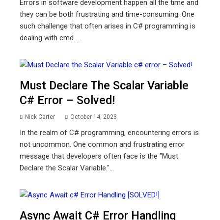
Errors in software development happen all the time and
they can be both frustrating and time-consuming. One
such challenge that often arises in C# programming is
dealing with cmd....
Must Declare The Scalar Variable
C# Error – Solved!
Nick Carter
October 14, 2023
In the realm of C# programming, encountering errors is
not uncommon. One common and frustrating error
message that developers often face is the "Must
Declare the Scalar Variable."...
Async Await C# Error Handling