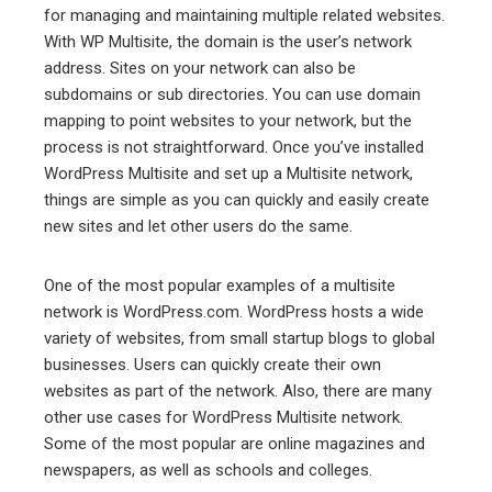
for managing and maintaining multiple related websites.
With WP Multisite, the domain is the user’s network
address. Sites on your network can also be
subdomains or sub directories. You can use domain
mapping to point websites to your network, but the
process is not straightforward. Once you’ve installed
WordPress Multisite and set up a Multisite network,
things are simple as you can quickly and easily create
new sites and let other users do the same.
One of the most popular examples of a multisite
network is WordPress.com. WordPress hosts a wide
variety of websites, from small startup blogs to global
businesses. Users can quickly create their own
websites as part of the network. Also, there are many
other use cases for WordPress Multisite network.
Some of the most popular are online magazines and
newspapers, as well as schools and colleges.