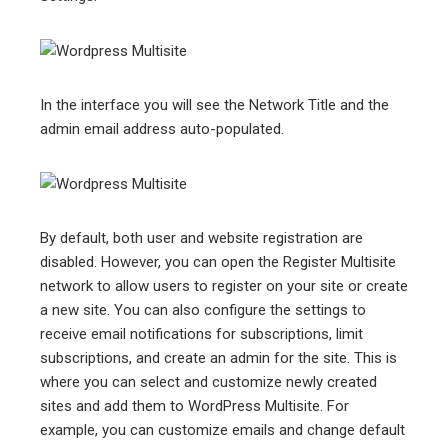
In the interface you will see the Network Title and the
admin email address auto-populated.
By default, both user and website registration are
disabled. However, you can open the Register Multisite
network to allow users to register on your site or create
a new site. You can also configure the settings to
receive email notifications for subscriptions, limit
subscriptions, and create an admin for the site. This is
where you can select and customize newly created
sites and add them to WordPress Multisite. For
example, you can customize emails and change default