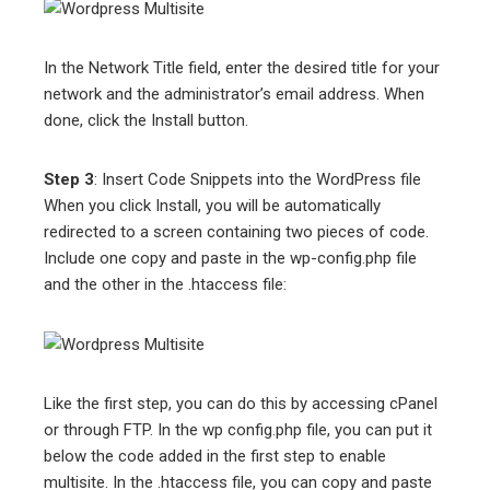
In the Network Title field, enter the desired title for your
network and the administrator’s email address. When
done, click the Install button.
Step 3
: Insert Code Snippets into the WordPress file
When you click Install, you will be automatically
redirected to a screen containing two pieces of code.
Include one copy and paste in the wp-config.php file
and the other in the .htaccess file:
Like the first step, you can do this by accessing cPanel
or through FTP. In the wp config.php file, you can put it
below the code added in the first step to enable
multisite. In the .htaccess file, you can copy and paste