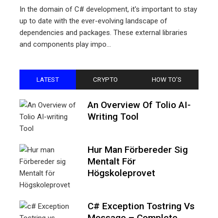
In the domain of C# development, it's important to stay
up to date with the ever-evolving landscape of
dependencies and packages. These external libraries
and components play impo...
LATEST
CRYPTO
HOW TO'S
An Overview Of Tolio AI-
Writing Tool
Hur Man Förbereder Sig
Mentalt För
Högskoleprovet
C# Exception Tostring Vs
Message – Complete