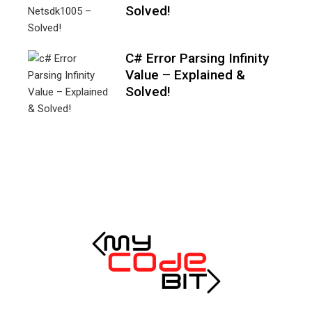
Solved!
C# Error Parsing Infinity
Value – Explained &
Solved!