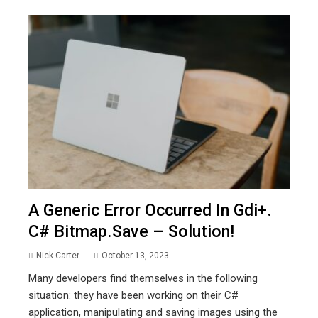
A Generic Error Occurred In Gdi+.
C# Bitmap.save – Solution!
Nick Carter
October 13, 2023
Many developers find themselves in the following
situation: they have been working on their C#
application, manipulating and saving images using the