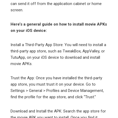
can send it off from the application cabinet or home
screen.
Here’s a general guide on how to install movie APKs
on your iOS device:
Install a Third-Party App Store: You will need to install a
third-party app store, such as TweakBox, AppValley, or
TutuApp, on your iOS device to download and install
movie APKs.
Trust the App: Once you have installed the third-party
app store, you must trust it on your device. Go to
Settings > General > Profiles and Device Management,
find the profile for the app store, and click “Trust.”
Download and Install the APK: Search the app store for
the movie APK you want to install. Once you find it,