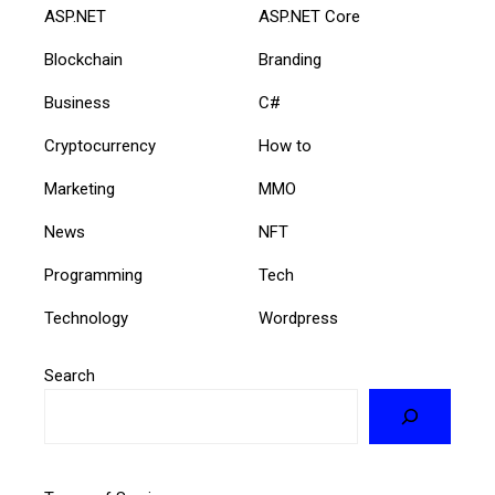
ASP.NET
ASP.NET Core
Blockchain
Branding
Business
C#
Cryptocurrency
How to
Marketing
MMO
News
NFT
Programming
Tech
Technology
Wordpress
Search