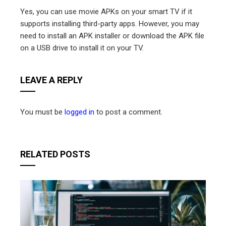
Yes, you can use movie APKs on your smart TV if it
supports installing third-party apps. However, you may
need to install an APK installer or download the APK file
on a USB drive to install it on your TV.
LEAVE A REPLY
You must be
logged in
to post a comment.
RELATED POSTS