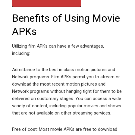
Benefits of Using Movie
APKs
Utilizing film APKs can have a few advantages,
including:
Admittance to the best in class motion pictures and
Network programs: Film APKs permit you to stream or
download the most recent motion pictures and
Network programs without hanging tight for them to be
delivered on customary stages. You can access a wide
variety of content, including popular movies and shows
that are not available on other streaming services.
Free of cost: Most movie APKs are free to download