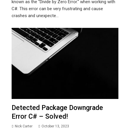
known as the "Divide by Zero Error." when working with
C#. This error can be very frustrating and cause
crashes and unexpecte...
Detected Package Downgrade
Error C# – Solved!
Nick Carter
October 13, 2023