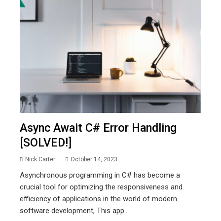
Async Await C# Error Handling
[SOLVED!]
Nick Carter
October 14, 2023
Asynchronous programming in C# has become a
crucial tool for optimizing the responsiveness and
efficiency of applications in the world of modern
software development, This app...