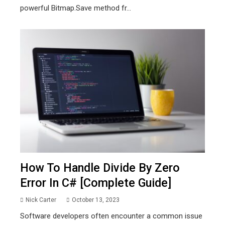
powerful Bitmap.Save method fr...
How To Handle Divide By Zero
Error In C# [Complete Guide]
Nick Carter
October 13, 2023
Software developers often encounter a common issue