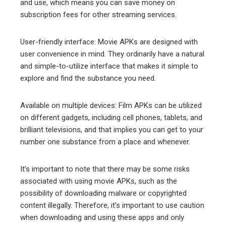
and use, which means you can save money on
subscription fees for other streaming services.
User-friendly interface: Movie APKs are designed with
user convenience in mind. They ordinarily have a natural
and simple-to-utilize interface that makes it simple to
explore and find the substance you need.
Available on multiple devices: Film APKs can be utilized
on different gadgets, including cell phones, tablets, and
brilliant televisions, and that implies you can get to your
number one substance from a place and whenever.
It’s important to note that there may be some risks
associated with using movie APKs, such as the
possibility of downloading malware or copyrighted
content illegally. Therefore, it’s important to use caution
when downloading and using these apps and only