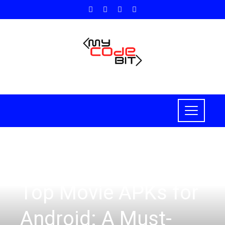
HOW TO
Top Movie APKs for
Android: A Must-