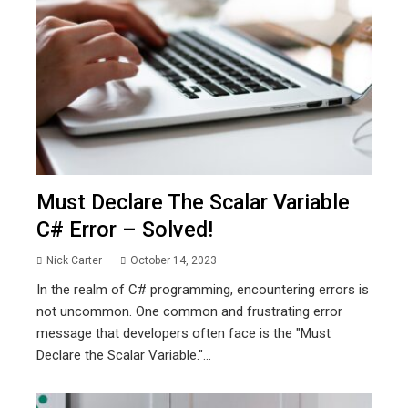
Must Declare The Scalar Variable
C# Error – Solved!
Nick Carter
October 14, 2023
In the realm of C# programming, encountering errors is
not uncommon. One common and frustrating error
message that developers often face is the "Must
Declare the Scalar Variable."...