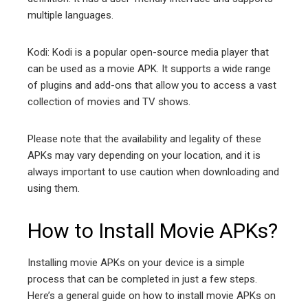
multiple languages.
Kodi: Kodi is a popular open-source media player that
can be used as a movie APK. It supports a wide range
of plugins and add-ons that allow you to access a vast
collection of movies and TV shows.
Please note that the availability and legality of these
APKs may vary depending on your location, and it is
always important to use caution when downloading and
using them.
How to Install Movie APKs?
Installing movie APKs on your device is a simple
process that can be completed in just a few steps.
Here’s a general guide on how to install movie APKs on