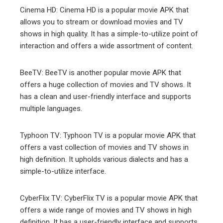
Cinema HD: Cinema HD is a popular movie APK that
allows you to stream or download movies and TV
shows in high quality. It has a simple-to-utilize point of
interaction and offers a wide assortment of content.
BeeTV: BeeTV is another popular movie APK that
offers a huge collection of movies and TV shows. It
has a clean and user-friendly interface and supports
multiple languages.
Typhoon TV: Typhoon TV is a popular movie APK that
offers a vast collection of movies and TV shows in
high definition. It upholds various dialects and has a
simple-to-utilize interface.
CyberFlix TV: CyberFlix TV is a popular movie APK that
offers a wide range of movies and TV shows in high
definition. It has a user-friendly interface and supports