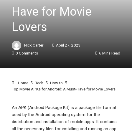
Have for Movie
Lovers
Nick Carter
April 27, 2023
0 Comments
6 Mins Read
Home
Tech
How to
Top Movie APKs for Android: A Must-Have for Movie Lovers
An APK (Android Package Kit) is a package file format
used by the Android operating system for the
ebook
distribution and installation of mobile apps. It contains
all the necessary files for installing and running an app