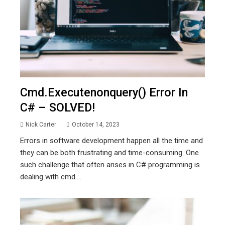
Cmd.executenonquery() Error In
C# – SOLVED!
Nick Carter
October 14, 2023
Errors in software development happen all the time and
they can be both frustrating and time-consuming. One
such challenge that often arises in C# programming is
dealing with cmd....