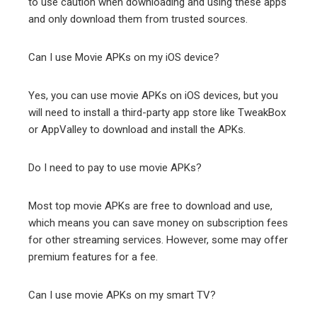
to use caution when downloading and using these apps
and only download them from trusted sources.
Can I use Movie APKs on my iOS device?
Yes, you can use movie APKs on iOS devices, but you
will need to install a third-party app store like TweakBox
or AppValley to download and install the APKs.
Do I need to pay to use movie APKs?
Most top movie APKs are free to download and use,
which means you can save money on subscription fees
for other streaming services. However, some may offer
premium features for a fee.
Can I use movie APKs on my smart TV?