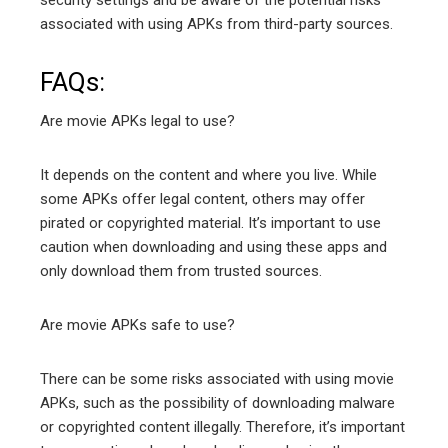
associated with using APKs from third-party sources.
FAQs:
Are movie APKs legal to use?
It depends on the content and where you live. While
some APKs offer legal content, others may offer
pirated or copyrighted material. It’s important to use
caution when downloading and using these apps and
only download them from trusted sources.
Are movie APKs safe to use?
There can be some risks associated with using movie
APKs, such as the possibility of downloading malware
or copyrighted content illegally. Therefore, it’s important