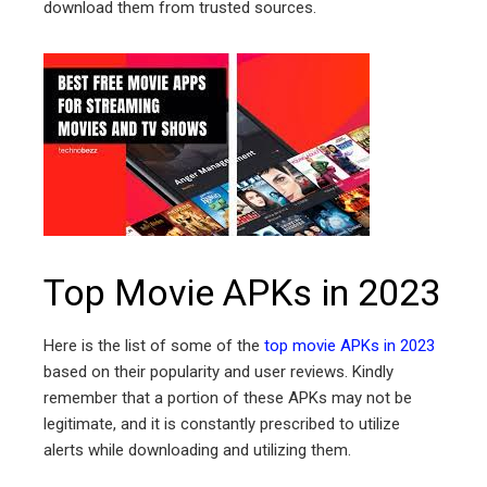
download them from trusted sources.
Top Movie APKs in 2023
Here is the list of some of the
top movie APKs in 2023
based on their popularity and user reviews. Kindly
remember that a portion of these APKs may not be
legitimate, and it is constantly prescribed to utilize
alerts while downloading and utilizing them.