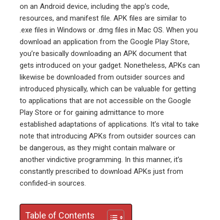
ter
on an Android device, including the app’s code,
resources, and manifest file. APK files are similar to
.exe files in Windows or .dmg files in Mac OS. When you
edIn
download an application from the Google Play Store,
you’re basically downloading an APK document that
erest
gets introduced on your gadget. Nonetheless, APKs can
likewise be downloaded from outsider sources and
mbleupon
introduced physically, which can be valuable for getting
to applications that are not accessible on the Google
l
Play Store or for gaining admittance to more
established adaptations of applications. It’s vital to take
note that introducing APKs from outsider sources can
be dangerous, as they might contain malware or
another vindictive programming. In this manner, it’s
constantly prescribed to download APKs just from
confided-in sources.
Table of Contents