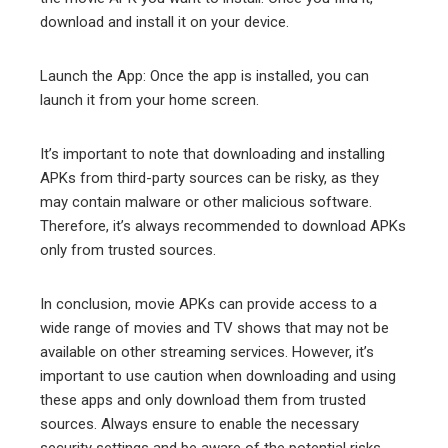
download and install it on your device.
Launch the App: Once the app is installed, you can
launch it from your home screen.
It’s important to note that downloading and installing
APKs from third-party sources can be risky, as they
may contain malware or other malicious software.
Therefore, it’s always recommended to download APKs
only from trusted sources.
In conclusion, movie APKs can provide access to a
wide range of movies and TV shows that may not be
available on other streaming services. However, it’s
important to use caution when downloading and using
these apps and only download them from trusted
sources. Always ensure to enable the necessary
security settings and be aware of the potential risks