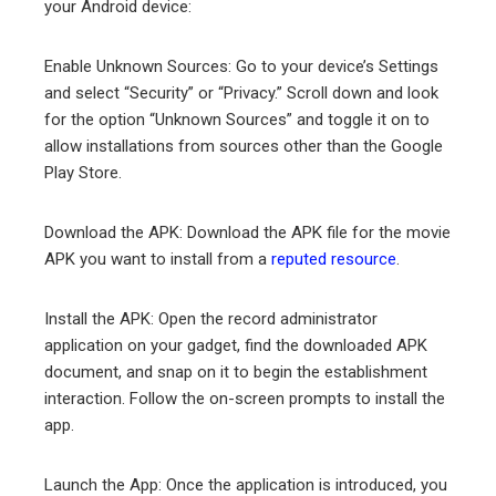
your Android device:
Enable Unknown Sources: Go to your device’s Settings
and select “Security” or “Privacy.” Scroll down and look
for the option “Unknown Sources” and toggle it on to
allow installations from sources other than the Google
Play Store.
Download the APK: Download the APK file for the movie
APK you want to install from a
reputed resource
.
Install the APK: Open the record administrator
application on your gadget, find the downloaded APK
document, and snap on it to begin the establishment
interaction. Follow the on-screen prompts to install the
app.
Launch the App: Once the application is introduced, you