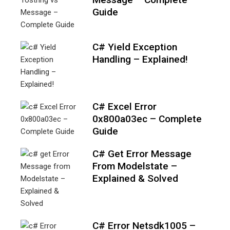
Guide
C# Yield Exception
Handling – Explained!
C# Excel Error
0x800a03ec – Complete
Guide
C# Get Error Message
From Modelstate –
Explained & Solved
C# Error Netsdk1005 –