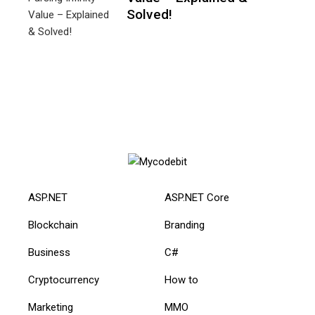
Solved!
ASP.NET
ASP.NET Core
Blockchain
Branding
Business
C#
Cryptocurrency
How to
Marketing
MMO