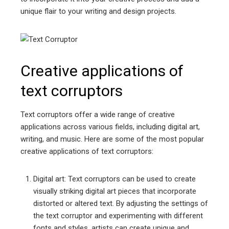
unique flair to your writing and design projects.
Creative applications of
text corruptors
Text corruptors offer a wide range of creative
applications across various fields, including digital art,
writing, and music. Here are some of the most popular
creative applications of text corruptors:
Digital art: Text corruptors can be used to create
visually striking digital art pieces that incorporate
distorted or altered text. By adjusting the settings of
the text corruptor and experimenting with different
fonts and styles, artists can create unique and