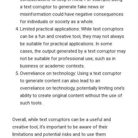
a text corruptor to generate fake news or
misinformation could have negative consequences
for individuals or society as a whole.
Limited practical applications: While text corruptors
can be a fun and creative tool, they may not always
be suitable for practical applications. In some
cases, the output generated by a text corruptor may
not be suitable for professional use, such as in
business or academic contexts.
Overreliance on technology: Using a text corruptor
to generate content can also lead to an
overreliance on technology, potentially limiting one’s
ability to create original content without the use of
such tools.
Overall, while text corruptors can be a useful and
creative tool, it’s important to be aware of their
limitations and potential risks and to use them