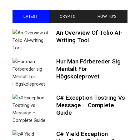
LATEST
CRYPTO
HOW TO'S
An Overview Of Tolio AI-
Writing Tool
Hur Man Förbereder Sig
Mentalt För
Högskoleprovet
C# Exception Tostring Vs
Message – Complete
Guide
C# Yield Exception