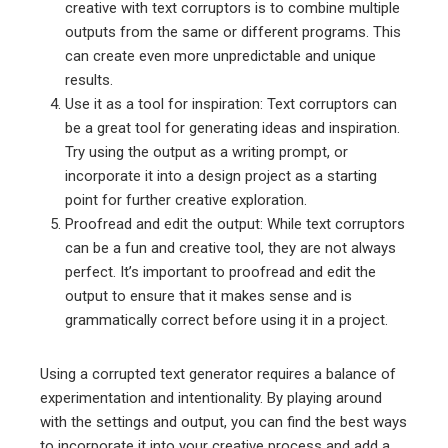
creative with text corruptors is to combine multiple
outputs from the same or different programs. This
can create even more unpredictable and unique
results.
Use it as a tool for inspiration: Text corruptors can
be a great tool for generating ideas and inspiration.
Try using the output as a writing prompt, or
incorporate it into a design project as a starting
point for further creative exploration.
Proofread and edit the output: While text corruptors
can be a fun and creative tool, they are not always
perfect. It’s important to proofread and edit the
output to ensure that it makes sense and is
grammatically correct before using it in a project.
Using a corrupted text generator requires a balance of
experimentation and intentionality. By playing around
with the settings and output, you can find the best ways
to incorporate it into your creative process and add a