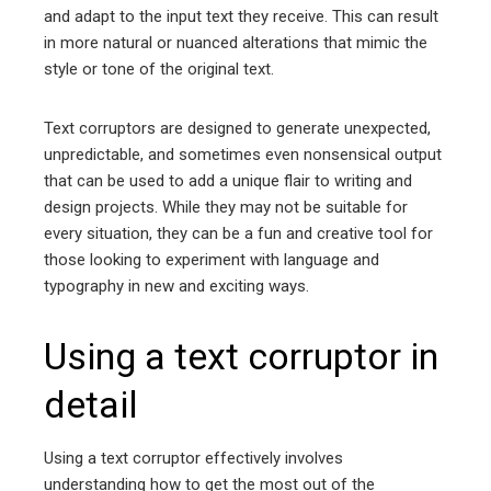
and adapt to the input text they receive. This can result
in more natural or nuanced alterations that mimic the
style or tone of the original text.
Text corruptors are designed to generate unexpected,
unpredictable, and sometimes even nonsensical output
that can be used to add a unique flair to writing and
design projects. While they may not be suitable for
every situation, they can be a fun and creative tool for
those looking to experiment with language and
typography in new and exciting ways.
Using a text corruptor in
detail
Using a text corruptor effectively involves
understanding how to get the most out of the