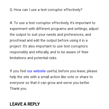
Q: How can I use a text corruptor effectively?
A: To use a text corruptor effectively, it’s important to
experiment with different programs and settings, adjust
the output to suit your needs and preferences, and
proofread and edit the output before using it in a
project. It’s also important to use text corruptors
responsibly and ethically, and to be aware of their
limitations and potential risks.
If you feel
our website
useful, before you leave, please
help the site with a small action like vote or share to
everyone so that it can grow and serve you better.
Thank you.
LEAVE A REPLY