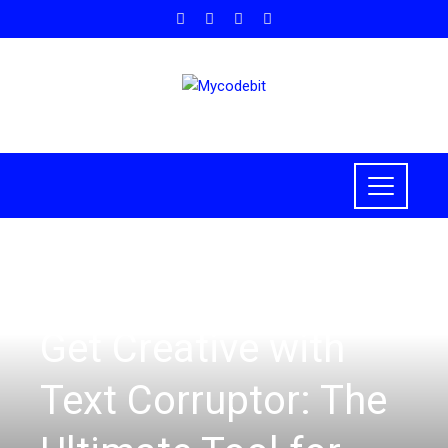
HOW TO
Get Creative with
Text Corruptor: The