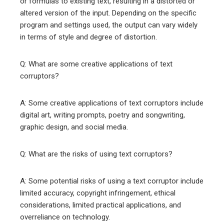
or formulas to existing text, resulting in a distorted or
altered version of the input. Depending on the specific
program and settings used, the output can vary widely
in terms of style and degree of distortion.
Q: What are some creative applications of text
corruptors?
A: Some creative applications of text corruptors include
digital art, writing prompts, poetry and songwriting,
graphic design, and social media.
Q: What are the risks of using text corruptors?
A: Some potential risks of using a text corruptor include
limited accuracy, copyright infringement, ethical
considerations, limited practical applications, and
overreliance on technology.