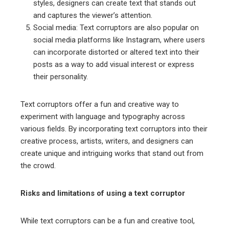
styles, designers can create text that stands out
and captures the viewer’s attention.
Social media: Text corruptors are also popular on
social media platforms like Instagram, where users
can incorporate distorted or altered text into their
posts as a way to add visual interest or express
their personality.
Text corruptors offer a fun and creative way to
experiment with language and typography across
various fields. By incorporating text corruptors into their
creative process, artists, writers, and designers can
create unique and intriguing works that stand out from
the crowd.
Risks and limitations of using a text corruptor
While text corruptors can be a fun and creative tool,