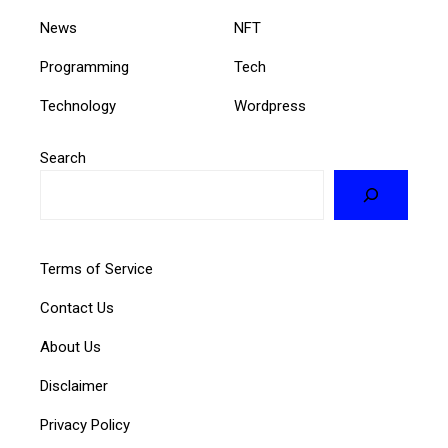
News
NFT
Programming
Tech
Technology
Wordpress
Search
Terms of Service
Contact Us
About Us
Disclaimer
Privacy Policy