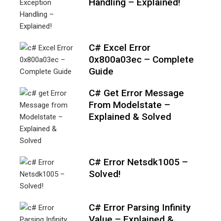
Handling – Explained!
C# Excel Error
0x800a03ec – Complete
Guide
C# Get Error Message
From Modelstate –
Explained & Solved
C# Error Netsdk1005 –
Solved!
C# Error Parsing Infinity
Value – Explained &