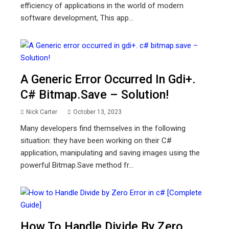
efficiency of applications in the world of modern
software development, This app...
A Generic Error Occurred In Gdi+.
C# Bitmap.save – Solution!
Nick Carter
October 13, 2023
Many developers find themselves in the following
situation: they have been working on their C#
application, manipulating and saving images using the
powerful Bitmap.Save method fr...
How To Handle Divide By Zero