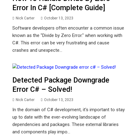
Error In C# [Complete Guide]
Nick Carter
October 13, 2023
Software developers often encounter a common issue
known as the "Divide by Zero Error." when working with
C#. This error can be very frustrating and cause
crashes and unexpecte...
Detected Package Downgrade
Error C# – Solved!
Nick Carter
October 13, 2023
In the domain of C# development, it's important to stay
up to date with the ever-evolving landscape of
dependencies and packages. These external libraries
and components play impo...