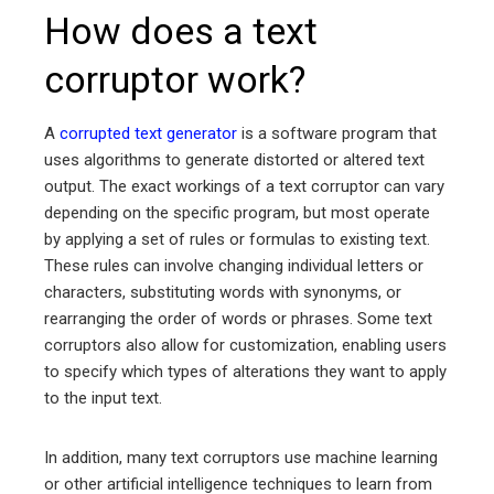
How does a text
corruptor work?
A
corrupted text generator
is a software program that
uses algorithms to generate distorted or altered text
output. The exact workings of a text corruptor can vary
depending on the specific program, but most operate
by applying a set of rules or formulas to existing text.
These rules can involve changing individual letters or
characters, substituting words with synonyms, or
rearranging the order of words or phrases. Some text
corruptors also allow for customization, enabling users
to specify which types of alterations they want to apply
to the input text.
In addition, many text corruptors use machine learning
or other artificial intelligence techniques to learn from