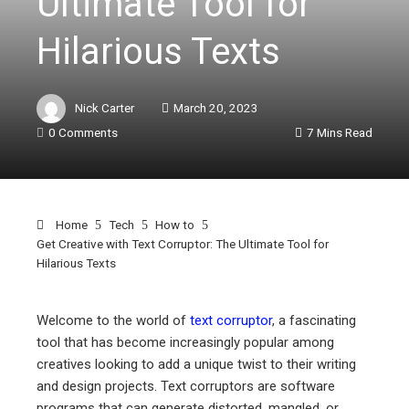
Ultimate Tool for
Hilarious Texts
Nick Carter
March 20, 2023
0 Comments
7 Mins Read
Home
Tech
How to
Get Creative with Text Corruptor: The Ultimate Tool for
Hilarious Texts
Welcome to the world of
text corruptor
, a fascinating
tool that has become increasingly popular among
ebook
creatives looking to add a unique twist to their writing
and design projects. Text corruptors are software
programs that can generate distorted, mangled, or