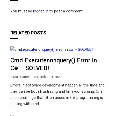
You must be
logged in
to post a comment.
RELATED POSTS
Cmd.executenonquery() Error In
C# – SOLVED!
Nick Carter
October 14, 2023
Errors in software development happen all the time and
they can be both frustrating and time-consuming. One
such challenge that often arises in C# programming is
dealing with cmd....