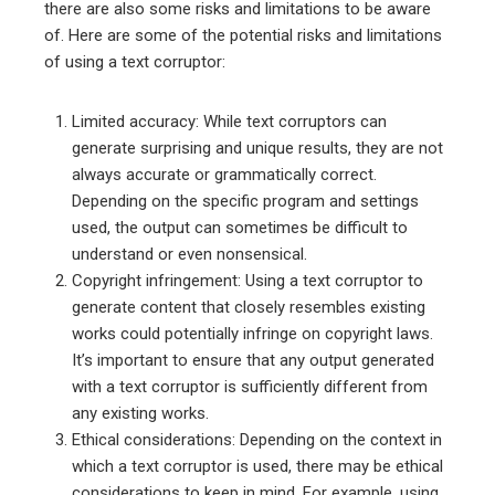
there are also some risks and limitations to be aware
of. Here are some of the potential risks and limitations
of using a text corruptor:
Limited accuracy: While text corruptors can
generate surprising and unique results, they are not
always accurate or grammatically correct.
Depending on the specific program and settings
used, the output can sometimes be difficult to
understand or even nonsensical.
Copyright infringement: Using a text corruptor to
generate content that closely resembles existing
works could potentially infringe on copyright laws.
It’s important to ensure that any output generated
with a text corruptor is sufficiently different from
any existing works.
Ethical considerations: Depending on the context in
which a text corruptor is used, there may be ethical
considerations to keep in mind. For example, using