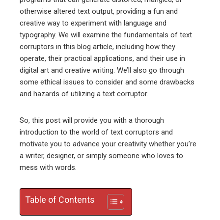
ter
otherwise altered text output, providing a fun and
creative way to experiment with language and
edIn
typography. We will examine the fundamentals of text
corruptors in this blog article, including how they
erest
operate, their practical applications, and their use in
digital art and creative writing. We’ll also go through
mbleupon
some ethical issues to consider and some drawbacks
and hazards of utilizing a text corruptor.
l
So, this post will provide you with a thorough
introduction to the world of text corruptors and
motivate you to advance your creativity whether you’re
a writer, designer, or simply someone who loves to
mess with words.
Table of Contents