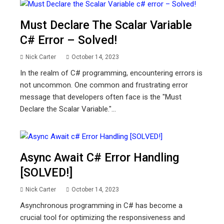
Must Declare The Scalar Variable
C# Error – Solved!
Nick Carter
October 14, 2023
In the realm of C# programming, encountering errors is
not uncommon. One common and frustrating error
message that developers often face is the "Must
Declare the Scalar Variable."...
Async Await C# Error Handling
[SOLVED!]
Nick Carter
October 14, 2023
Asynchronous programming in C# has become a
crucial tool for optimizing the responsiveness and