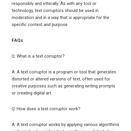
responsibly and ethically. As with any tool or
technology, text corruptors should be used in
moderation and in a way that is appropriate for the
specific context and purpose
FAQs
:
Q: What is a text corruptor?
A: A text corruptor is a program or tool that generates
distorted or altered versions of text, often used for
creative purposes such as generating writing prompts
or creating digital art.
Q: How does a text corruptor work?
A: A text corruptor works by applying various algorithms