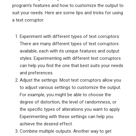
program’s features and how to customize the output to
suit your needs. Here are some tips and tricks for using
a text corruptor:
Experiment with different types of text corruptors:
There are many different types of text corruptors
available, each with its unique features and output
styles. Experimenting with different text corruptors
can help you find the one that best suits your needs
and preferences.
Adjust the settings: Most text corruptors allow you
to adjust various settings to customize the output.
For example, you might be able to choose the
degree of distortion, the level of randomness, or
the specific types of alterations you want to apply.
Experimenting with these settings can help you
achieve the desired effect.
Combine multiple outputs: Another way to get