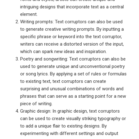
intriguing designs that incorporate text as a central
element.
Writing prompts: Text corruptors can also be used
to generate creative writing prompts. By inputting a
specific phrase or keyword into the text corruptor,
writers can receive a distorted version of the input,
which can spark new ideas and inspiration.
Poetry and songwriting: Text corruptors can also be
used to generate unique and unconventional poetry
or song lyrics. By applying a set of rules or formulas
to existing text, text corruptors can create
surprising and unusual combinations of words and
phrases that can serve as a starting point for a new
piece of writing.
Graphic design: In graphic design, text corruptors
can be used to create visually striking typography or
to add a unique flair to existing designs. By
experimenting with different settings and output