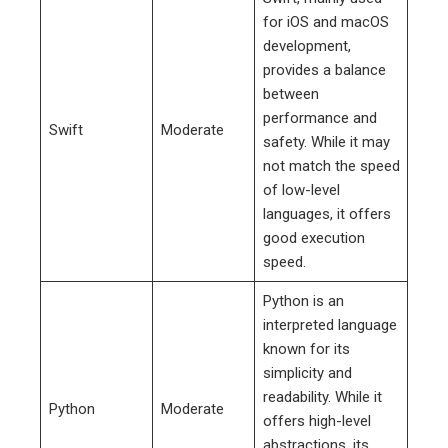
for iOS and macOS
development,
provides a balance
between
performance and
Swift
Moderate
safety. While it may
not match the speed
of low-level
languages, it offers
good execution
speed.
Python is an
interpreted language
known for its
simplicity and
readability. While it
Python
Moderate
offers high-level
abstractions, its