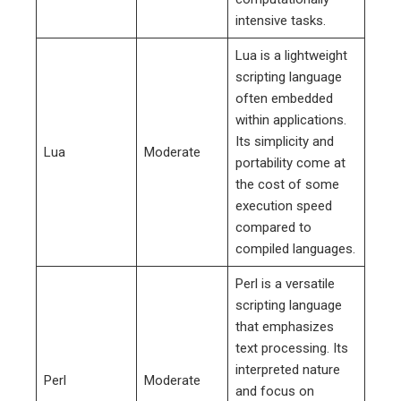
intensive tasks.
Lua is a lightweight
scripting language
often embedded
within applications.
Its simplicity and
Lua
Moderate
portability come at
the cost of some
execution speed
compared to
compiled languages.
Perl is a versatile
scripting language
that emphasizes
text processing. Its
interpreted nature
Perl
Moderate
and focus on