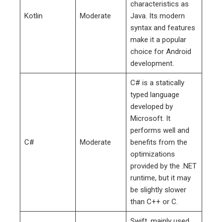
characteristics as
Kotlin
Moderate
Java. Its modern
syntax and features
make it a popular
choice for Android
development.
C# is a statically
typed language
developed by
Microsoft. It
performs well and
C#
Moderate
benefits from the
optimizations
provided by the .NET
runtime, but it may
be slightly slower
than C++ or C.
Swift, mainly used