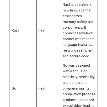
Rust is a relatively
new language that
emphasizes
memory safety and
concurrency. It
Rust
Fast
combines low-level
control with modern
language features,
resulting in efficient
and secure code.
Go was designed
with a focus on
simplicity, readability,
and concurrent
Go
Fast
programming. Its
compilation process
produces optimized
executables, leading