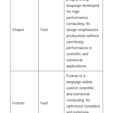
language developed
for high-
performance
computing. Its
Chapel
Fast
design emphasizes
productivity without
sacrificing
performance in
scientific and
numerical
applications.
Fortran is a
language widely
used in scientific
and numerical
computing. Its
Fortran
Fast
optimized compilers
and extensive