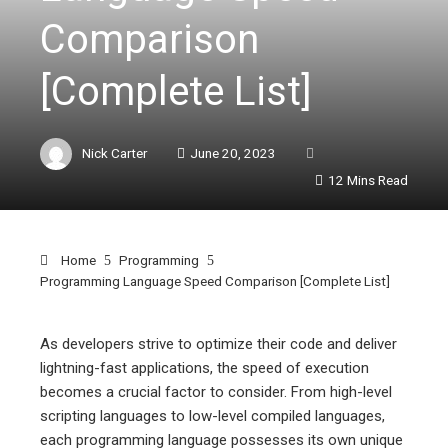
Comparison
[Complete List]
Nick Carter
June 20, 2023
12 Mins Read
Home
Programming
Programming Language Speed Comparison [Complete List]
As developers strive to optimize their code and deliver
lightning-fast applications, the speed of execution
ebook
becomes a crucial factor to consider. From high-level
scripting languages to low-level compiled languages,
ter
each programming language possesses its own unique