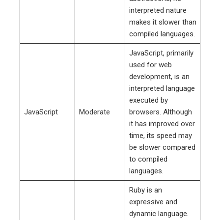
interpreted nature
makes it slower than
compiled languages.
JavaScript, primarily
used for web
development, is an
interpreted language
executed by
JavaScript
Moderate
browsers. Although
it has improved over
time, its speed may
be slower compared
to compiled
languages.
Ruby is an
expressive and
dynamic language.