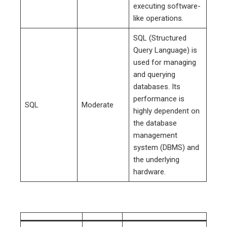
executing software-
like operations.
SQL (Structured
Query Language) is
used for managing
and querying
databases. Its
performance is
SQL
Moderate
highly dependent on
the database
management
system (DBMS) and
the underlying
hardware.