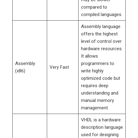
compared to
compiled languages.
Assembly language
offers the highest
level of control over
hardware resources.
It allows
Assembly
programmers to
Very Fast
(x86)
write highly
optimized code but
requires deep
understanding and
manual memory
management.
VHDL is a hardware
description language
used for designing