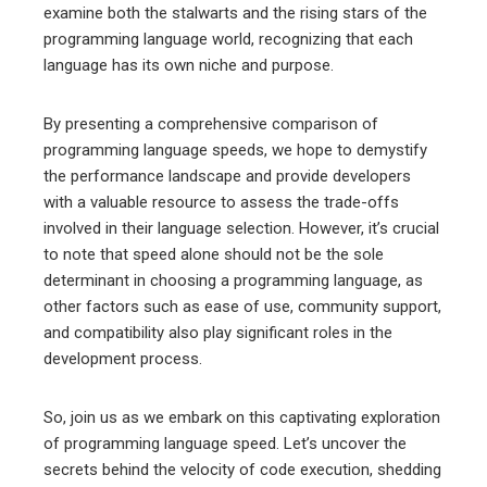
examine both the stalwarts and the rising stars of the
programming language world, recognizing that each
language has its own niche and purpose.
By presenting a comprehensive comparison of
programming language speeds, we hope to demystify
the performance landscape and provide developers
with a valuable resource to assess the trade-offs
involved in their language selection. However, it’s crucial
to note that speed alone should not be the sole
determinant in choosing a programming language, as
other factors such as ease of use, community support,
and compatibility also play significant roles in the
development process.
So, join us as we embark on this captivating exploration
of programming language speed. Let’s uncover the
secrets behind the velocity of code execution, shedding