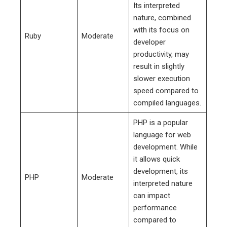
Its interpreted
nature, combined
with its focus on
Ruby
Moderate
developer
productivity, may
result in slightly
slower execution
speed compared to
compiled languages.
PHP is a popular
language for web
development. While
it allows quick
development, its
PHP
Moderate
interpreted nature
can impact
performance
compared to