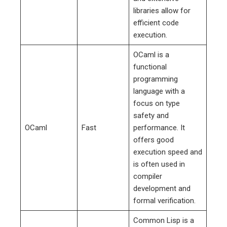
libraries allow for
efficient code
execution.
OCaml is a
functional
programming
language with a
focus on type
safety and
OCaml
Fast
performance. It
offers good
execution speed and
is often used in
compiler
development and
formal verification.
Common Lisp is a