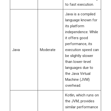
to fast execution.
Java is a compiled
language known for
its platform
independence. While
it offers good
performance, its
Java
Moderate
execution speed can
be slightly slower
than lower-level
languages due to
the Java Virtual
Machine (JVM)
overhead.
Kotlin, which runs on
the JVM, provides
similar performance