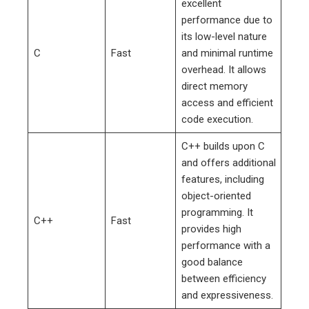
excellent
performance due to
its low-level nature
C
Fast
and minimal runtime
overhead. It allows
direct memory
access and efficient
code execution.
C++ builds upon C
and offers additional
features, including
object-oriented
programming. It
C++
Fast
provides high
performance with a
good balance
between efficiency
and expressiveness.