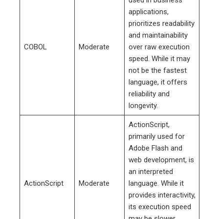
applications,
prioritizes readability
and maintainability
COBOL
Moderate
over raw execution
speed. While it may
not be the fastest
language, it offers
reliability and
longevity.
ActionScript,
primarily used for
Adobe Flash and
web development, is
an interpreted
ActionScript
Moderate
language. While it
provides interactivity,
its execution speed
may be slower