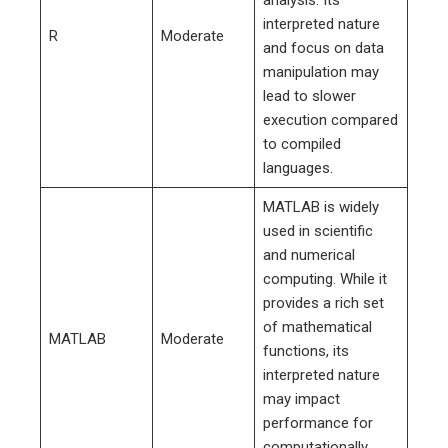
interpreted nature
R
Moderate
and focus on data
manipulation may
lead to slower
execution compared
to compiled
languages.
MATLAB is widely
used in scientific
and numerical
computing. While it
provides a rich set
of mathematical
MATLAB
Moderate
functions, its
interpreted nature
may impact
performance for
computationally