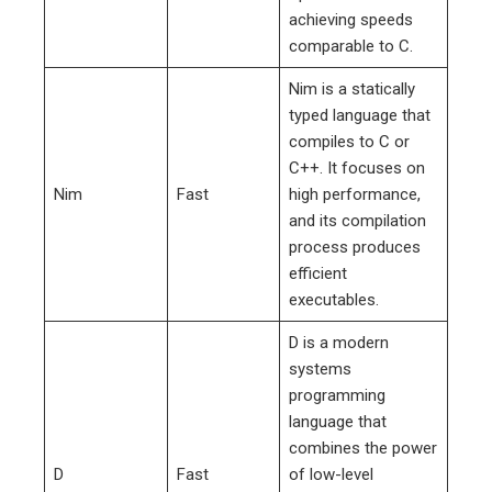
achieving speeds
comparable to C.
Nim is a statically
typed language that
compiles to C or
C++. It focuses on
Nim
Fast
high performance,
and its compilation
process produces
efficient
executables.
D is a modern
systems
programming
language that
combines the power
D
Fast
of low-level