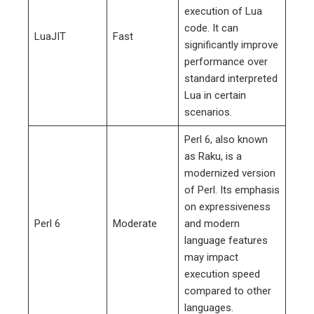
execution of Lua
code. It can
LuaJIT
Fast
significantly improve
performance over
standard interpreted
Lua in certain
scenarios.
Perl 6, also known
as Raku, is a
modernized version
of Perl. Its emphasis
on expressiveness
Perl 6
Moderate
and modern
language features
may impact
execution speed
compared to other
languages.