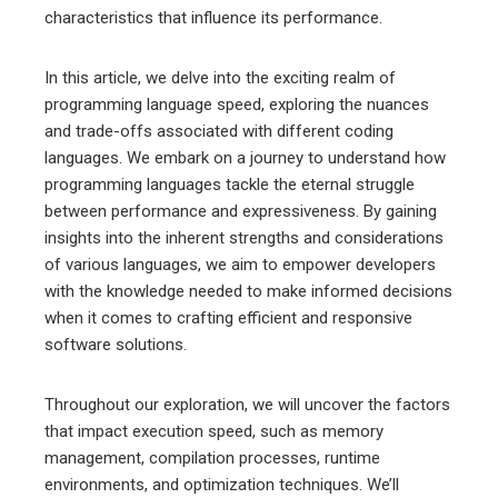
characteristics that influence its performance.
edIn
In this article, we delve into the exciting realm of
programming language speed, exploring the nuances
erest
and trade-offs associated with different coding
languages. We embark on a journey to understand how
mbleupon
programming languages tackle the eternal struggle
between performance and expressiveness. By gaining
l
insights into the inherent strengths and considerations
of various languages, we aim to empower developers
with the knowledge needed to make informed decisions
when it comes to crafting efficient and responsive
software solutions.
Throughout our exploration, we will uncover the factors
that impact execution speed, such as memory
management, compilation processes, runtime
environments, and optimization techniques. We’ll