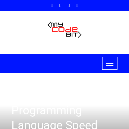
PROGRAMMING
Programming
Language Speed