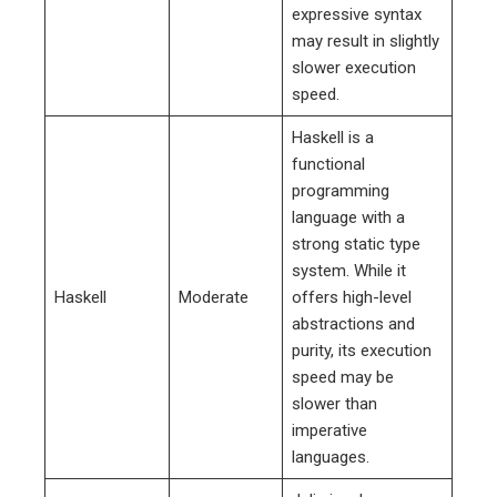
expressive syntax
may result in slightly
slower execution
speed.
Haskell is a
functional
programming
language with a
strong static type
system. While it
Haskell
Moderate
offers high-level
abstractions and
purity, its execution
speed may be
slower than
imperative
languages.