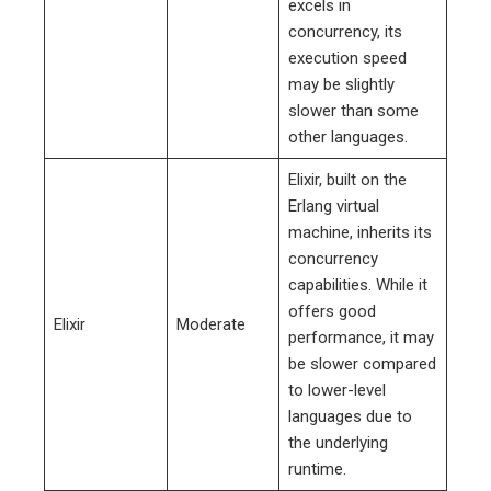
excels in
concurrency, its
execution speed
may be slightly
slower than some
other languages.
Elixir, built on the
Erlang virtual
machine, inherits its
concurrency
capabilities. While it
offers good
Elixir
Moderate
performance, it may
be slower compared
to lower-level
languages due to
the underlying
runtime.