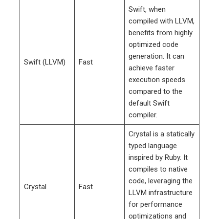
Swift, when
compiled with LLVM,
benefits from highly
optimized code
generation. It can
Swift (LLVM)
Fast
achieve faster
execution speeds
compared to the
default Swift
compiler.
Crystal is a statically
typed language
inspired by Ruby. It
compiles to native
code, leveraging the
Crystal
Fast
LLVM infrastructure
for performance
optimizations and