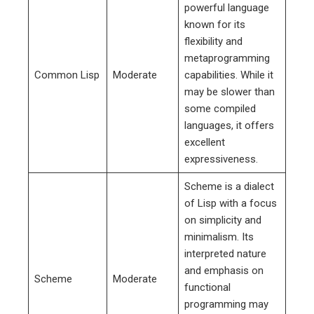
powerful language
known for its
flexibility and
metaprogramming
Common Lisp
Moderate
capabilities. While it
may be slower than
some compiled
languages, it offers
excellent
expressiveness.
Scheme is a dialect
of Lisp with a focus
on simplicity and
minimalism. Its
interpreted nature
and emphasis on
Scheme
Moderate
functional
programming may