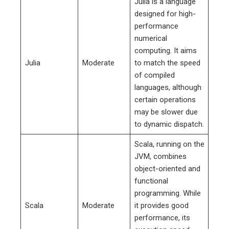
Julia is a language
designed for high-
performance
numerical
computing. It aims
Julia
Moderate
to match the speed
of compiled
languages, although
certain operations
may be slower due
to dynamic dispatch.
Scala, running on the
JVM, combines
object-oriented and
functional
programming. While
Scala
Moderate
it provides good
performance, its