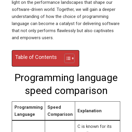
light on the performance landscapes that shape our
software-driven world. Together, we will gain a deeper
understanding of how the choice of programming
language can become a catalyst for delivering software
that not only performs flawlessly but also captivates
and empowers users.
Table of Contents
Programming language
speed comparison
Programming
Speed
Explanation
Language
Comparison
C is known for its