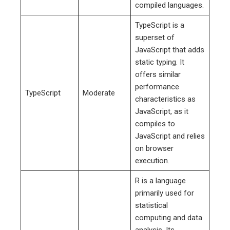
compiled languages.
TypeScript is a
superset of
JavaScript that adds
static typing. It
offers similar
performance
TypeScript
Moderate
characteristics as
JavaScript, as it
compiles to
JavaScript and relies
on browser
execution.
R is a language
primarily used for
statistical
computing and data
analysis. Its