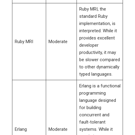
Ruby MRI, the
standard Ruby
implementation, is
interpreted. While it
provides excellent
Ruby MRI
Moderate
developer
productivity, it may
be slower compared
to other dynamically
typed languages.
Erlang is a functional
programming
language designed
for building
concurrent and
fault-tolerant
Erlang
Moderate
systems. While it