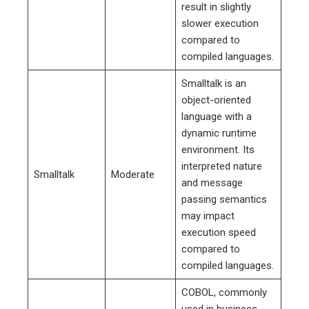
result in slightly
slower execution
compared to
compiled languages.
Smalltalk is an
object-oriented
language with a
dynamic runtime
environment. Its
interpreted nature
Smalltalk
Moderate
and message
passing semantics
may impact
execution speed
compared to
compiled languages.
COBOL, commonly
used in business