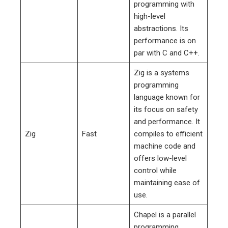
programming with
high-level
abstractions. Its
performance is on
par with C and C++.
Zig is a systems
programming
language known for
its focus on safety
and performance. It
Zig
Fast
compiles to efficient
machine code and
offers low-level
control while
maintaining ease of
use.
Chapel is a parallel
programming