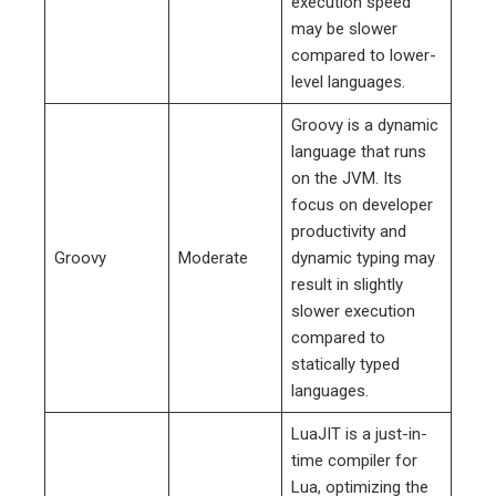
execution speed
may be slower
compared to lower-
level languages.
Groovy is a dynamic
language that runs
on the JVM. Its
focus on developer
productivity and
Groovy
Moderate
dynamic typing may
result in slightly
slower execution
compared to
statically typed
languages.
LuaJIT is a just-in-
time compiler for
Lua, optimizing the