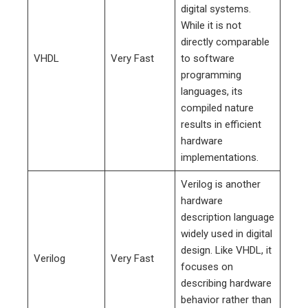
digital systems.
While it is not
directly comparable
VHDL
Very Fast
to software
programming
languages, its
compiled nature
results in efficient
hardware
implementations.
Verilog is another
hardware
description language
widely used in digital
design. Like VHDL, it
Verilog
Very Fast
focuses on
describing hardware
behavior rather than