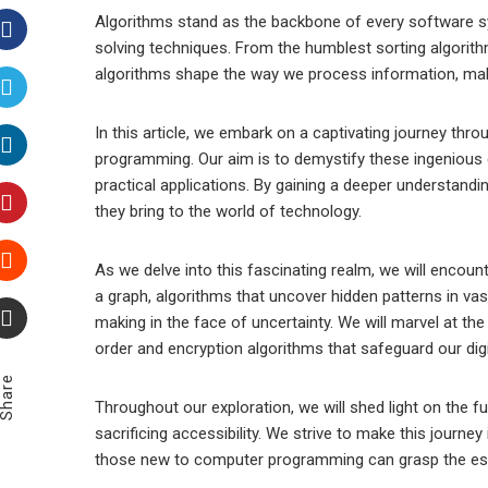
Algorithms stand as the backbone of every software s
solving techniques. From the humblest sorting algori
Facebook
algorithms shape the way we process information, make
Twitter
In this article, we embark on a captivating journey thr
programming. Our aim is to demystify these ingenious cr
LinkedIn
practical applications. By gaining a deeper understand
they bring to the world of technology.
Pinterest
As we delve into this fascinating realm, we will encoun
a graph, algorithms that uncover hidden patterns in vast
Stumbleupon
making in the face of uncertainty. We will marvel at th
order and encryption algorithms that safeguard our digi
Email
Share
Throughout our exploration, we will shed light on the f
sacrificing accessibility. We strive to make this journe
those new to computer programming can grasp the ess