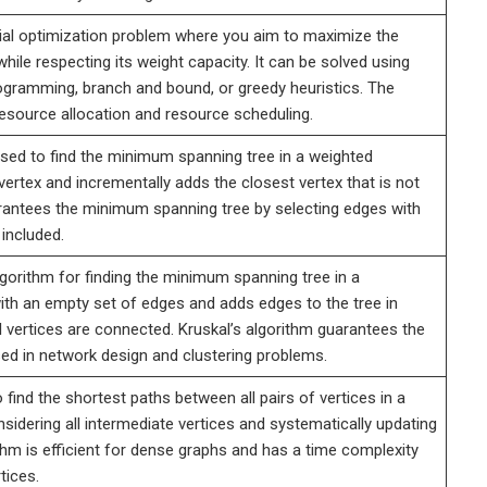
al optimization problem where you aim to maximize the
ile respecting its weight capacity. It can be solved using
gramming, branch and bound, or greedy heuristics. The
esource allocation and resource scheduling.
used to find the minimum spanning tree in a weighted
 vertex and incrementally adds the closest vertex that is not
uarantees the minimum spanning tree by selecting edges with
 included.
lgorithm for finding the minimum spanning tree in a
with an empty set of edges and adds edges to the tree in
all vertices are connected. Kruskal’s algorithm guarantees the
ed in network design and clustering problems.
find the shortest paths between all pairs of vertices in a
sidering all intermediate vertices and systematically updating
thm is efficient for dense graphs and has a time complexity
tices.