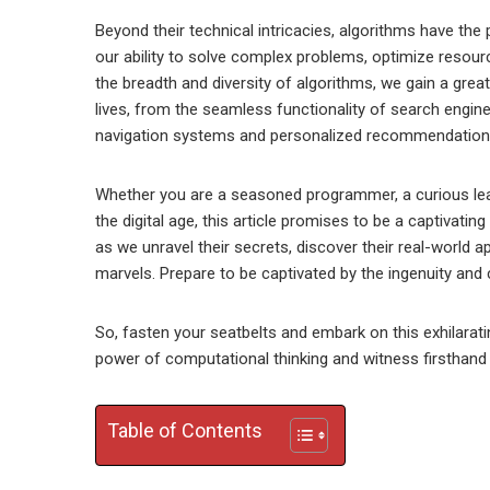
Beyond their technical intricacies, algorithms have the
our ability to solve complex problems, optimize resourc
the breadth and diversity of algorithms, we gain a grea
lives, from the seamless functionality of search engin
navigation systems and personalized recommendation
Whether you are a seasoned programmer, a curious lea
the digital age, this article promises to be a captivat
as we unravel their secrets, discover their real-world
marvels. Prepare to be captivated by the ingenuity and cr
So, fasten your seatbelts and embark on this exhilarati
power of computational thinking and witness firsthand
Table of Contents