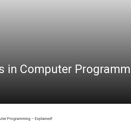
ms in Computer Programm
uter Programming – Explained!