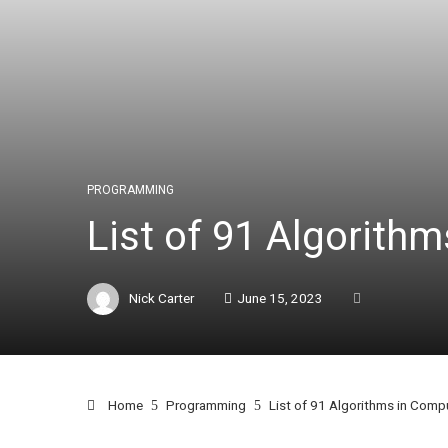
PROGRAMMING
List of 91 Algorith
Nick Carter
June 15, 2023
Home
Programming
List of 91 Algorithms in Comp