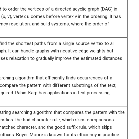
 to order the vertices of a directed acyclic graph (DAG) in
(u, v), vertex u comes before vertex v in the ordering. It has
ency resolution, and build systems, where the order of
ind the shortest paths from a single source vertex to all
aph. It can handle graphs with negative edge weights but
ses relaxation to gradually improve the estimated distances
rching algorithm that efficiently finds occurrences of a
 compare the pattern with different substrings of the text,
uired. Rabin-Karp has applications in text processing,
tring searching algorithm that compares the pattern with the
heuristics: the bad character rule, which skips comparisons
tched character, and the good suffix rule, which skips
ixes. Boyer-Moore is known for its efficiency in practice.