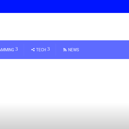
AMMING
TECH
NEWS