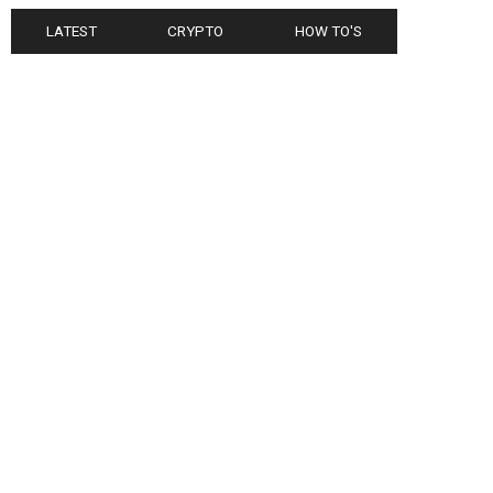
LATEST
CRYPTO
HOW TO'S