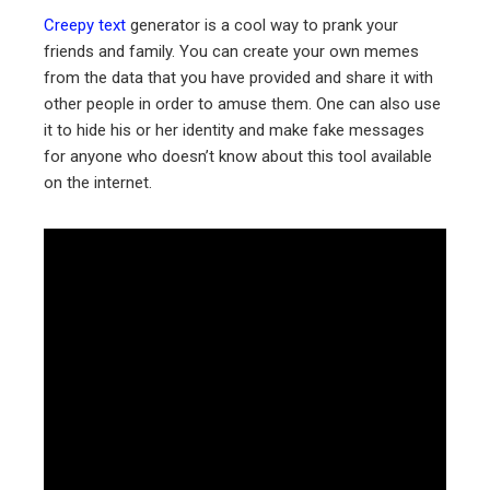
Creepy text
generator is a cool way to prank your
friends and family. You can create your own memes
from the data that you have provided and share it with
other people in order to amuse them. One can also use
it to hide his or her identity and make fake messages
for anyone who doesn’t know about this tool available
on the internet.