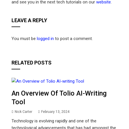
and see you in the next tech tutorials on our
website
.
LEAVE A REPLY
You must be
logged in
to post a comment.
RELATED POSTS
An Overview Of Tolio AI-Writing
Tool
Nick Carter
February 13, 2024
Technology is evolving rapidly and one of the
technological advancements that has had amongst the