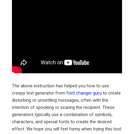
The above instruction has helped you how to use
creepy text generator from
font changer guru
to create
disturbing or unsettling messages, often with the
intention of spooking or scaring the recipient. These
generators typically use a combination of symbols,
characters, and special fonts to create the desired
effect. We hope you will feel funny when trying this tool