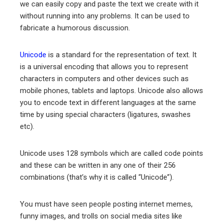
we can easily copy and paste the text we create with it
without running into any problems. It can be used to
fabricate a humorous discussion.
Unicode
is a standard for the representation of text. It
is a universal encoding that allows you to represent
characters in computers and other devices such as
mobile phones, tablets and laptops. Unicode also allows
you to encode text in different languages at the same
time by using special characters (ligatures, swashes
etc).
Unicode uses 128 symbols which are called code points
and these can be written in any one of their 256
combinations (that’s why it is called “Unicode”).
You must have seen people posting internet memes,
funny images, and trolls on social media sites like