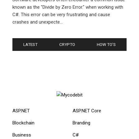
known as the "Divide by Zero Error." when working with
C#. This error can be very frustrating and cause
crashes and unexpecte...
LATEST
CRYPTO
HOW TO'S
ASP.NET
ASP.NET Core
Blockchain
Branding
Business
C#