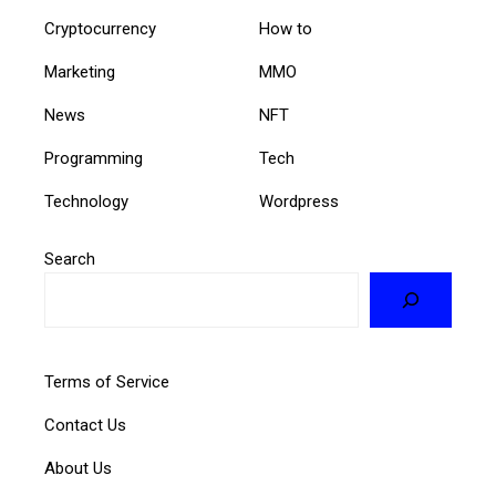
Cryptocurrency
How to
Marketing
MMO
News
NFT
Programming
Tech
Technology
Wordpress
Search
Terms of Service
Contact Us
About Us