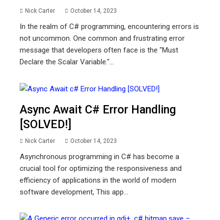
Nick Carter
October 14, 2023
In the realm of C# programming, encountering errors is
not uncommon. One common and frustrating error
message that developers often face is the "Must
Declare the Scalar Variable."...
Async Await C# Error Handling
[SOLVED!]
Nick Carter
October 14, 2023
Asynchronous programming in C# has become a
crucial tool for optimizing the responsiveness and
efficiency of applications in the world of modern
software development, This app...