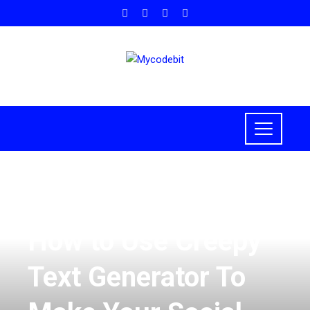
HOW TO
,
TECH
,
TECHNOLOGY
How to Use Creepy
Text Generator To