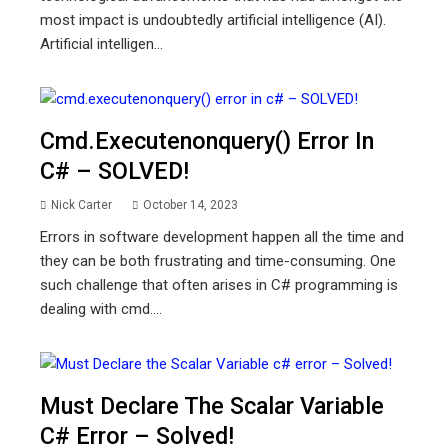
most impact is undoubtedly artificial intelligence (AI).
Artificial intelligen...
Cmd.executenonquery() Error In
C# – SOLVED!
Nick Carter
October 14, 2023
Errors in software development happen all the time and
they can be both frustrating and time-consuming. One
such challenge that often arises in C# programming is
dealing with cmd....
Must Declare The Scalar Variable
C# Error – Solved!