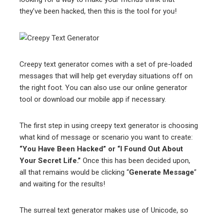
they’ve been hacked, then this is the tool for you!
Creepy text generator comes with a set of pre-loaded
messages that will help get everyday situations off on
the right foot. You can also use our online generator
tool or download our mobile app if necessary.
The first step in using creepy text generator is choosing
what kind of message or scenario you want to create:
“You Have Been Hacked” or “I Found Out About
Your Secret Life.”
Once this has been decided upon,
all that remains would be clicking “
Generate Message
”
and waiting for the results!
The surreal text generator makes use of Unicode, so