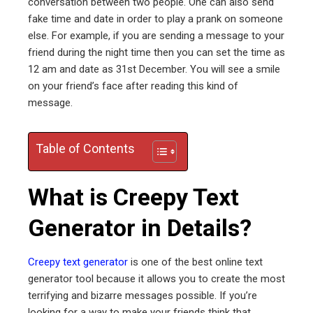
conversation between two people. One can also send
fake time and date in order to play a prank on someone
ter
else. For example, if you are sending a message to your
friend during the night time then you can set the time as
12 am and date as 31st December. You will see a smile
edIn
on your friend’s face after reading this kind of
message.
erest
mbleupon
Table of Contents
l
What is Creepy Text
Generator in Details?
Creepy text generator
is one of the best online text
generator tool because it allows you to create the most
terrifying and bizarre messages possible. If you’re
looking for a way to make your friends think that