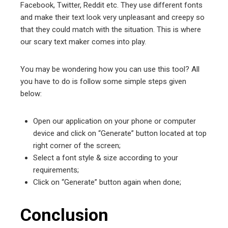
Facebook, Twitter, Reddit etc. They use different fonts
and make their text look very unpleasant and creepy so
that they could match with the situation. This is where
our scary text maker comes into play.
You may be wondering how you can use this tool? All
you have to do is follow some simple steps given
below:
Open our application on your phone or computer
device and click on “Generate” button located at top
right corner of the screen;
Select a font style & size according to your
requirements;
Click on “Generate” button again when done;
Conclusion