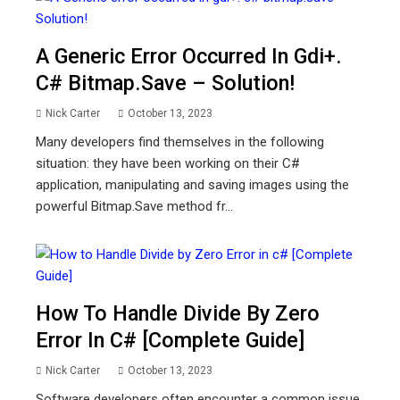
A Generic Error Occurred In Gdi+.
C# Bitmap.save – Solution!
Nick Carter
October 13, 2023
Many developers find themselves in the following
situation: they have been working on their C#
application, manipulating and saving images using the
powerful Bitmap.Save method fr...
How To Handle Divide By Zero
Error In C# [Complete Guide]
Nick Carter
October 13, 2023
Software developers often encounter a common issue