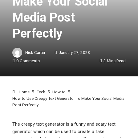
Make Your Social
Media Post
Perfectly
Nick Carter
January 27, 2023
0 Comments
3 Mins Read
Home
Tech
How to
How to Use Creepy Text Generator To Make Your Social Media
Post Perfectly
The creepy text generator is a funny and scary text
generator which can be used to create a fake
ebook