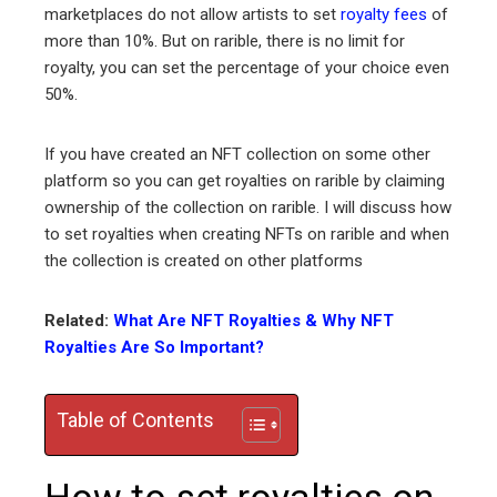
ter
marketplaces do not allow artists to set
royalty fees
of
more than 10%. But on rarible, there is no limit for
royalty, you can set the percentage of your choice even
edIn
50%.
erest
If you have created an NFT collection on some other
platform so you can get royalties on rarible by claiming
mbleupon
ownership of the collection on rarible. I will discuss how
to set royalties when creating NFTs on rarible and when
l
the collection is created on other platforms
Related:
What Are NFT Royalties & Why NFT
Royalties Are So Important?
Table of Contents
How to set royalties on