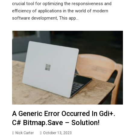
crucial tool for optimizing the responsiveness and
efficiency of applications in the world of modern
software development, This app...
A Generic Error Occurred In Gdi+.
C# Bitmap.save – Solution!
Nick Carter
October 13, 2023