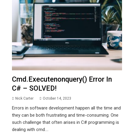
Cmd.executenonquery() Error In
C# – SOLVED!
Nick Carter
October 14, 2023
Errors in software development happen all the time and
they can be both frustrating and time-consuming. One
such challenge that often arises in C# programming is
dealing with cmd....