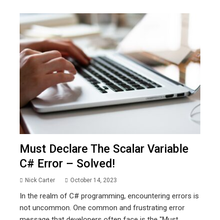
Must Declare The Scalar Variable
C# Error – Solved!
Nick Carter
October 14, 2023
In the realm of C# programming, encountering errors is
not uncommon. One common and frustrating error
message that developers often face is the "Must