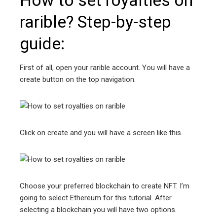
rarible? Step-by-step
guide:
First of all, open your rarible account. You will have a
create button on the top navigation.
Click on create and you will have a screen like this.
Choose your preferred blockchain to create NFT. I’m
going to select Ethereum for this tutorial. After
selecting a blockchain you will have two options.