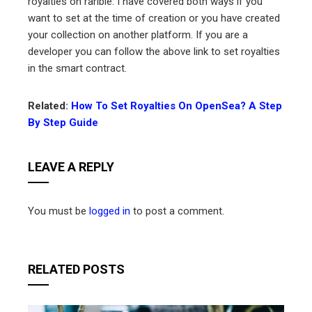
royalties on rarible. I have covered both ways if you
want to set at the time of creation or you have created
your collection on another platform. If you are a
developer you can follow the above link to set royalties
in the smart contract.
Related:
How To Set Royalties On OpenSea? A Step
By Step Guide
LEAVE A REPLY
You must be
logged in
to post a comment.
RELATED POSTS