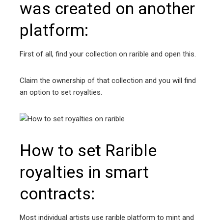
was created on another
platform:
First of all, find your collection on rarible and open this.
Claim the ownership of that collection and you will find
an option to set royalties.
How to set Rarible
royalties in smart
contracts:
Most individual artists use rarible platform to mint and