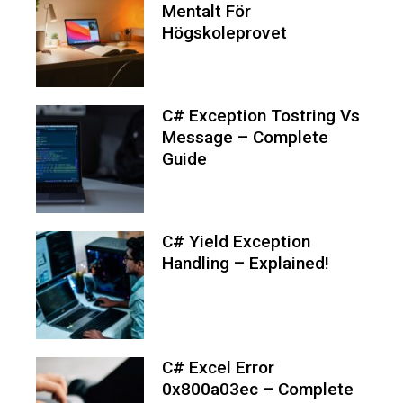
Mentalt För
Högskoleprovet
C# Exception Tostring Vs
Message – Complete
Guide
C# Yield Exception
Handling – Explained!
C# Excel Error
0x800a03ec – Complete