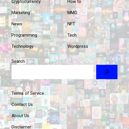
Cryptocurrency
How to
Marketing
MMO
News
NFT
Programming
Tech
Technology
Wordpress
Search
Terms of Service
Contact Us
About Us
Disclaimer