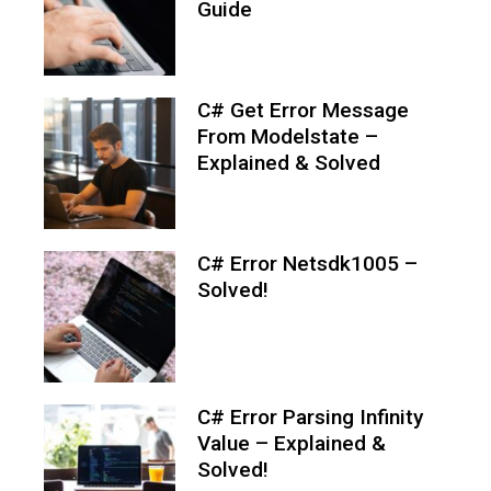
Guide
C# Get Error Message
From Modelstate –
Explained & Solved
C# Error Netsdk1005 –
Solved!
C# Error Parsing Infinity
Value – Explained &
Solved!