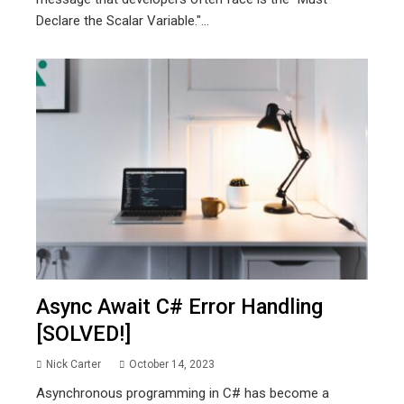
Declare the Scalar Variable."...
Async Await C# Error Handling
[SOLVED!]
Nick Carter
October 14, 2023
Asynchronous programming in C# has become a