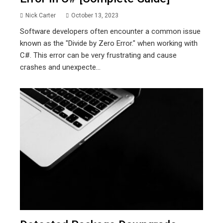
Nick Carter
October 13, 2023
Software developers often encounter a common issue
known as the "Divide by Zero Error." when working with
C#. This error can be very frustrating and cause
crashes and unexpecte...