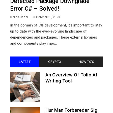
Detected Package Downgrade
Error C# – Solved!
Nick Carter
October 13, 2023
In the domain of C# development, it's important to stay
up to date with the ever-evolving landscape of
dependencies and packages. These external libraries
and components play impo...
LATEST
CRYPTO
HOW TO'S
An Overview Of Tolio AI-
Writing Tool
Hur Man Förbereder Sig