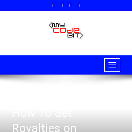
HOW TO
,
BLOCKCHAIN
,
NFT
How To Set
Royalties on