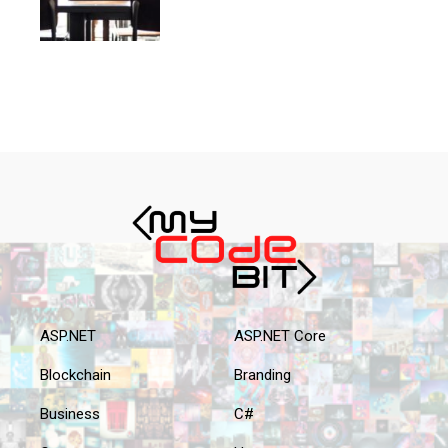
ASP.NET
ASP.NET Core
Blockchain
Branding
Business
C#