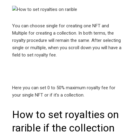
You can choose single for creating one NFT and
Multiple for creating a collection. In both terms, the
royalty procedure will remain the same. After selecting
single or multiple, when you scroll down you will have a
field to set royalty fee.
Here you can set 0 to 50% maximum royalty fee for
your single NFT or if it’s a collection.
How to set royalties on
rarible if the collection