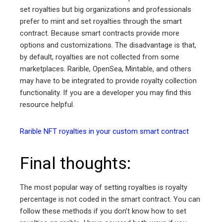
set royalties but big organizations and professionals
prefer to mint and set royalties through the smart
contract. Because smart contracts provide more
options and customizations. The disadvantage is that,
by default, royalties are not collected from some
marketplaces. Rarible, OpenSea, Mintable, and others
may have to be integrated to provide royalty collection
functionality. If you are a developer you may find this
resource helpful.
Rarible NFT royalties in your custom smart contract
Final thoughts:
The most popular way of setting royalties is royalty
percentage is not coded in the smart contract. You can
follow these methods if you don’t know how to set