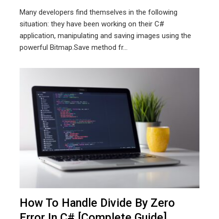
Many developers find themselves in the following
situation: they have been working on their C#
application, manipulating and saving images using the
powerful Bitmap.Save method fr...
How To Handle Divide By Zero
Error In C# [Complete Guide]