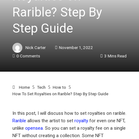
Rarible? Step By
Step Guide
Nick Carter
November 1, 2022
0 Comments
3 Mins Read
Home
Tech
How to
How To Set Royalties on Rarible? Step By Step Guide
In this post, I will discuss how to set royalties on rarible.
Rarible
allows the artist to set
royalty
for even one NFT,
ebook
unlike
opensea
. So you can set a royalty fee on a single
NFT without creating a collection. Some NFT