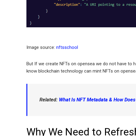
Image source:
nftsschool
But If we create NFTs on opensea we do not have to 
know blockchain technology can mint NFTs on opense
Related:
What Is NFT Metadata & How Does i
Why We Need to Refres