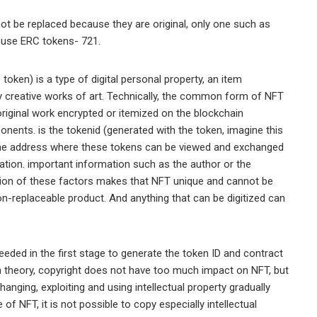
t be replaced because they are original, only one such as
s use ERC tokens- 721.
token) is a type of digital personal property, an item
y creative works of art. Technically, the common form of NFT
 original work encrypted or itemized on the blockchain
nents. is the tokenid (generated with the token, imagine this
s the address where these tokens can be viewed and exchanged
ation. important information such as the author or the
ation of these factors makes that NFT unique and cannot be
non-replaceable product. And anything that can be digitized can
needed in the first stage to generate the token ID and contract
n theory, copyright does not have too much impact on NFT, but
nging, exploiting and using intellectual property gradually
f NFT, it is not possible to copy especially intellectual