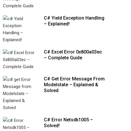
C# Yield Exception Handling
– Explained!
C# Excel Error 0x800a03ec
– Complete Guide
C# Get Error Message From
Modelstate – Explained &
Solved
C# Error Netsdk1005 –
Solved!