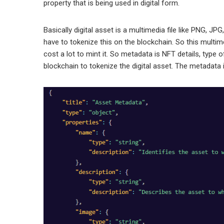
property that is being used in digital form.
Basically digital asset is a multimedia file like PNG, JPG
have to tokenize this on the blockchain. So this multime
cost a lot to mint it. So metadata is NFT details, type of
blockchain to tokenize the digital asset. The metadata is