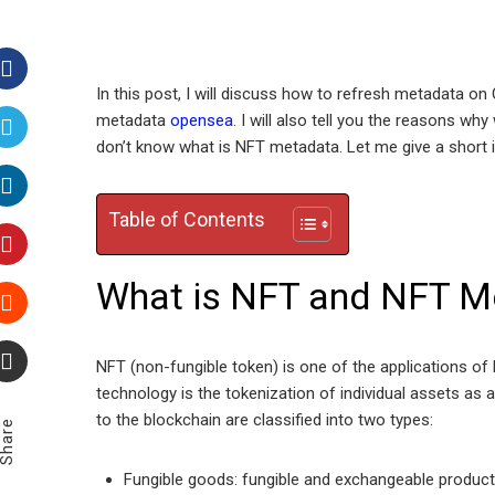
In this post, I will discuss how to refresh metadata 
Facebook
metadata
opensea
. I will also tell you the reasons 
don’t know what is NFT metadata. Let me give a short
Twitter
Table of Contents
LinkedIn
Pinterest
What is NFT and NFT M
Stumbleupon
NFT (non-fungible token) is one of the applications of
technology is the tokenization of individual assets as 
Email
to the blockchain are classified into two types:
Share
Fungible goods: fungible and exchangeable products,