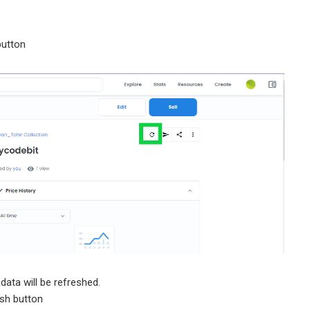
button
data will be refreshed.
sh button