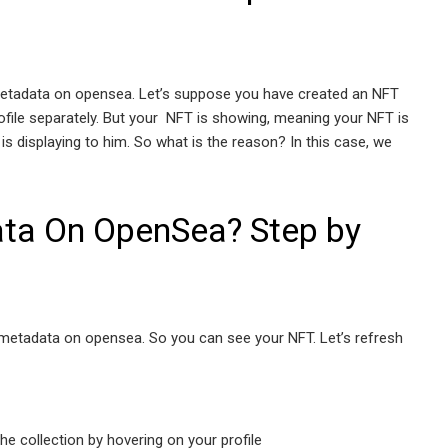
 metadata on opensea. Let’s suppose you have created an NFT
ofile separately. But your NFT is showing, meaning your NFT is
is displaying to him. So what is the reason? In this case, we
ta On OpenSea? Step by
h metadata on opensea. So you can see your NFT. Let’s refresh
the collection by hovering on your profile