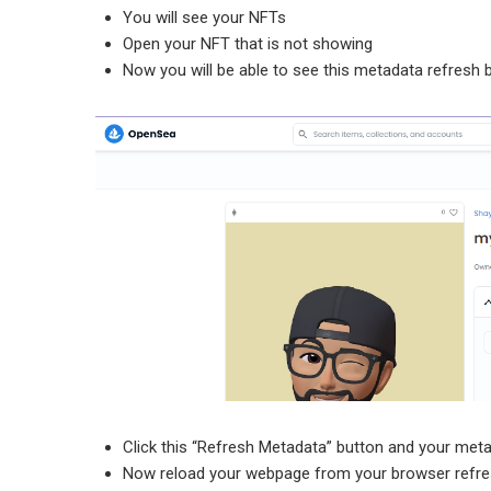
You will see your NFTs
Open your NFT that is not showing
Now you will be able to see this metadata refresh 
Click this “Refresh Metadata” button and your meta
Now reload your webpage from your browser refre