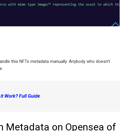
handle this NFTs metadata manually. Anybody who doesn’t
a.
t Work? Full Guide
h Metadata on Opensea of