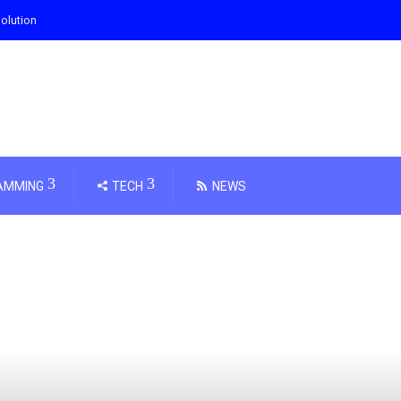
olution
AMMING
TECH
NEWS