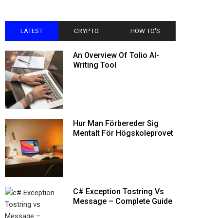
LATEST
CRYPTO
HOW TO'S
An Overview Of Tolio AI-
Writing Tool
Hur Man Förbereder Sig
Mentalt För Högskoleprovet
C# Exception Tostring Vs
Message – Complete Guide