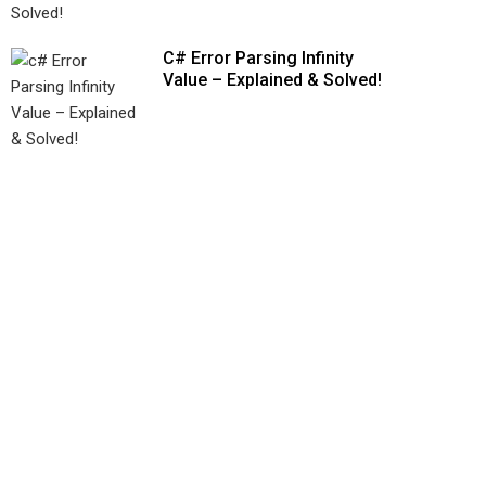
C# Error Parsing Infinity
Value – Explained & Solved!