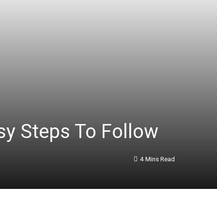
y Steps To Follow
4 Mins Read