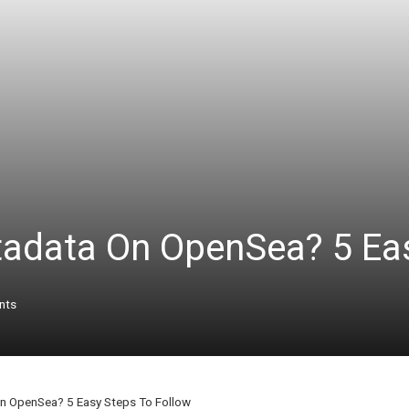
adata On OpenSea? 5 Eas
nts
n OpenSea? 5 Easy Steps To Follow