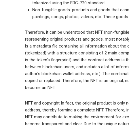
tokenized using the ERC-720 standard.
Non-fungible goods: products and goods that canno
paintings, songs, photos, videos, etc. These good
Therefore, it can be understood that NFT (non-fungible 
representing original products and goods, most notabl
is a metadata file containing all information about the
(tokenized) with a structure consisting of 2 main compo
is the token’s fingerprint) and the contract address i
between blockchain users, and includes a lot of inform
author’s blockchain wallet address, etc.). The combin
copied or replaced. Therefore, the NFT is an original, 
become an NFT.
NFT and copyright In fact, the original product is only 
address, thereby forming a complete NFT. Therefore, i
NFT may contribute to making the environment for excha
become transparent and clear. Due to the unique nature o