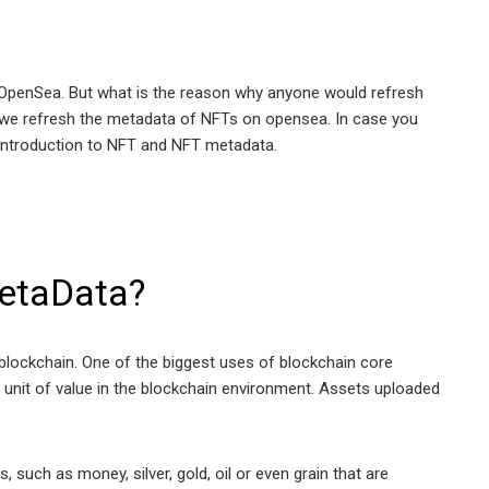
on OpenSea. But what is the reason why anyone would refresh
why we refresh the metadata of NFTs on opensea. In case you
 introduction to NFT and NFT metadata.
etaData?
 blockchain. One of the biggest uses of blockchain core
a unit of value in the blockchain environment. Assets uploaded
 such as money, silver, gold, oil or even grain that are