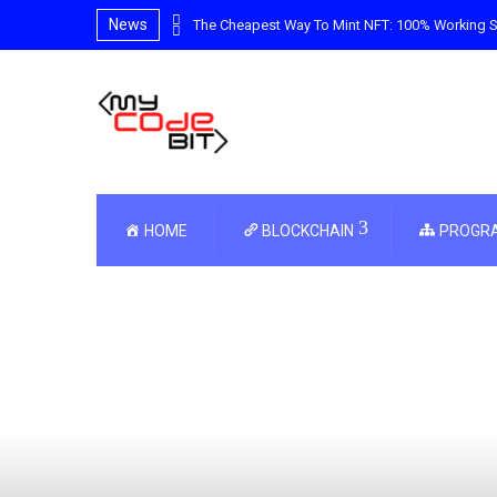
News
e Guide
The Cheapest Way To Mint NFT: 100% Working S
HOME
BLOCKCHAIN
PROGR