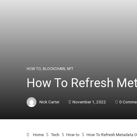
HOW TO
,
BLOCKCHAIN
,
NFT
How To Refresh Met
Nick Carter
November 1, 2022
0 Comme
Home
Tech
How to
How To Refresh Metadata O