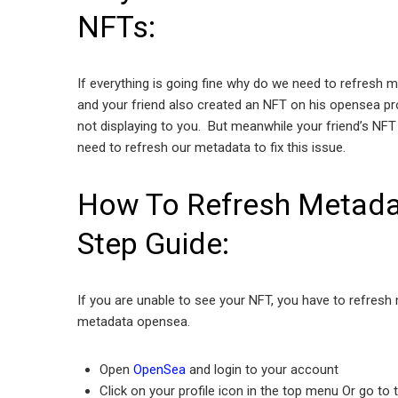
NFTs:
If everything is going fine why do we need to refresh
and your friend also created an NFT on his opensea pr
not displaying to you. But meanwhile your friend’s NFT 
need to refresh our metadata to fix this issue.
How To Refresh Metada
Step Guide:
If you are unable to see your NFT, you have to refres
metadata opensea.
Open
OpenSea
and login to your account
Click on your profile icon in the top menu Or go to 