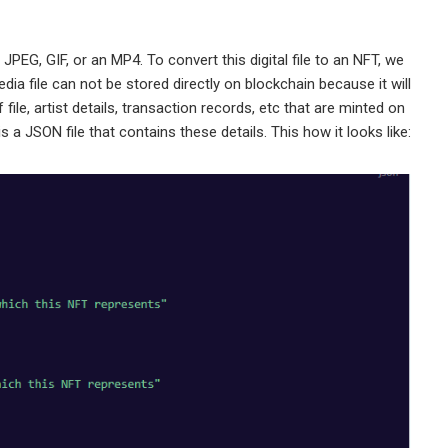
, JPEG, GIF, or an MP4. To convert this digital file to an NFT, we
dia file can not be stored directly on blockchain because it will
 file, artist details, transaction records, etc that are minted on
 a JSON file that contains these details. This how it looks like: