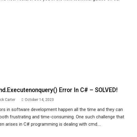
d.executenonquery() Error In C# – SOLVED!
ck Carter
October 14, 2023
ors in software development happen all the time and they can
both frustrating and time-consuming. One such challenge that
en arises in C# programming is dealing with cmd....