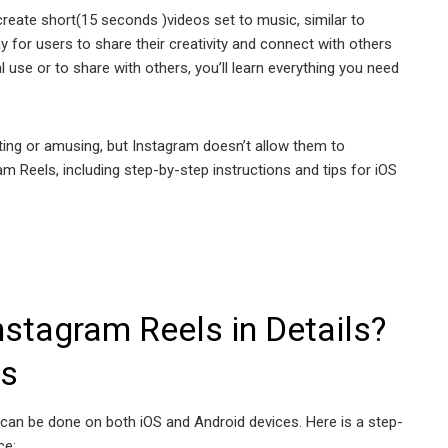
create short(15 seconds )videos set to music, similar to
y for users to share their creativity and connect with others
 use or to share with others, you’ll learn everything you need
ting or amusing, but Instagram doesn’t allow them to
m Reels, including step-by-step instructions and tips for iOS
stagram Reels in Details?
ns
can be done on both iOS and Android devices. Here is a step-
ce: