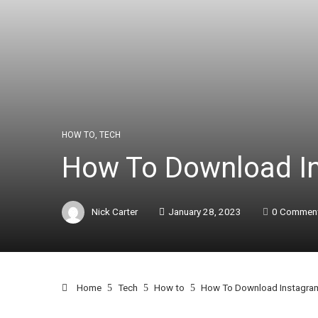
HOW TO
,
TECH
How To Download In
Nick Carter
January 28, 2023
0 Commen
Home
Tech
How to
How To Download Instagram 