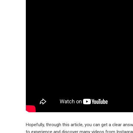
Hopefully, through this article, you can get a clear answ
to experience and discover many videos from Instagram’