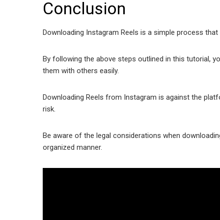
Conclusion
Downloading Instagram Reels is a simple process that
By following the above steps outlined in this tutorial,
them with others easily.
Downloading Reels from Instagram is against the plat
risk.
Be aware of the legal considerations when downloading
organized manner.