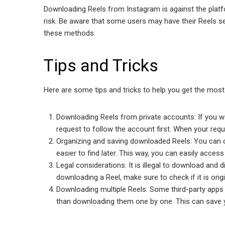
Downloading Reels from Instagram is against the plat
risk. Be aware that some users may have their Reels s
these methods.
Tips and Tricks
Here are some tips and tricks to help you get the mos
Downloading Reels from private accounts: If you w
request to follow the account first. When your req
Organizing and saving downloaded Reels: You can c
easier tо find later. This way, you can easily acces
Legal considerations: It is illegal to download and 
downloading a Reel, make sure to check if it is orig
Downloading multiple Reels: Some third-party apps
than downloading them one by one. This can save 