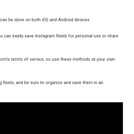
 can be done on both iOS and Android devices.
 you can easily save Instagram Reels for personal use or share
form’s terms of service, so use these methods аt your own
 Reels, and be sure to organize and save them in an