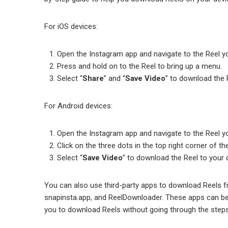
For iOS devices:
Open the Instagram app and navigate to the Reel y
Press and hold оn to the Reel to bring up a menu.
Select “
Share
” and “
Save Video
” to download the 
For Android devices:
Open the Instagram app and navigate to the Reel y
Click on the three dots in the top right corner of th
Select “
Save Video
” to download the Reel to your d
You can also use third-party apps to download Reels 
snapinsta.app, and ReelDownloader. These apps can be
you to download Reels without going through the step