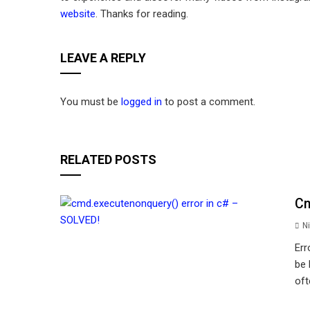
website
. Thanks for reading.
LEAVE A REPLY
You must be
logged in
to post a comment.
RELATED POSTS
Cm
Ni
Err
be 
oft