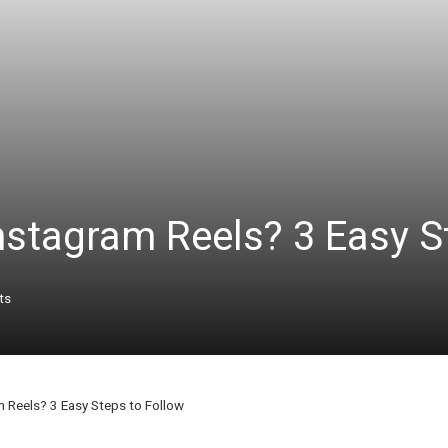
stagram Reels? 3 Easy St
ts
Reels? 3 Easy Steps to Follow