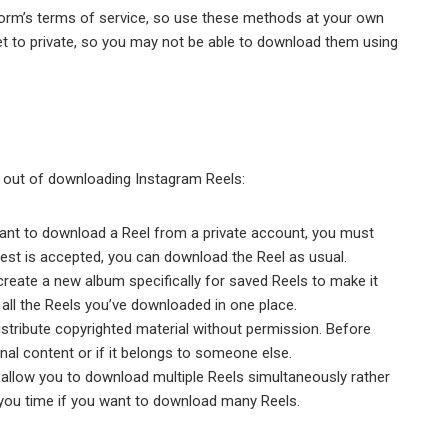
form’s terms of service, so use these methods at your own
et to private, so you may not be able to download them using
t out of downloading Instagram Reels:
ant to download a Reel from a private account, you must
uest is accepted, you can download the Reel as usual.
reate a new album specifically for saved Reels to make it
s all the Reels you’ve downloaded in one place.
distribute copyrighted material without permission. Before
inal content or if it belongs to someone else.
 allow you to download multiple Reels simultaneously rather
you time if you want to download many Reels.