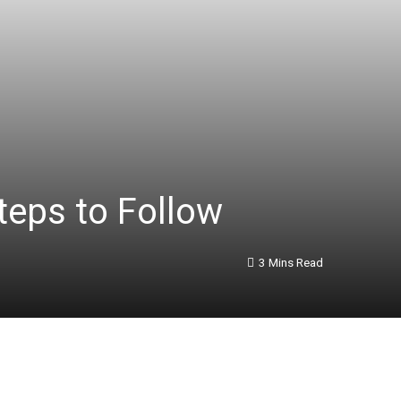
eps to Follow
3 Mins Read