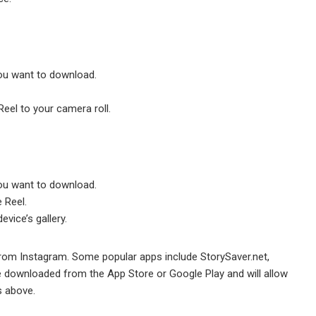
ou want to download.
Reel to your camera roll.
ou want to download.
e Reel.
evice’s gallery.
from Instagram. Some popular apps include StorySaver.net,
 downloaded from the App Store or Google Play and will allow
s above.