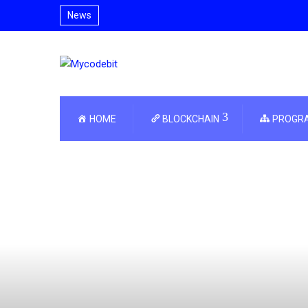
News
HOME
BLOCKCHAIN
PROGR