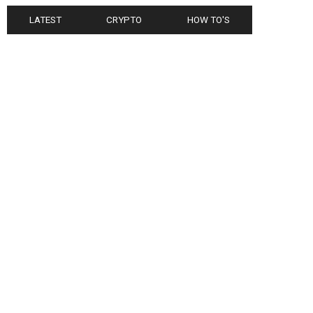
LATEST
CRYPTO
HOW TO'S