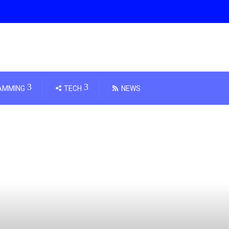
AMMING
TECH
NEWS