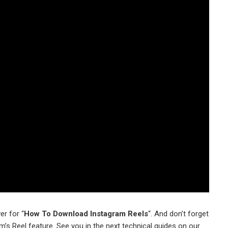
er for “
How To Download Instagram Reels
“. And don’t forget
s Reel feature. See you in the next technical guides on our