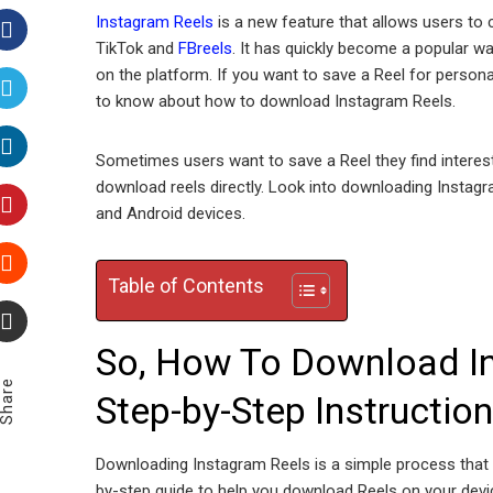
Instagram Reels
is a new feature that allows users to 
TikTok and
FBreels
. It has quickly become a popular wa
Facebook
on the platform. If you want to save a Reel for personal
to know about how to download Instagram Reels.
Twitter
Sometimes users want to save a Reel they find interes
LinkedIn
download reels directly. Look into downloading Instagra
and Android devices.
Pinterest
Table of Contents
Stumbleupon
So, How To Download In
Email
Share
Step-by-Step Instructio
Downloading Instagram Reels is a simple process that 
by-step guide to help you download Reels on your devi