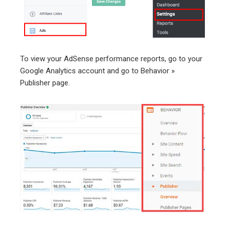
To view your AdSense performance reports, go to your
Google Analytics account and go to Behavior »
Publisher page.