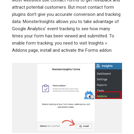
Most websites use contact forms to get feedback and
attract potential customers. But most contact form
plugins don’t give you accurate conversion and tracking
data. MonsterInsights allows you to take advantage of
Google Analytics’ event tracking to see how many
times your form has been viewed and submitted. To
enable form tracking, you need to visit Insights »
Addons page, install and activate the Forms addon.