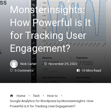
Monsterinsights:
How Powerful is It
for Tracking User
Engagement?
Nick Carter
November 29, 2022
0 Comments
10 Mins Read
Home
Tech
How to
Google Analytics for Wordpress by Monsterinsights: How
Powerful is It for Tracking User Engagement?