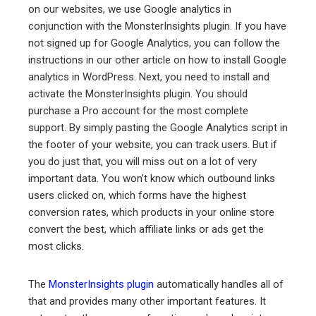
on our websites, we use Google analytics in
conjunction with the MonsterInsights plugin. If you have
not signed up for Google Analytics, you can follow the
instructions in our other article on how to install Google
analytics in WordPress. Next, you need to install and
activate the MonsterInsights plugin. You should
purchase a Pro account for the most complete
support. By simply pasting the Google Analytics script in
the footer of your website, you can track users. But if
you do just that, you will miss out on a lot of very
important data. You won’t know which outbound links
users clicked on, which forms have the highest
conversion rates, which products in your online store
convert the best, which affiliate links or ads get the
most clicks.
The
MonsterInsights plugin
automatically handles all of
that and provides many other important features. It