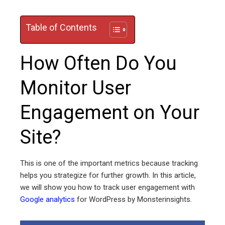
Table of Contents
ebook
How Often Do You
ter
Monitor User
edIn
Engagement on Your
erest
Site?
mbleupon
This is one of the important metrics because tracking
l
helps you strategize for further growth. In this article,
we will show you how to track user engagement with
Google analytics
for WordPress by Monsterinsights.