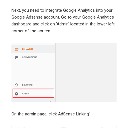
Next, you need to integrate Google Analytics into your
Google Adsense account. Go to your Google Analytics
dashboard and click on ‘Admin’ located in the lower left
corner of the screen.
On the admin page, click AdSense Linking’.