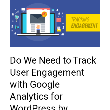
Do We Need to Track
User Engagement
with Google
Analytics for
WordPress by