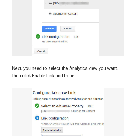
Next, you need to select the Analytics view you want,
then click Enable Link and Done.