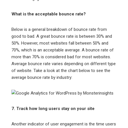
What is the acceptable bounce rate?
Below is a general breakdown of bounce rate from
good to bad. A great bounce rate is between 30% and
50%. However, most websites fall between 50% and
70%, which is an acceptable average. A bounce rate of
more than 70% is considered bad for most websites.
Average bounce rate varies depending on different type
of website. Take a look at the chart below to see the
average bounce rate by industry:
7. Track how long users stay on your site
Another indicator of user engagement is the time users