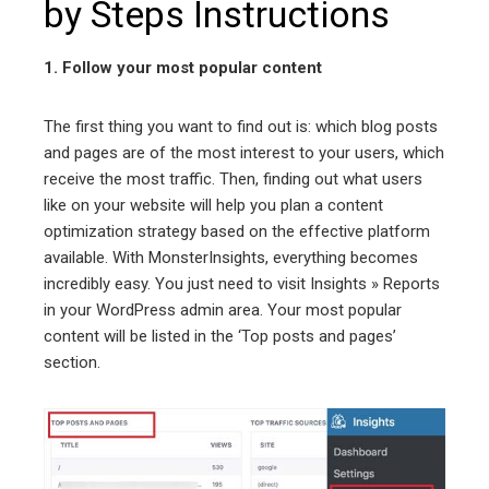
by Steps Instructions
1. Follow your most popular content
The first thing you want to find out is: which blog posts
and pages are of the most interest to your users, which
receive the most traffic. Then, finding out what users
like on your website will help you plan a content
optimization strategy based on the effective platform
available. With MonsterInsights, everything becomes
incredibly easy. You just need to visit Insights » Reports
in your WordPress admin area. Your most popular
content will be listed in the ‘Top posts and pages’
section.