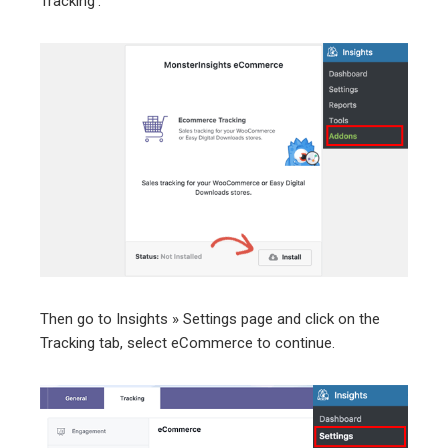
Tracking’.
Then go to Insights » Settings page and click on the
Tracking tab, select eCommerce to continue.