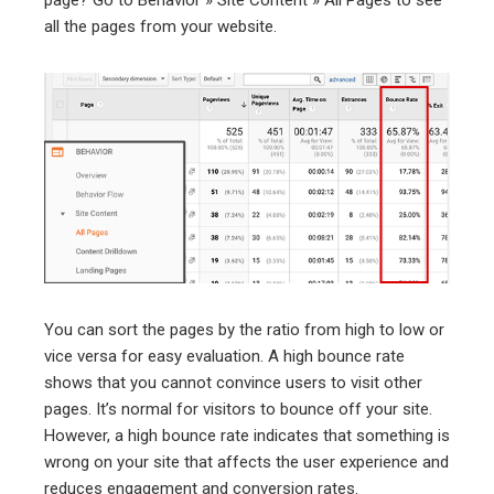
all the pages from your website.
You can sort the pages by the ratio from high to low or
vice versa for easy evaluation. A high bounce rate
shows that you cannot convince users to visit other
pages. It’s normal for visitors to bounce off your site.
However, a high bounce rate indicates that something is
wrong on your site that affects the user experience and
reduces engagement and conversion rates.