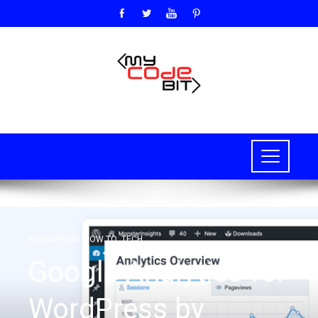
WORDPRESS
,
HOW TO
,
TECH
Google Analytics for
WordPress by