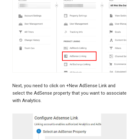
Next, you need to click on +New AdSense Link and
select the AdSense property that you want to associate
with Analytics.