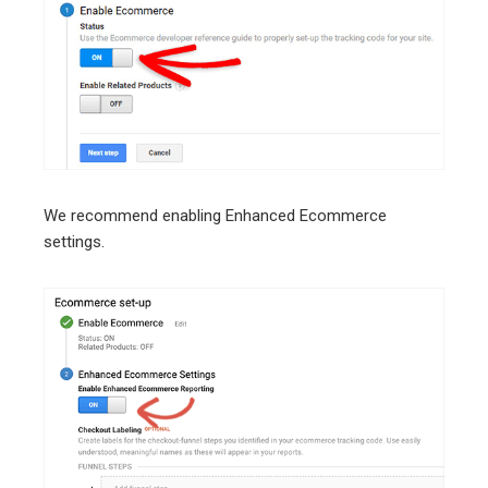
We recommend enabling Enhanced Ecommerce
settings.