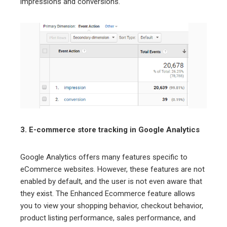
impressions and conversions.
3. E-commerce store tracking in Google Analytics
Google Analytics offers many features specific to
eCommerce websites. However, these features are not
enabled by default, and the user is not even aware that
they exist. The Enhanced Ecommerce feature allows
you to view your shopping behavior, checkout behavior,
product listing performance, sales performance, and