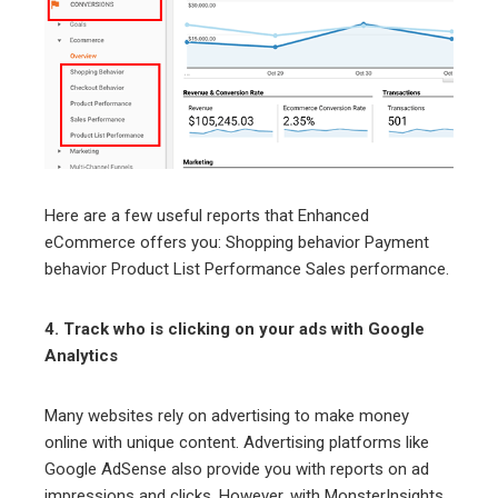
Here are a few useful reports that Enhanced
eCommerce offers you: Shopping behavior Payment
behavior Product List Performance Sales performance.
4. Track who is clicking on your ads with Google
Analytics
Many websites rely on advertising to make money
online with unique content. Advertising platforms like
Google AdSense also provide you with reports on ad
impressions and clicks. However, with MonsterInsights