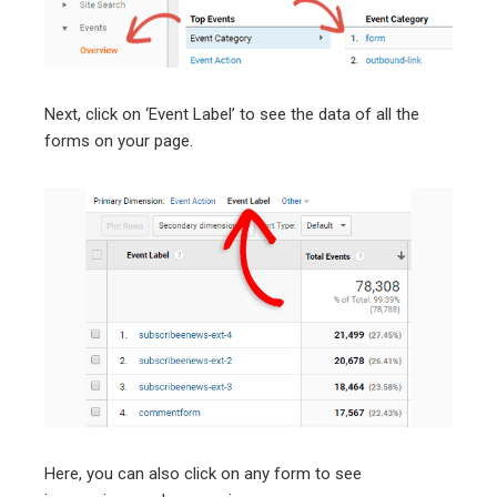
Next, click on ‘Event Label’ to see the data of all the
forms on your page.
Here, you can also click on any form to see