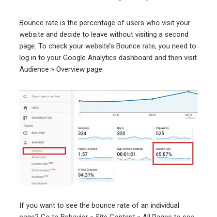
Bounce rate is the percentage of users who visit your
website and decide to leave without visiting a second
page. To check your website’s Bounce rate, you need to
log in to your Google Analytics dashboard and then visit
Audience » Overview page.
If you want to see the bounce rate of an individual
page? Go to Behavior » Site Content » All Pages to see