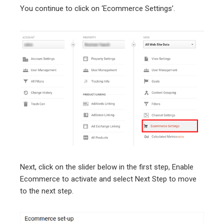
You continue to click on ‘Ecommerce Settings’.
Next, click on the slider below in the first step, Enable
Ecommerce to activate and select Next Step to move
to the next step.