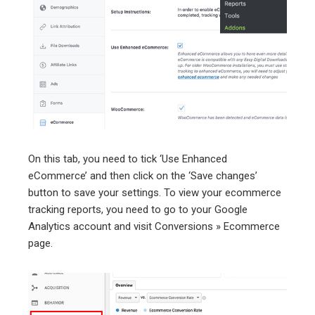
On this tab, you need to tick ‘Use Enhanced
eCommerce’ and then click on the ‘Save changes’
button to save your settings. To view your ecommerce
tracking reports, you need to go to your Google
Analytics account and visit Conversions » Ecommerce
page.