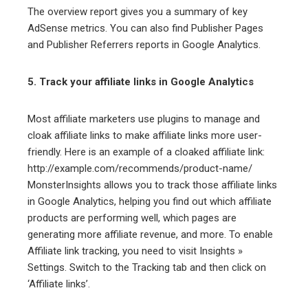
The overview report gives you a summary of key
AdSense metrics. You can also find Publisher Pages
and Publisher Referrers reports in Google Analytics.
5. Track your affiliate links in Google Analytics
Most affiliate marketers use plugins to manage and
cloak affiliate links to make affiliate links more user-
friendly. Here is an example of a cloaked affiliate link:
http://example.com/recommends/product-name/
MonsterInsights allows you to track those affiliate links
in Google Analytics, helping you find out which affiliate
products are performing well, which pages are
generating more affiliate revenue, and more. To enable
Affiliate link tracking, you need to visit Insights »
Settings. Switch to the Tracking tab and then click on
‘Affiliate links’.