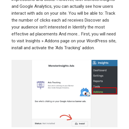
and Google Analytics, you can actually see how users
interact with ads on your site. You will be able to: Track
the number of clicks each ad receives Discover ads
your audience isn’t interested in Identify the most
effective ad placements And more… First, you will need
to visit Insights » Addons page on your WordPress site,
install and activate the ‘Ads Tracking’ addon.