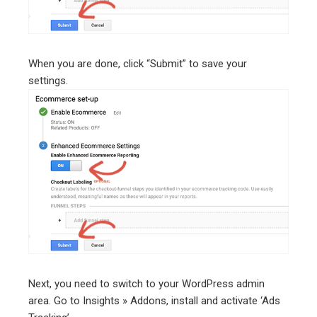
When you are done, click “Submit” to save your
settings.
Next, you need to switch to your WordPress admin
area. Go to Insights » Addons, install and activate ‘Ads