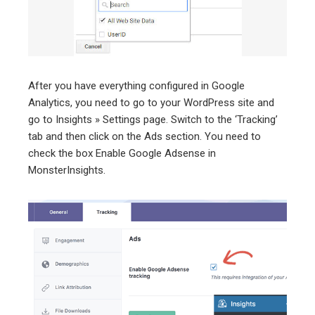
After you have everything configured in Google
Analytics, you need to go to your WordPress site and
go to Insights » Settings page. Switch to the ‘Tracking’
tab and then click on the Ads section. You need to
check the box Enable Google Adsense in
MonsterInsights.