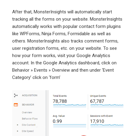
After that, MonsterInsights will automatically start
tracking all the forms on your website. MonsterInsights
automatically works with popular contact form plugins
like WPForms, Ninja Forms, Formidable as well as
others. MonsterInsights also tracks comment forms,
user registration forms, etc. on your website. To see
how your form works, visit your Google Analytics
account. In the Google Analytics dashboard, click on
Behavior » Events » Overview and then under ‘Event
Category’ click on ‘form’