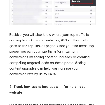
Besides, you will also know where your top traffic is
coming from. On most websites, 90% of their traffic
goes to the top 10% of pages. Once you find these top
pages, you can optimize them for maximum
conversions by adding content upgrades or creating
compelling targeted leads on these posts. Adding
content upgrades can help you increase your
conversion rate by up to 845%.
2. Track how users interact with forms on your
website