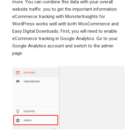
more. You can combine this data with your overall
website traffic. you to get the important information.
eCommerce tracking with MonsterInsights for
WordPress works well with both WooCommerce and
Easy Digital Downloads. First, you will need to enable
eCommerce tracking in Google Analytics. Go to your
Google Analytics account and switch to the admin
page.