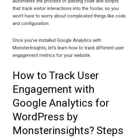
automates the process of pasting code and scripts
that track visitor interactions into the footer, so you
won’t have to worry about complicated things like code
and configuration.
Once you’ve installed Google Analytics with
MonsterInsights, let’s learn how to track different user
engagement metrics for your website.
How to Track User
Engagement with
Google Analytics for
WordPress by
Monsterinsights? Steps