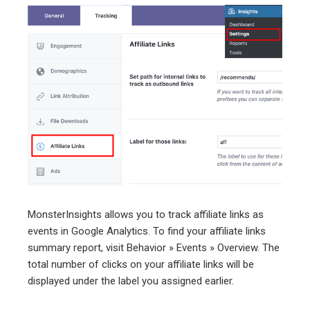
MonsterInsights allows you to track affiliate links as
events in Google Analytics. To find your affiliate links
summary report, visit Behavior » Events » Overview. The
total number of clicks on your affiliate links will be
displayed under the label you assigned earlier.