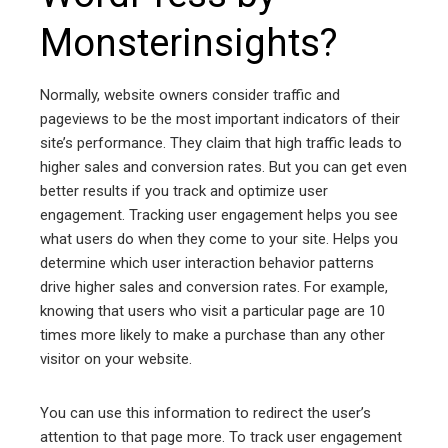
Monsterinsights?
Normally, website owners consider traffic and
pageviews to be the most important indicators of their
site’s performance. They claim that high traffic leads to
higher sales and conversion rates. But you can get even
better results if you track and optimize user
engagement. Tracking user engagement helps you see
what users do when they come to your site. Helps you
determine which user interaction behavior patterns
drive higher sales and conversion rates. For example,
knowing that users who visit a particular page are 10
times more likely to make a purchase than any other
visitor on your website.
You can use this information to redirect the user’s
attention to that page more. To track user engagement