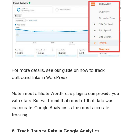
For more details, see our guide on how to track
outbound links in WordPress.
Note: most affiliate WordPress plugins can provide you
with stats. But we found that most of that data was
inaccurate. Google Analytics is the most accurate
tracking.
6. Track Bounce Rate in Google Analytics