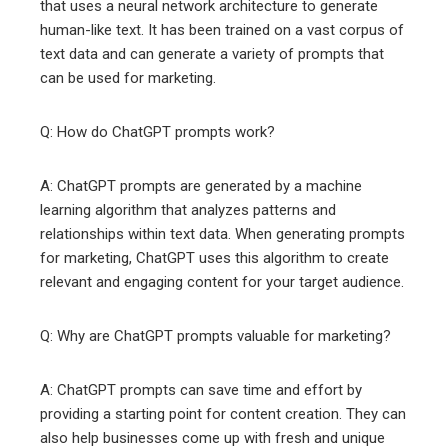
that uses a neural network architecture to generate
human-like text. It has been trained on a vast corpus of
text data and can generate a variety of prompts that
can be used for marketing.
Q: How do ChatGPT prompts work?
A: ChatGPT prompts are generated by a machine
learning algorithm that analyzes patterns and
relationships within text data. When generating prompts
for marketing, ChatGPT uses this algorithm to create
relevant and engaging content for your target audience.
Q: Why are ChatGPT prompts valuable for marketing?
A: ChatGPT prompts can save time and effort by
providing a starting point for content creation. They can
also help businesses come up with fresh and unique