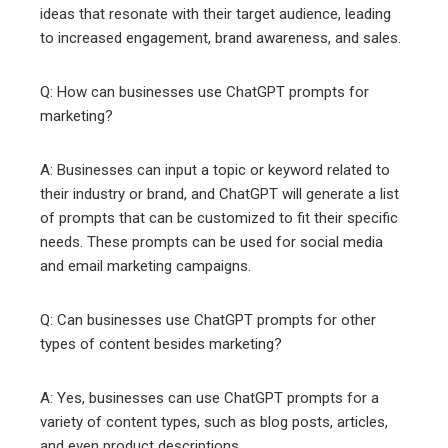
ideas that resonate with their target audience, leading
to increased engagement, brand awareness, and sales.
Q: How can businesses use ChatGPT prompts for
marketing?
A: Businesses can input a topic or keyword related to
their industry or brand, and ChatGPT will generate a list
of prompts that can be customized to fit their specific
needs. These prompts can be used for social media
and email marketing campaigns.
Q: Can businesses use ChatGPT prompts for other
types of content besides marketing?
A: Yes, businesses can use ChatGPT prompts for a
variety of content types, such as blog posts, articles,
and even product descriptions.