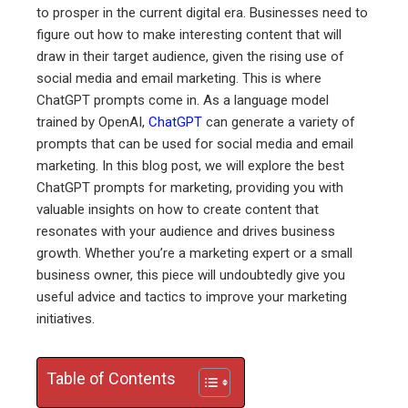
to prosper in the current digital era. Businesses need to
ebook
figure out how to make interesting content that will
draw in their target audience, given the rising use of
ter
social media and email marketing. This is where
ChatGPT prompts come in. As a language model
trained by OpenAI,
ChatGPT
can generate a variety of
edIn
prompts that can be used for social media and email
marketing. In this blog post, we will explore the best
erest
ChatGPT prompts for marketing, providing you with
valuable insights on how to create content that
mbleupon
resonates with your audience and drives business
growth. Whether you’re a marketing expert or a small
l
business owner, this piece will undoubtedly give you
useful advice and tactics to improve your marketing
initiatives.
Table of Contents