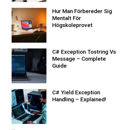
Hur Man Förbereder Sig
Mentalt För
Högskoleprovet
C# Exception Tostring Vs
Message – Complete
Guide
C# Yield Exception
Handling – Explained!