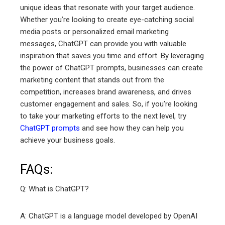
unique ideas that resonate with your target audience.
Whether you’re looking to create eye-catching social
media posts or personalized email marketing
messages, ChatGPT can provide you with valuable
inspiration that saves you time and effort. By leveraging
the power of ChatGPT prompts, businesses can create
marketing content that stands out from the
competition, increases brand awareness, and drives
customer engagement and sales. So, if you’re looking
to take your marketing efforts to the next level, try
ChatGPT prompts
and see how they can help you
achieve your business goals.
FAQs:
Q: What is ChatGPT?
A: ChatGPT is a language model developed by OpenAI