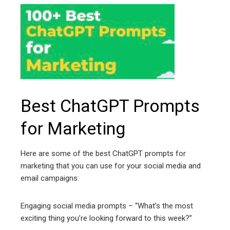
Best ChatGPT Prompts
for Marketing
Here are some of the best ChatGPT prompts for
marketing that you can use for your social media and
email campaigns:
Engaging social media prompts – “What’s the most
exciting thing you’re looking forward to this week?”