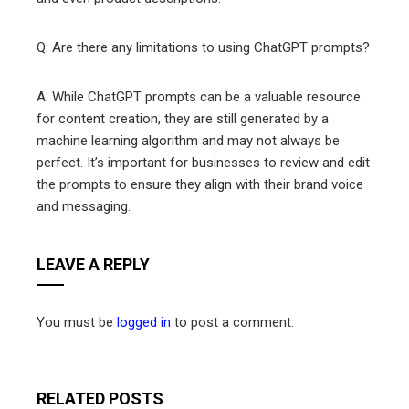
Q: Are there any limitations to using ChatGPT prompts?
A: While ChatGPT prompts can be a valuable resource
for content creation, they are still generated by a
machine learning algorithm and may not always be
perfect. It’s important for businesses to review and edit
the prompts to ensure they align with their brand voice
and messaging.
LEAVE A REPLY
You must be
logged in
to post a comment.
RELATED POSTS