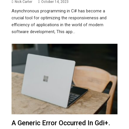
Nick Carter
October 14, 2023
Asynchronous programming in C# has become a
crucial tool for optimizing the responsiveness and
efficiency of applications in the world of modern
software development, This app...
A Generic Error Occurred In Gdi+.