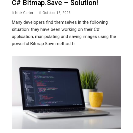
C# Bitmap.save – Solution!
Nick Carter
October 13, 2023
Many developers find themselves in the following
situation: they have been working on their C#
application, manipulating and saving images using the
powerful Bitmap.Save method fr...