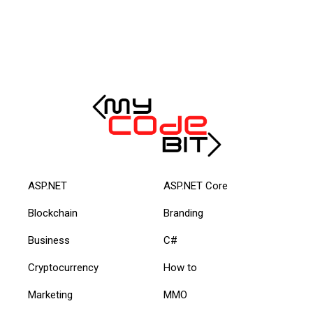
ASP.NET
ASP.NET Core
Blockchain
Branding
Business
C#
Cryptocurrency
How to
Marketing
MMO