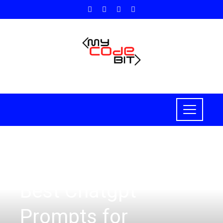
HOW TO
Best Chatgpt
Prompts for