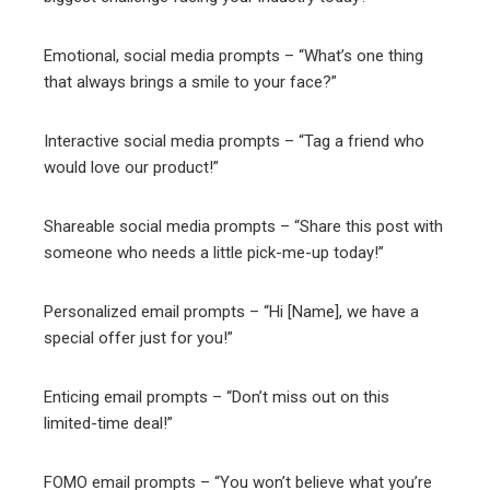
Emotional, social media prompts – “What’s one thing
that always brings a smile to your face?”
Interactive social media prompts – “Tag a friend who
would love our product!”
Shareable social media prompts – “Share this post with
someone who needs a little pick-me-up today!”
Personalized email prompts – “Hi [Name], we have a
special offer just for you!”
Enticing email prompts – “Don’t miss out on this
limited-time deal!”
FOMO email prompts – “You won’t believe what you’re