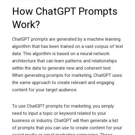
How ChatGPT Prompts
Work?
ChatGPT prompts are generated by a machine learning
algorithm that has been trained on a vast corpus of text
data. This algorithm is based on a neural network
architecture that can learn patterns and relationships
within the data to generate new and coherent text.
When generating prompts for marketing, ChatGPT uses
the same approach to create relevant and engaging
content for your target audience.
To use ChatGPT prompts for marketing, you simply
need to input a topic or keyword related to your
business or industry. ChatGPT will then generate a list
of prompts that you can use to create content for your
social media or email marketing campaigns. These