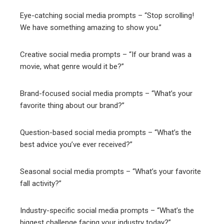
Eye-catching social media prompts – “Stop scrolling!
We have something amazing to show you.”
Creative social media prompts – “If our brand was a
movie, what genre would it be?”
Brand-focused social media prompts – “What’s your
favorite thing about our brand?”
Question-based social media prompts – “What’s the
best advice you’ve ever received?”
Seasonal social media prompts – “What’s your favorite
fall activity?”
Industry-specific social media prompts – “What’s the
biggest challenge facing your industry today?”