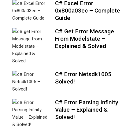
C# Excel Error
0x800a03ec – Complete
Guide
C# Get Error Message
From Modelstate –
Explained & Solved
C# Error Netsdk1005 –
Solved!
C# Error Parsing Infinity
Value – Explained &
Solved!