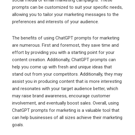
prompts can be customized to suit your specific needs,
allowing you to tailor your marketing messages to the
preferences and interests of your audience.
The benefits of using ChatGPT prompts for marketing
are numerous. First and foremost, they save time and
effort by providing you with a starting point for your
content creation. Additionally, ChatGPT prompts can
help you come up with fresh and unique ideas that
stand out from your competitors. Additionally, they may
assist you in producing content that is more interesting
and resonates with your target audience better, which
may raise brand awareness, encourage customer
involvement, and eventually boost sales. Overall, using
ChatGPT prompts for marketing is a valuable tool that
can help businesses of all sizes achieve their marketing
goals.