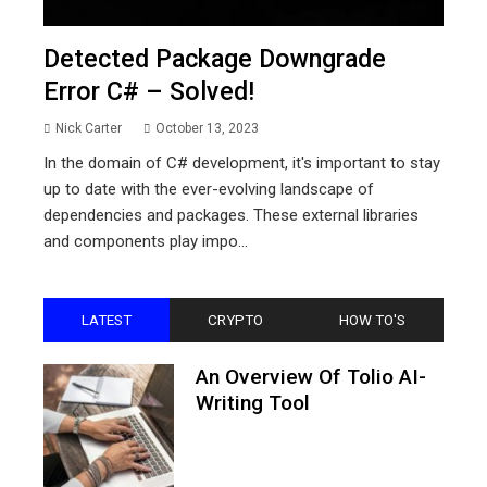
Detected Package Downgrade
Error C# – Solved!
Nick Carter
October 13, 2023
In the domain of C# development, it's important to stay
up to date with the ever-evolving landscape of
dependencies and packages. These external libraries
and components play impo...
LATEST
CRYPTO
HOW TO'S
An Overview Of Tolio AI-
Writing Tool