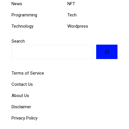
News
NFT
Programming
Tech
Technology
Wordpress
Search
Terms of Service
Contact Us
About Us
Disclaimer
Privacy Policy