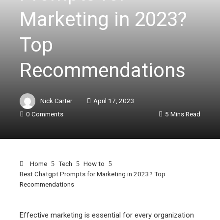
Marketing in 2023?
Top
Recommendations
Nick Carter
April 17, 2023
0 Comments
5 Mins Read
Home
Tech
How to
Best Chatgpt Prompts for Marketing in 2023? Top
Recommendations
Effective marketing is essential for every organization