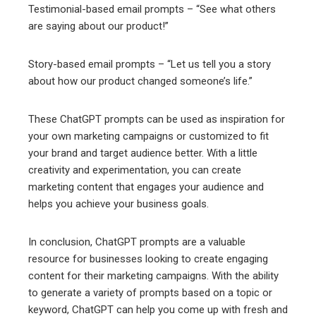
Testimonial-based email prompts – “See what others
are saying about our product!”
Story-based email prompts – “Let us tell you a story
about how our product changed someone’s life.”
These ChatGPT prompts can be used as inspiration for
your own marketing campaigns or customized to fit
your brand and target audience better. With a little
creativity and experimentation, you can create
marketing content that engages your audience and
helps you achieve your business goals.
In conclusion, ChatGPT prompts are a valuable
resource for businesses looking to create engaging
content for their marketing campaigns. With the ability
to generate a variety of prompts based on a topic or
keyword, ChatGPT can help you come up with fresh and