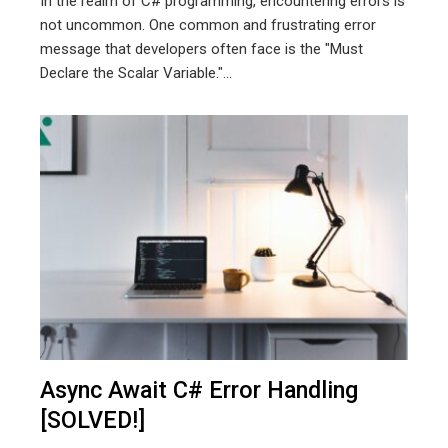
In the realm of C# programming, encountering errors is
not uncommon. One common and frustrating error
message that developers often face is the "Must
Declare the Scalar Variable."...
Async Await C# Error Handling
[SOLVED!]