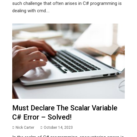
such challenge that often arises in C# programming is
dealing with cmd....
Must Declare The Scalar Variable
C# Error – Solved!
Nick Carter
October 14, 2023