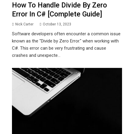
How To Handle Divide By Zero
Error In C# [Complete Guide]
Nick Carter
October 13, 2023
Software developers often encounter a common issue
known as the "Divide by Zero Error." when working with
C#. This error can be very frustrating and cause
crashes and unexpecte...