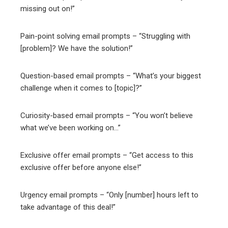
missing out on!”
Pain-point solving email prompts – “Struggling with
[problem]? We have the solution!”
Question-based email prompts – “What’s your biggest
challenge when it comes to [topic]?”
Curiosity-based email prompts – “You won’t believe
what we’ve been working on…”
Exclusive offer email prompts – “Get access to this
exclusive offer before anyone else!”
Urgency email prompts – “Only [number] hours left to
take advantage of this deal!”