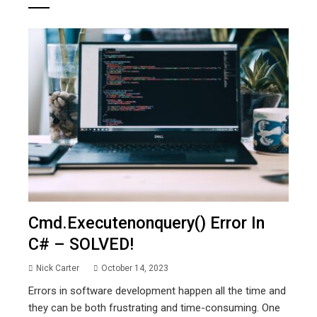
Cmd.executenonquery() Error In
C# – SOLVED!
Nick Carter
October 14, 2023
Errors in software development happen all the time and
they can be both frustrating and time-consuming. One