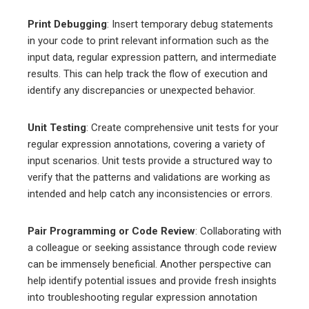
Print Debugging
: Insert temporary debug statements
in your code to print relevant information such as the
input data, regular expression pattern, and intermediate
results. This can help track the flow of execution and
identify any discrepancies or unexpected behavior.
Unit Testing
: Create comprehensive unit tests for your
regular expression annotations, covering a variety of
input scenarios. Unit tests provide a structured way to
verify that the patterns and validations are working as
intended and help catch any inconsistencies or errors.
Pair Programming or Code Review
: Collaborating with
a colleague or seeking assistance through code review
can be immensely beneficial. Another perspective can
help identify potential issues and provide fresh insights
into troubleshooting regular expression annotation