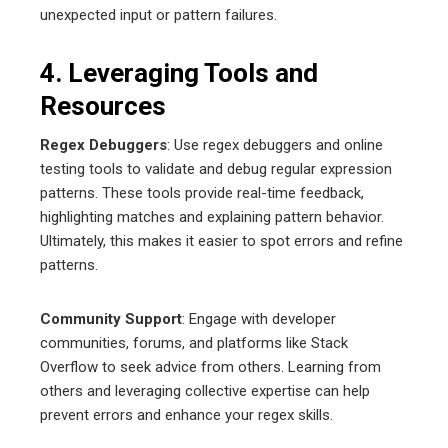
unexpected input or pattern failures.
4. Leveraging Tools and
Resources
Regex Debuggers
: Use regex debuggers and online
testing tools to validate and debug regular expression
patterns. These tools provide real-time feedback,
highlighting matches and explaining pattern behavior.
Ultimately, this makes it easier to spot errors and refine
patterns.
Community Support
: Engage with developer
communities, forums, and platforms like Stack
Overflow to seek advice from others. Learning from
others and leveraging collective expertise can help
prevent errors and enhance your regex skills.