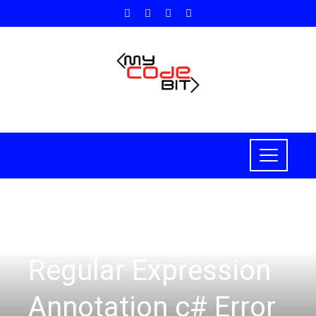
C#
Regular Expression
Annotation c# Error