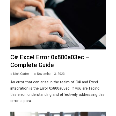
C# Excel Error 0x800a03ec –
Complete Guide
Nick Carter
November 13, 2023
An error that can arise in the realm of C# and Excel
integration is the Error 0x800a03ec. If you are facing
this error, understanding and effectively addressing this
error is para...