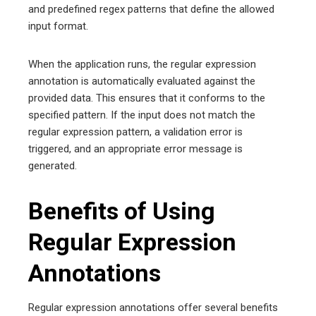
and predefined regex patterns that define the allowed
input format.
When the application runs, the regular expression
annotation is automatically evaluated against the
provided data. This ensures that it conforms to the
specified pattern. If the input does not match the
regular expression pattern, a validation error is
triggered, and an appropriate error message is
generated.
Benefits of Using
Regular Expression
Annotations
Regular expression annotations offer several benefits