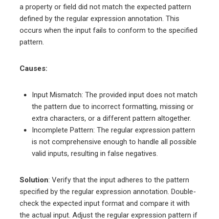
a property or field did not match the expected pattern
defined by the regular expression annotation. This
occurs when the input fails to conform to the specified
pattern.
Causes:
Input Mismatch: The provided input does not match
the pattern due to incorrect formatting, missing or
extra characters, or a different pattern altogether.
Incomplete Pattern: The regular expression pattern
is not comprehensive enough to handle all possible
valid inputs, resulting in false negatives.
Solution
: Verify that the input adheres to the pattern
specified by the regular expression annotation. Double-
check the expected input format and compare it with
the actual input. Adjust the regular expression pattern if