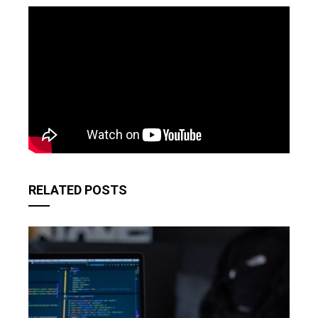
RELATED POSTS