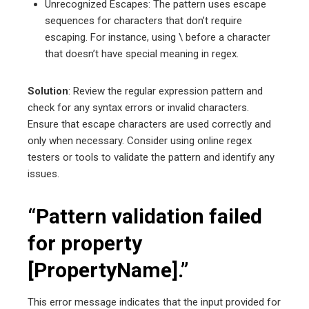
Unrecognized Escapes: The pattern uses escape
sequences for characters that don’t require
escaping. For instance, using \ before a character
that doesn’t have special meaning in regex.
Solution
: Review the regular expression pattern and
check for any syntax errors or invalid characters.
Ensure that escape characters are used correctly and
only when necessary. Consider using online regex
testers or tools to validate the pattern and identify any
issues.
“Pattern validation failed
for property
[PropertyName].”
This error message indicates that the input provided for