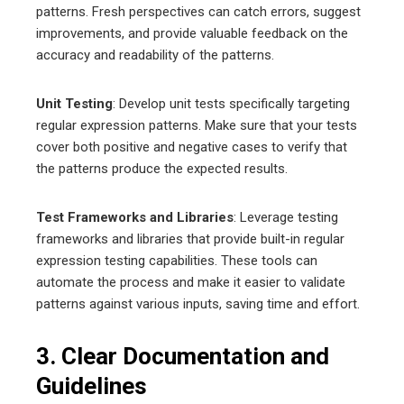
patterns. Fresh perspectives can catch errors, suggest
improvements, and provide valuable feedback on the
accuracy and readability of the patterns.
Unit Testing
: Develop unit tests specifically targeting
regular expression patterns. Make sure that your tests
cover both positive and negative cases to verify that
the patterns produce the expected results.
Test Frameworks and Libraries
: Leverage testing
frameworks and libraries that provide built-in regular
expression testing capabilities. These tools can
automate the process and make it easier to validate
patterns against various inputs, saving time and effort.
3. Clear Documentation and
Guidelines