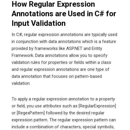
How Regular Expression
Annotations are Used in C# for
Input Validation
In C#, regular expression annotations are typically used
in conjunction with data annotations which is a feature
provided by frameworks like ASP.NET and Entity
Framework. Data annotations allow you to specify
validation rules for properties or fields within a class
and regular expression annotations are one type of
data annotation that focuses on pattern-based
validation.
To apply a regular expression annotation to a property
or field, you use attributes such as [RegularExpression]
or [RegexPattern] followed by the desired regular
expression pattern. The regular expression pattern can
include a combination of characters, special symbols,