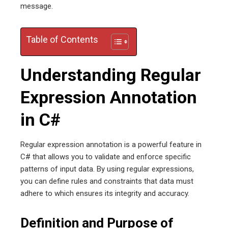
message.
erest
Table of Contents
mbleupon
Understanding Regular
l
Expression Annotation
in C#
Regular expression annotation is a powerful feature in
C# that allows you to validate and enforce specific
patterns of input data. By using regular expressions,
you can define rules and constraints that data must
adhere to which ensures its integrity and accuracy.
Definition and Purpose of