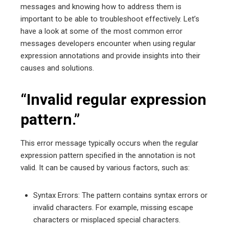
messages and knowing how to address them is
important to be able to troubleshoot effectively. Let’s
have a look at some of the most common error
messages developers encounter when using regular
expression annotations and provide insights into their
causes and solutions.
“Invalid regular expression
pattern.”
This error message typically occurs when the regular
expression pattern specified in the annotation is not
valid. It can be caused by various factors, such as:
Syntax Errors: The pattern contains syntax errors or
invalid characters. For example, missing escape
characters or misplaced special characters.