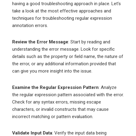
having a good troubleshooting approach in place. Let’s
take a look at the most effective approaches and
techniques for troubleshooting regular expression
annotation errors.
Review the Error Message
: Start by reading and
understanding the error message. Look for specific
details such as the property or field name, the nature of
the error, or any additional information provided that
can give you more insight into the issue.
Examine the Regular Expression Pattern
: Analyze
the regular expression pattern associated with the error.
Check for any syntax errors, missing escape
characters, or invalid constructs that may cause
incorrect matching or pattern evaluation.
Validate Input Data
: Verify the input data being