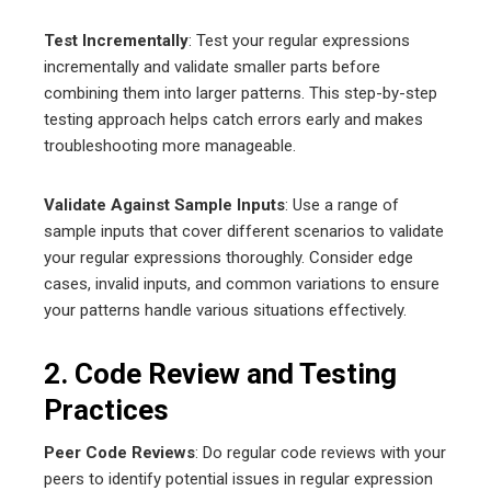
Test Incrementally
: Test your regular expressions
incrementally and validate smaller parts before
combining them into larger patterns. This step-by-step
testing approach helps catch errors early and makes
troubleshooting more manageable.
Validate Against Sample Inputs
: Use a range of
sample inputs that cover different scenarios to validate
your regular expressions thoroughly. Consider edge
cases, invalid inputs, and common variations to ensure
your patterns handle various situations effectively.
2. Code Review and Testing
Practices
Peer Code Reviews
: Do regular code reviews with your
peers to identify potential issues in regular expression