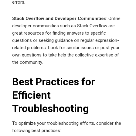
errors.
Stack Overflow and Developer Communitie
s: Online
developer communities such as Stack Overflow are
great resources for finding answers to specific
questions or seeking guidance on regular expression-
related problems. Look for similar issues or post your
own questions to take help the collective expertise of
the community.
Best Practices for
Efficient
Troubleshooting
To optimize your troubleshooting efforts, consider the
following best practices: