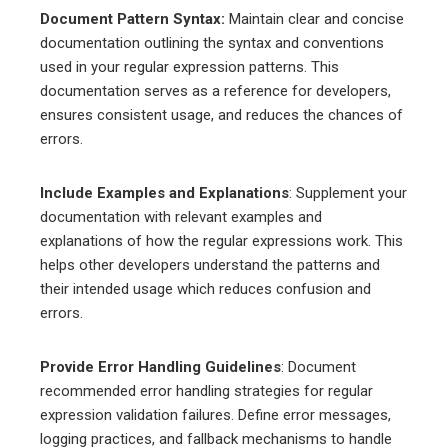
Document Pattern Syntax:
Maintain clear and concise
documentation outlining the syntax and conventions
used in your regular expression patterns. This
documentation serves as a reference for developers,
ensures consistent usage, and reduces the chances of
errors.
Include Examples and Explanations
: Supplement your
documentation with relevant examples and
explanations of how the regular expressions work. This
helps other developers understand the patterns and
their intended usage which reduces confusion and
errors.
Provide Error Handling Guidelines
: Document
recommended error handling strategies for regular
expression validation failures. Define error messages,
logging practices, and fallback mechanisms to handle