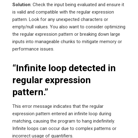
Solution
: Check the input being evaluated and ensure it
is valid and compatible with the regular expression
pattern. Look for any unexpected characters or
empty/null values. You also want to consider optimizing
the regular expression pattern or breaking down large
inputs into manageable chunks to mitigate memory or
performance issues.
“Infinite loop detected in
regular expression
pattern.”
This error message indicates that the regular
expression pattern entered an infinite loop during
matching, causing the program to hang indefinitely.
Infinite loops can occur due to complex patterns or
incorrect usage of quantifiers.