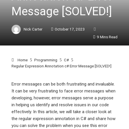
Message [SOLVED!]
Nick Carter
October 17, 2023
9 Mins Read
Home
Programming
C#
Regular Expression Annotation c# Error Message [SOLVED!]
Error messages can be both frustrating and invaluable.
It can be very frustrating to face error messages when
ebook
developing, however, error messages serve a purpose
in helping us identify and resolve issues in our code
ter
effectively. In this article, we will take a closer look at
the regular expression annotation in C# and share how
you can solve the problem when you see this error
edIn