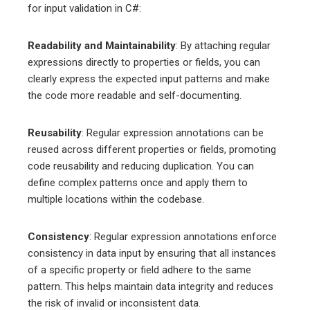
for input validation in C#:
Readability and Maintainability
: By attaching regular
expressions directly to properties or fields, you can
clearly express the expected input patterns and make
the code more readable and self-documenting.
Reusability
: Regular expression annotations can be
reused across different properties or fields, promoting
code reusability and reducing duplication. You can
define complex patterns once and apply them to
multiple locations within the codebase.
Consistency
: Regular expression annotations enforce
consistency in data input by ensuring that all instances
of a specific property or field adhere to the same
pattern. This helps maintain data integrity and reduces
the risk of invalid or inconsistent data.