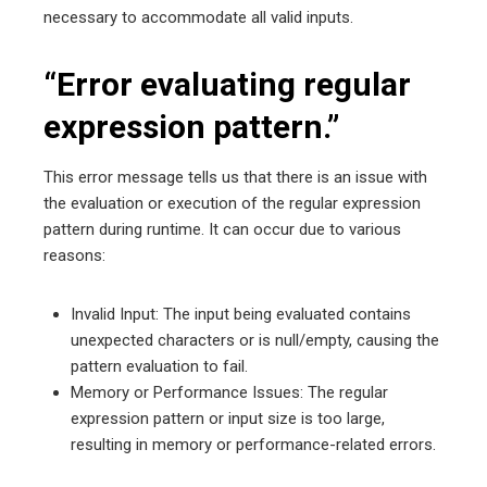
necessary to accommodate all valid inputs.
“Error evaluating regular
expression pattern.”
This error message tells us that there is an issue with
the evaluation or execution of the regular expression
pattern during runtime. It can occur due to various
reasons:
Invalid Input: The input being evaluated contains
unexpected characters or is null/empty, causing the
pattern evaluation to fail.
Memory or Performance Issues: The regular
expression pattern or input size is too large,
resulting in memory or performance-related errors.