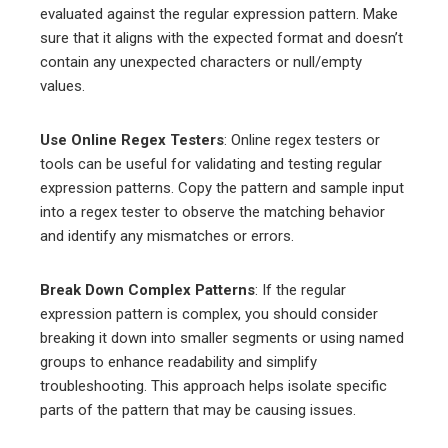
evaluated against the regular expression pattern. Make
sure that it aligns with the expected format and doesn’t
contain any unexpected characters or null/empty
values.
Use Online Regex Testers
: Online regex testers or
tools can be useful for validating and testing regular
expression patterns. Copy the pattern and sample input
into a regex tester to observe the matching behavior
and identify any mismatches or errors.
Break Down Complex Patterns
: If the regular
expression pattern is complex, you should consider
breaking it down into smaller segments or using named
groups to enhance readability and simplify
troubleshooting. This approach helps isolate specific
parts of the pattern that may be causing issues.