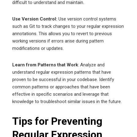
difficult to understand and maintain.
Use Version Control:
Use version control systems
such as Git to track changes to your regular expression
annotations. This allows you to revert to previous
working versions if errors arise during pattern
modifications or updates.
Learn from Patterns that Work
: Analyze and
understand regular expression patterns that have
proven to be successful in your codebase. Identify
common patterns or approaches that have been
effective in specific scenarios and leverage that
knowledge to troubleshoot similar issues in the future.
Tips for Preventing
Regular Expression