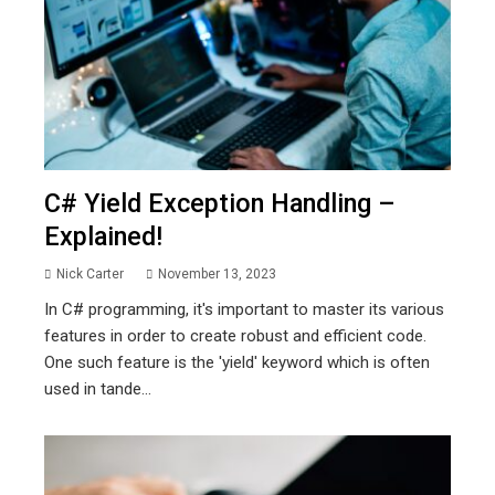
C# Yield Exception Handling –
Explained!
Nick Carter
November 13, 2023
In C# programming, it's important to master its various
features in order to create robust and efficient code.
One such feature is the 'yield' keyword which is often
used in tande...