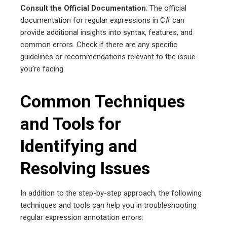
Consult the Official Documentation
: The official
documentation for regular expressions in C# can
provide additional insights into syntax, features, and
common errors. Check if there are any specific
guidelines or recommendations relevant to the issue
you’re facing.
Common Techniques
and Tools for
Identifying and
Resolving Issues
In addition to the step-by-step approach, the following
techniques and tools can help you in troubleshooting
regular expression annotation errors: