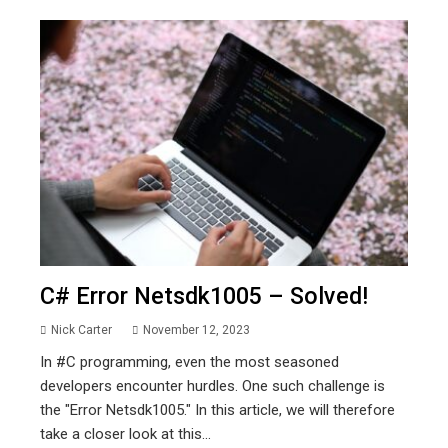
C# Error Netsdk1005 – Solved!
Nick Carter
November 12, 2023
In #C programming, even the most seasoned
developers encounter hurdles. One such challenge is
the "Error Netsdk1005." In this article, we will therefore
take a closer look at this...