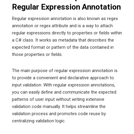
Regular Expression Annotation
Regular expression annotation is also known as regex
annotation or regex attribute and is a way to attach
regular expressions directly to properties or fields within
a C# class. It works as metadata that describes the
expected format or pattern of the data contained in
those properties or fields.
The main purpose of regular expression annotation is
to provide a convenient and declarative approach to
input validation. With regular expression annotations,
you can easily define and communicate the expected
patterns of user input without writing extensive
validation code manually. It helps streamline the
validation process and promotes code reuse by
centralizing validation logic.