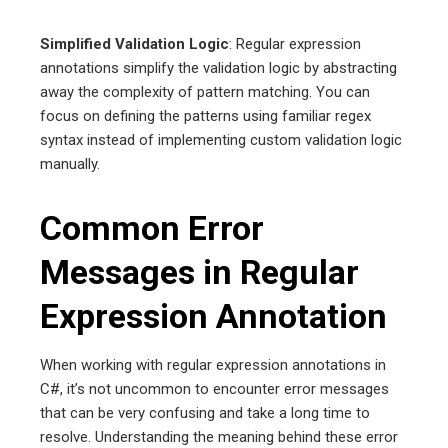
Simplified Validation Logic
: Regular expression
annotations simplify the validation logic by abstracting
away the complexity of pattern matching. You can
focus on defining the patterns using familiar regex
syntax instead of implementing custom validation logic
manually.
Common Error
Messages in Regular
Expression Annotation
When working with regular expression annotations in
C#, it’s not uncommon to encounter error messages
that can be very confusing and take a long time to
resolve. Understanding the meaning behind these error