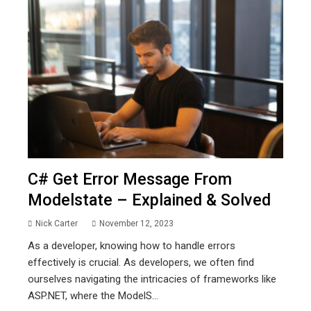
C# Get Error Message From
Modelstate – Explained & Solved
Nick Carter
November 12, 2023
As a developer, knowing how to handle errors
effectively is crucial. As developers, we often find
ourselves navigating the intricacies of frameworks like
ASP.NET, where the ModelS...