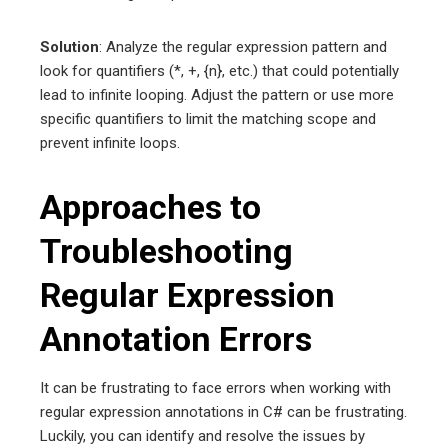
Solution
: Analyze the regular expression pattern and
look for quantifiers (*, +, {n}, etc.) that could potentially
lead to infinite looping. Adjust the pattern or use more
specific quantifiers to limit the matching scope and
prevent infinite loops.
Approaches to
Troubleshooting
Regular Expression
Annotation Errors
It can be frustrating to face errors when working with
regular expression annotations in C# can be frustrating.
Luckily, you can identify and resolve the issues by