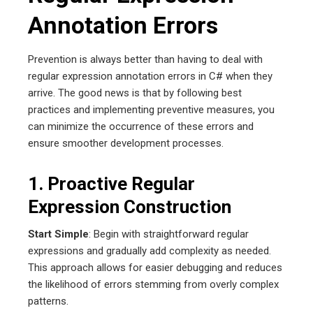
Annotation Errors
Prevention is always better than having to deal with
regular expression annotation errors in C# when they
arrive. The good news is that by following best
practices and implementing preventive measures, you
can minimize the occurrence of these errors and
ensure smoother development processes.
1. Proactive Regular
Expression Construction
Start Simple
: Begin with straightforward regular
expressions and gradually add complexity as needed.
This approach allows for easier debugging and reduces
the likelihood of errors stemming from overly complex
patterns.