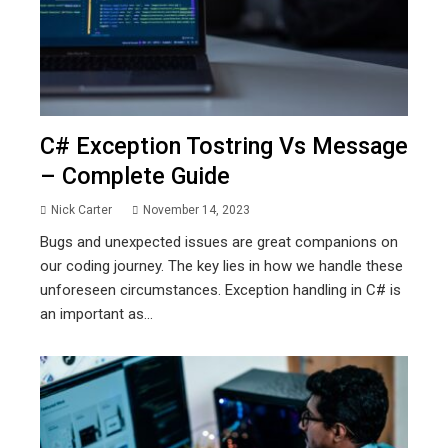
C# Exception Tostring Vs Message
– Complete Guide
Nick Carter
November 14, 2023
Bugs and unexpected issues are great companions on
our coding journey. The key lies in how we handle these
unforeseen circumstances. Exception handling in C# is
an important as...