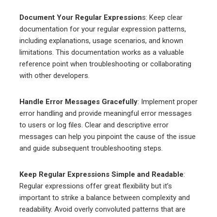
Document Your Regular Expression
s: Keep clear
documentation for your regular expression patterns,
including explanations, usage scenarios, and known
limitations. This documentation works as a valuable
reference point when troubleshooting or collaborating
with other developers.
Handle Error Messages Gracefully
: Implement proper
error handling and provide meaningful error messages
to users or log files. Clear and descriptive error
messages can help you pinpoint the cause of the issue
and guide subsequent troubleshooting steps.
Keep Regular Expressions Simple and Readable
:
Regular expressions offer great flexibility but it’s
important to strike a balance between complexity and
readability. Avoid overly convoluted patterns that are