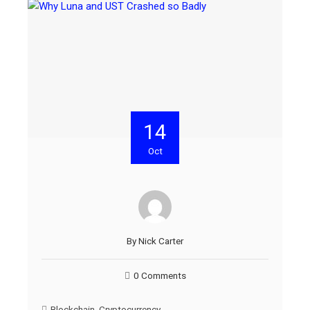
14
Oct
By
Nick Carter
0 Comments
Blockchain
,
Cryptocurrency