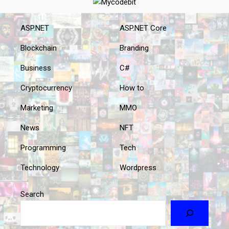
ASP.NET
ASP.NET Core
Blockchain
Branding
Business
C#
Cryptocurrency
How to
Marketing
MMO
News
NFT
Programming
Tech
Technology
Wordpress
Search