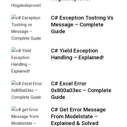
C# Exception Tostring Vs
Message – Complete
Guide
C# Yield Exception
Handling – Explained!
C# Excel Error
0x800a03ec – Complete
Guide
C# Get Error Message
From Modelstate –
Explained & Solved