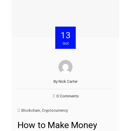
13
Oct
By
Nick Carter
0 Comments
Blockchain
,
Cryptocurrency
How to Make Money