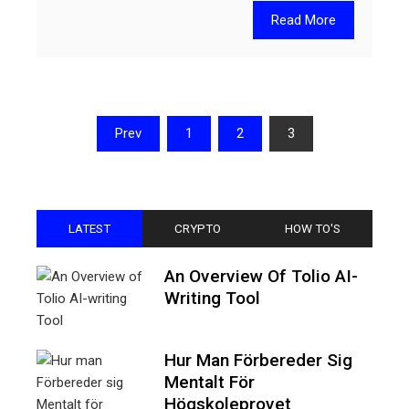
Read More
Posts
Prev
1
2
3
pagination
LATEST
CRYPTO
HOW TO'S
An Overview Of Tolio AI-
Writing Tool
Hur Man Förbereder Sig
Mentalt För
Högskoleprovet