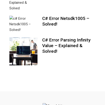
C# Error Netsdk1005 –
Solved!
C# Error Parsing Infinity
Value – Explained &
Solved!