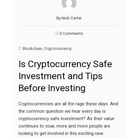
By
Nick Carter
0 Comments
Blockchain
,
Cryptocurrency
Is Cryptocurrency Safe
Investment and Tips
Before Investing
Cryptocurrencies are all the rage these days. And
the common question we hear every day is
cryptocurrency safe investment? As their value
continues to soar, more and more people are
looking to get involved in this exciting new