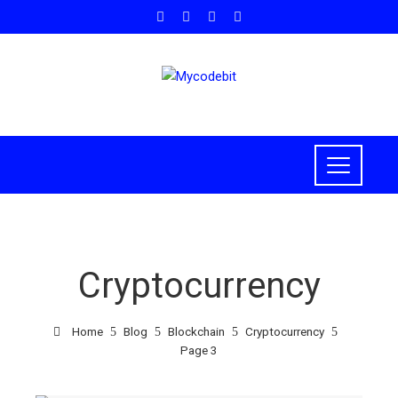
Cryptocurrency
Home
Blog
Blockchain
Cryptocurrency
Page 3