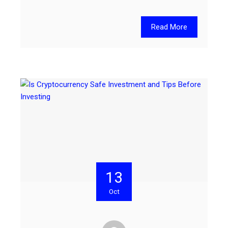
Read More
13
Oct