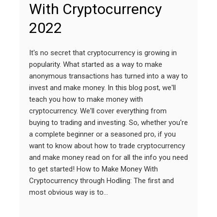
With Cryptocurrency
2022
It's no secret that cryptocurrency is growing in
popularity. What started as a way to make
anonymous transactions has turned into a way to
invest and make money. In this blog post, we'll
teach you how to make money with
cryptocurrency. We'll cover everything from
buying to trading and investing. So, whether you're
a complete beginner or a seasoned pro, if you
want to know about how to trade cryptocurrency
and make money read on for all the info you need
to get started! How to Make Money With
Cryptocurrency through Hodling: The first and
most obvious way is to…