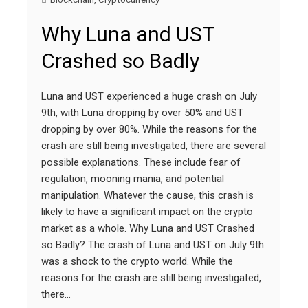
Why Luna and UST
Crashed so Badly
Luna and UST experienced a huge crash on July
9th, with Luna dropping by over 50% and UST
dropping by over 80%. While the reasons for the
crash are still being investigated, there are several
possible explanations. These include fear of
regulation, mooning mania, and potential
manipulation. Whatever the cause, this crash is
likely to have a significant impact on the crypto
market as a whole. Why Luna and UST Crashed
so Badly? The crash of Luna and UST on July 9th
was a shock to the crypto world. While the
reasons for the crash are still being investigated,
there…