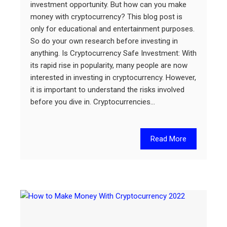
investment opportunity. But how can you make
money with cryptocurrency? This blog post is
only for educational and entertainment purposes.
So do your own research before investing in
anything. Is Cryptocurrency Safe Investment: With
its rapid rise in popularity, many people are now
interested in investing in cryptocurrency. However,
it is important to understand the risks involved
before you dive in. Cryptocurrencies…
Read More