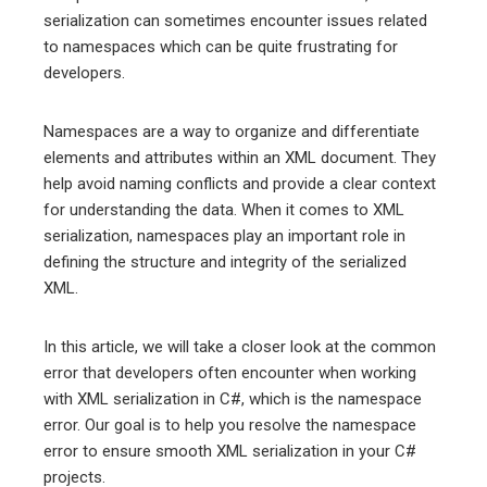
serialization can sometimes encounter issues related
to namespaces which can be quite frustrating for
erest
developers.
mbleupon
Namespaces are a way to organize and differentiate
elements and attributes within an XML document. They
l
help avoid naming conflicts and provide a clear context
for understanding the data. When it comes to XML
serialization, namespaces play an important role in
defining the structure and integrity of the serialized
XML.
In this article, we will take a closer look at the common
error that developers often encounter when working
with XML serialization in C#, which is the namespace
error. Our goal is to help you resolve the namespace
error to ensure smooth XML serialization in your C#
projects.