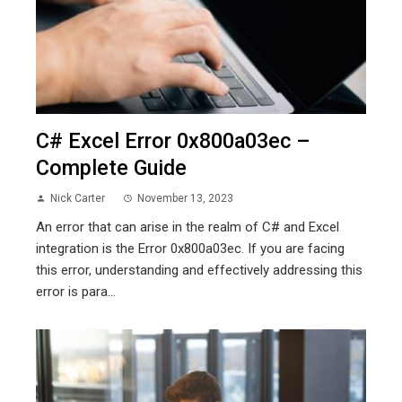
C# Excel Error 0x800a03ec –
Complete Guide
Nick Carter
November 13, 2023
An error that can arise in the realm of C# and Excel
integration is the Error 0x800a03ec. If you are facing
this error, understanding and effectively addressing this
error is para...