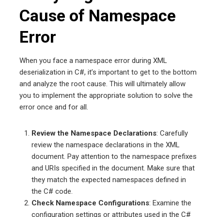
Cause of Namespace
Error
When you face a namespace error during XML
deserialization in C#, it’s important to get to the bottom
and analyze the root cause. This will ultimately allow
you to implement the appropriate solution to solve the
error once and for all.
Review the Namespace Declarations
: Carefully
review the namespace declarations in the XML
document. Pay attention to the namespace prefixes
and URIs specified in the document. Make sure that
they match the expected namespaces defined in
the C# code.
Check Namespace Configurations
: Examine the
configuration settings or attributes used in the C#