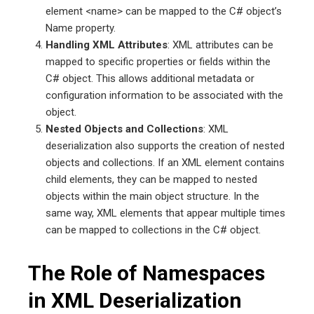
element <name> can be mapped to the C# object’s
Name property.
Handling XML Attributes
: XML attributes can be
mapped to specific properties or fields within the
C# object. This allows additional metadata or
configuration information to be associated with the
object.
Nested Objects and Collections
: XML
deserialization also supports the creation of nested
objects and collections. If an XML element contains
child elements, they can be mapped to nested
objects within the main object structure. In the
same way, XML elements that appear multiple times
can be mapped to collections in the C# object.
The Role of Namespaces
in XML Deserialization