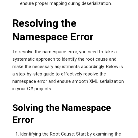
ensure proper mapping during deserialization.
Resolving the
Namespace Error
To resolve the namespace error, you need to take a
systematic approach to identify the root cause and
make the necessary adjustments accordingly. Below is
a step-by-step guide to effectively resolve the
namespace error and ensure smooth XML serialization
in your C# projects.
Solving the Namespace
Error
Identifying the Root Cause: Start by examining the