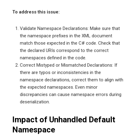
To address this issue:
Validate Namespace Declarations: Make sure that
the namespace prefixes in the XML document
match those expected in the C# code. Check that
the declared URIs correspond to the correct
namespaces defined in the code.
Correct Mistyped or Mismatched Declarations: If
there are typos or inconsistencies in the
namespace declarations, correct them to align with
the expected namespaces. Even minor
discrepancies can cause namespace errors during
deserialization.
Impact of Unhandled Default
Namespace