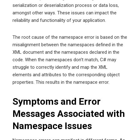
serialization or deserialization process or data loss,
amongst other ways. These issues can impact the
reliability and functionality of your application.
The root cause of the namespace error is based on the
misalignment between the namespaces defined in the
XML document and the namespaces declared in the
code. When the namespaces don’t match, C# may
struggle to correctly identify and map the XML
elements and attributes to the corresponding object
properties. This results in the namespace error.
Symptoms and Error
Messages Associated with
Namespace Issues