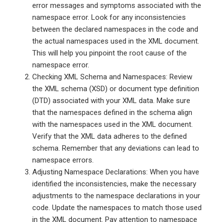
error messages and symptoms associated with the
namespace error. Look for any inconsistencies
between the declared namespaces in the code and
the actual namespaces used in the XML document.
This will help you pinpoint the root cause of the
namespace error.
Checking XML Schema and Namespaces: Review
the XML schema (XSD) or document type definition
(DTD) associated with your XML data. Make sure
that the namespaces defined in the schema align
with the namespaces used in the XML document.
Verify that the XML data adheres to the defined
schema. Remember that any deviations can lead to
namespace errors.
Adjusting Namespace Declarations: When you have
identified the inconsistencies, make the necessary
adjustments to the namespace declarations in your
code. Update the namespaces to match those used
in the XML document. Pay attention to namespace