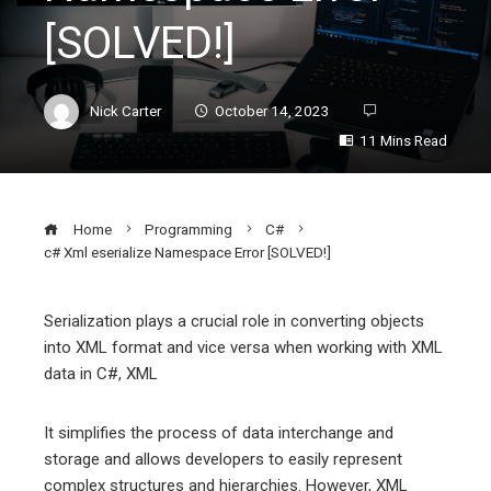
[SOLVED!]
Nick Carter
October 14, 2023
11 Mins Read
Home
Programming
C#
c# Xml eserialize Namespace Error [SOLVED!]
Serialization plays a crucial role in converting objects
into XML format and vice versa when working with XML
ebook
data in C#, XML
ter
It simplifies the process of data interchange and
storage and allows developers to easily represent
edIn
complex structures and hierarchies. However, XML