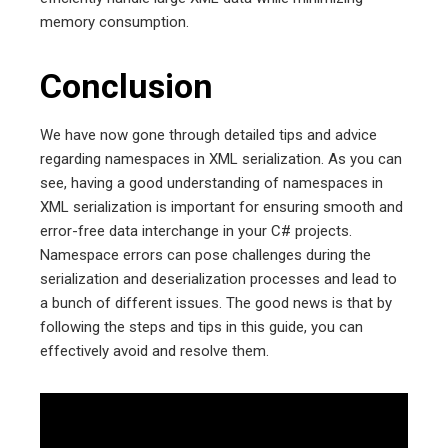
memory consumption.
Conclusion
We have now gone through detailed tips and advice
regarding namespaces in XML serialization. As you can
see, having a good understanding of namespaces in
XML serialization is important for ensuring smooth and
error-free data interchange in your C# projects.
Namespace errors can pose challenges during the
serialization and deserialization processes and lead to
a bunch of different issues. The good news is that by
following the steps and tips in this guide, you can
effectively avoid and resolve them.