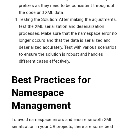
prefixes as they need to be consistent throughout
the code and XML data.
Testing the Solution: After making the adjustments,
test the XML serialization and deserialization
processes. Make sure that the namespace error no
longer occurs and that the data is serialized and
deserialized accurately. Test with various scenarios
to ensure the solution is robust and handles
different cases effectively.
Best Practices for
Namespace
Management
To avoid namespace errors and ensure smooth XML
serialization in your C# projects, there are some best