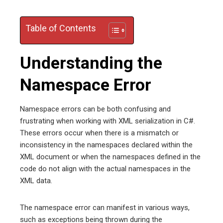
Table of Contents
Understanding the
Namespace Error
Namespace errors can be both confusing and
frustrating when working with XML serialization in C#.
These errors occur when there is a mismatch or
inconsistency in the namespaces declared within the
XML document or when the namespaces defined in the
code do not align with the actual namespaces in the
XML data.
The namespace error can manifest in various ways,
such as exceptions being thrown during the