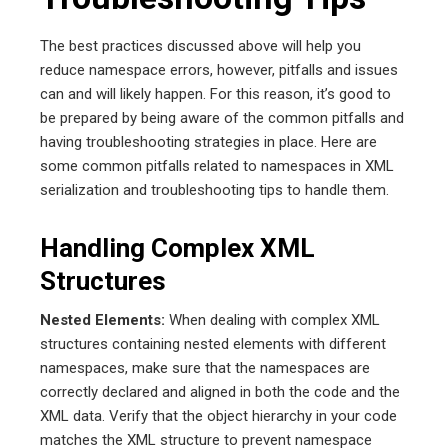
The best practices discussed above will help you
reduce namespace errors, however, pitfalls and issues
can and will likely happen. For this reason, it’s good to
be prepared by being aware of the common pitfalls and
having troubleshooting strategies in place. Here are
some common pitfalls related to namespaces in XML
serialization and troubleshooting tips to handle them.
Handling Complex XML
Structures
Nested Elements:
When dealing with complex XML
structures containing nested elements with different
namespaces, make sure that the namespaces are
correctly declared and aligned in both the code and the
XML data. Verify that the object hierarchy in your code
matches the XML structure to prevent namespace