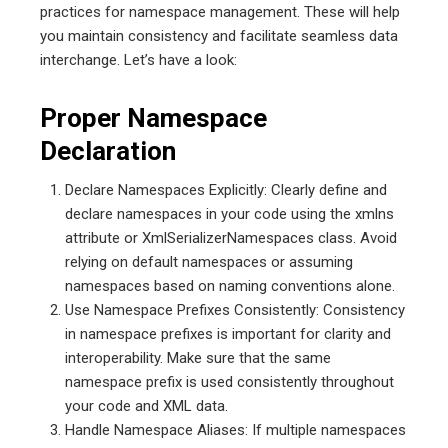
practices for namespace management. These will help
you maintain consistency and facilitate seamless data
interchange. Let’s have a look:
Proper Namespace
Declaration
Declare Namespaces Explicitly: Clearly define and
declare namespaces in your code using the xmlns
attribute or XmlSerializerNamespaces class. Avoid
relying on default namespaces or assuming
namespaces based on naming conventions alone.
Use Namespace Prefixes Consistently: Consistency
in namespace prefixes is important for clarity and
interoperability. Make sure that the same
namespace prefix is used consistently throughout
your code and XML data.
Handle Namespace Aliases: If multiple namespaces