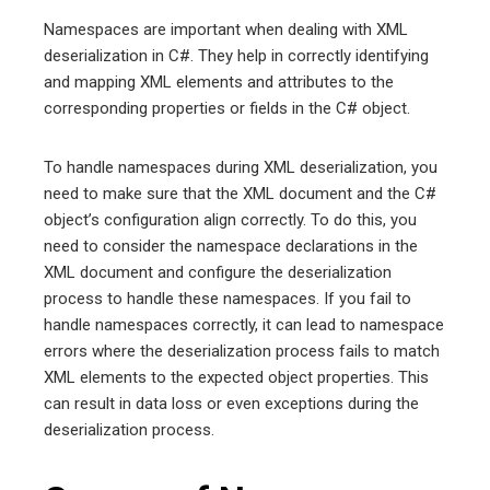
Namespaces are important when dealing with XML
deserialization in C#. They help in correctly identifying
and mapping XML elements and attributes to the
corresponding properties or fields in the C# object.
To handle namespaces during XML deserialization, you
need to make sure that the XML document and the C#
object’s configuration align correctly. To do this, you
need to consider the namespace declarations in the
XML document and configure the deserialization
process to handle these namespaces. If you fail to
handle namespaces correctly, it can lead to namespace
errors where the deserialization process fails to match
XML elements to the expected object properties. This
can result in data loss or even exceptions during the
deserialization process.