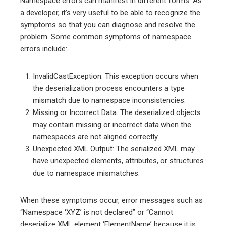
Namespace errors can manifest in different forms. As
a developer, it’s very useful to be able to recognize the
symptoms so that you can diagnose and resolve the
problem. Some common symptoms of namespace
errors include:
InvalidCastException: This exception occurs when
the deserialization process encounters a type
mismatch due to namespace inconsistencies.
Missing or Incorrect Data: The deserialized objects
may contain missing or incorrect data when the
namespaces are not aligned correctly.
Unexpected XML Output: The serialized XML may
have unexpected elements, attributes, or structures
due to namespace mismatches.
When these symptoms occur, error messages such as
“Namespace ‘XYZ’ is not declared” or “Cannot
deserialize XML element ‘ElementName’ because it is