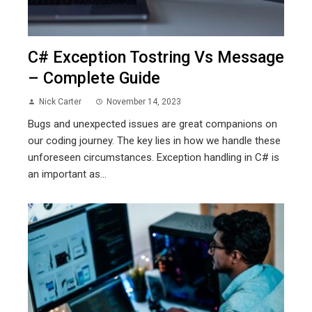
C# Exception Tostring Vs Message
– Complete Guide
Nick Carter
November 14, 2023
Bugs and unexpected issues are great companions on
our coding journey. The key lies in how we handle these
unforeseen circumstances. Exception handling in C# is
an important as...