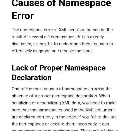
Causes of Namespace
Error
The namespace error in XML serialization can be the
result of several different issues. But as already
discussed, it’s helpful to understand these causes to
effectively diagnose and resolve the issue.
Lack of Proper Namespace
Declaration
One of the main causes of namespace errors is the
absence of a proper namespace declaration. When
serializing or deserializing XML data, you need to make
sure that the namespaces used in the XML document
are declared correctly in the code. If you fail to declare
the namespaces or declare them incorrectly, it can
cause namespace inconsistencies. The result of this is