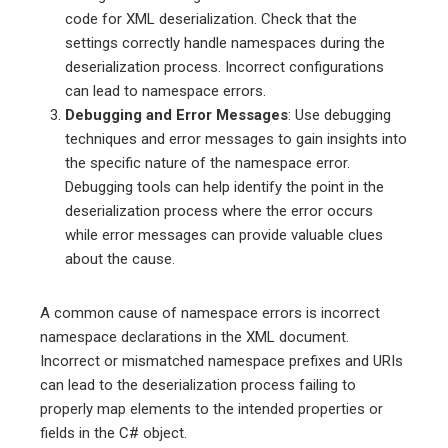
code for XML deserialization. Check that the
settings correctly handle namespaces during the
deserialization process. Incorrect configurations
can lead to namespace errors.
Debugging and Error Messages
: Use debugging
techniques and error messages to gain insights into
the specific nature of the namespace error.
Debugging tools can help identify the point in the
deserialization process where the error occurs
while error messages can provide valuable clues
about the cause.
A common cause of namespace errors is incorrect
namespace declarations in the XML document.
Incorrect or mismatched namespace prefixes and URIs
can lead to the deserialization process failing to
properly map elements to the intended properties or
fields in the C# object.