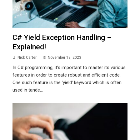
C# Yield Exception Handling –
Explained!
Nick Carter
November 13, 2023
In C# programming, it's important to master its various
features in order to create robust and efficient code.
One such feature is the 'yield' keyword which is often
used in tande...