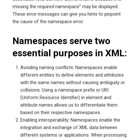
missing the required namespace” may be displayed.
These error messages can give you hints to pinpoint
the cause of the namespace error.
Namespaces serve two
essential purposes in XML:
Avoiding naming conflicts: Namespaces enable
different entities to define elements and attributes
with the same names without causing ambiguity or
collisions. Using a namespace prefix or URI
(Uniform Resource Identifier) in element and
attribute names allows us to differentiate them
based on their respective namespaces.
Enabling interoperability: Namespaces enable the
integration and exchange of XML data between
different systems or applications. When processing