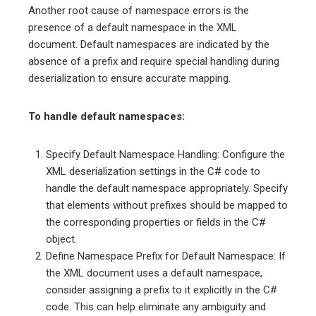
Another root cause of namespace errors is the
presence of a default namespace in the XML
document. Default namespaces are indicated by the
absence of a prefix and require special handling during
deserialization to ensure accurate mapping.
To handle default namespaces:
Specify Default Namespace Handling: Configure the
XML deserialization settings in the C# code to
handle the default namespace appropriately. Specify
that elements without prefixes should be mapped to
the corresponding properties or fields in the C#
object.
Define Namespace Prefix for Default Namespace: If
the XML document uses a default namespace,
consider assigning a prefix to it explicitly in the C#
code. This can help eliminate any ambiguity and