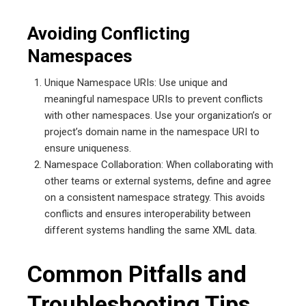
Avoiding Conflicting
Namespaces
Unique Namespace URIs: Use unique and
meaningful namespace URIs to prevent conflicts
with other namespaces. Use your organization’s or
project’s domain name in the namespace URI to
ensure uniqueness.
Namespace Collaboration: When collaborating with
other teams or external systems, define and agree
on a consistent namespace strategy. This avoids
conflicts and ensures interoperability between
different systems handling the same XML data.
Common Pitfalls and
Troubleshooting Tips