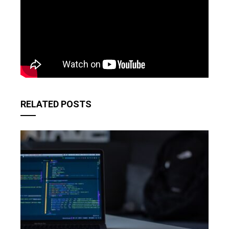
RELATED POSTS