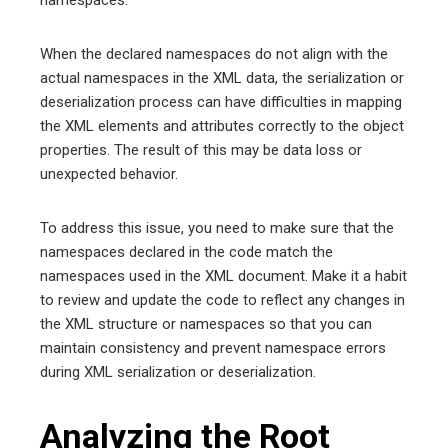
When the declared namespaces do not align with the
actual namespaces in the XML data, the serialization or
deserialization process can have difficulties in mapping
the XML elements and attributes correctly to the object
properties. The result of this may be data loss or
unexpected behavior.
To address this issue, you need to make sure that the
namespaces declared in the code match the
namespaces used in the XML document. Make it a habit
to review and update the code to reflect any changes in
the XML structure or namespaces so that you can
maintain consistency and prevent namespace errors
during XML serialization or deserialization.
Analyzing the Root