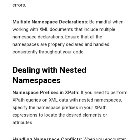
errors.
Multiple Namespace Declarations:
Be mindful when
working with XML documents that include multiple
namespace declarations. Ensure that all the
namespaces are properly declared and handled
consistently throughout your code.
Dealing with Nested
Namespaces
Namespace Prefixes in XPath:
If you need to perform
XPath queries on XML data with nested namespaces,
specify the namespace prefixes in your XPath
expressions to locate the desired elements or
attributes.
Handling Namespace Conflicts:
When you encounter