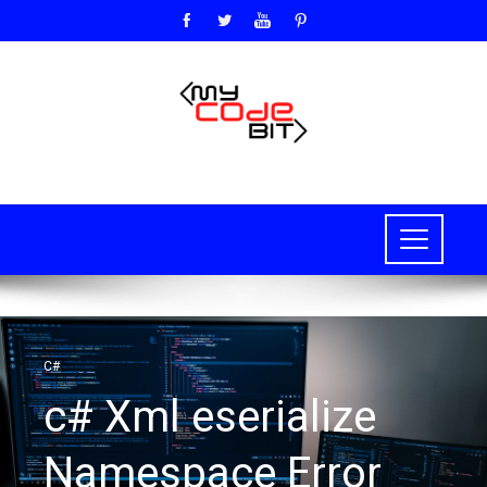
C#
c# Xml eserialize
Namespace Error