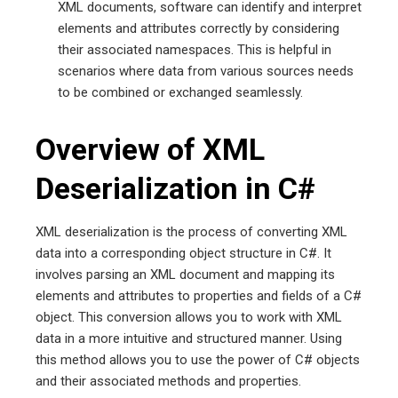
XML documents, software can identify and interpret
elements and attributes correctly by considering
their associated namespaces. This is helpful in
scenarios where data from various sources needs
to be combined or exchanged seamlessly.
Overview of XML
Deserialization in C#
XML deserialization is the process of converting XML
data into a corresponding object structure in C#. It
involves parsing an XML document and mapping its
elements and attributes to properties and fields of a C#
object. This conversion allows you to work with XML
data in a more intuitive and structured manner. Using
this method allows you to use the power of C# objects
and their associated methods and properties.