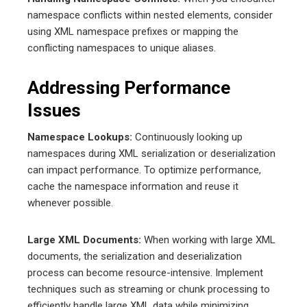
namespace conflicts within nested elements, consider
using XML namespace prefixes or mapping the
conflicting namespaces to unique aliases.
Addressing Performance
Issues
Namespace Lookups:
Continuously looking up
namespaces during XML serialization or deserialization
can impact performance. To optimize performance,
cache the namespace information and reuse it
whenever possible.
Large XML Documents:
When working with large XML
documents, the serialization and deserialization
process can become resource-intensive. Implement
techniques such as streaming or chunk processing to
efficiently handle large XML data while minimizing