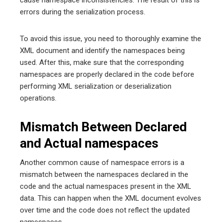
errors during the serialization process.
To avoid this issue, you need to thoroughly examine the
XML document and identify the namespaces being
used. After this, make sure that the corresponding
namespaces are properly declared in the code before
performing XML serialization or deserialization
operations.
Mismatch Between Declared
and Actual namespaces
Another common cause of namespace errors is a
mismatch between the namespaces declared in the
code and the actual namespaces present in the XML
data. This can happen when the XML document evolves
over time and the code does not reflect the updated
namespaces.