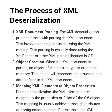
The Process of XML
Deserialization
XML Document Parsing
: The XML deserialization
process starts with parsing the XML document.
This involves reading and interpreting the XML
markup. This parsing is typically done using the
XmlReader or other XML parsing libraries in C#.
Object Creation
: When the XML document is
parsed, an object of the desired type is created in
memory. This object will represent the structure and
data defined in the XML document.
Mapping XML Elements to Object Properties
:
During deserialization, the XML elements are
mapped to the properties or fields of the C# object.
This mapping is usually achieved through attributes
or configuration settings. For example, the XML