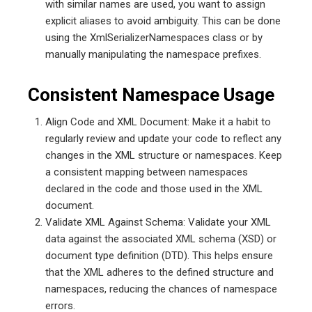
with similar names are used, you want to assign
explicit aliases to avoid ambiguity. This can be done
using the XmlSerializerNamespaces class or by
manually manipulating the namespace prefixes.
Consistent Namespace Usage
Align Code and XML Document: Make it a habit to
regularly review and update your code to reflect any
changes in the XML structure or namespaces. Keep
a consistent mapping between namespaces
declared in the code and those used in the XML
document.
Validate XML Against Schema: Validate your XML
data against the associated XML schema (XSD) or
document type definition (DTD). This helps ensure
that the XML adheres to the defined structure and
namespaces, reducing the chances of namespace
errors.