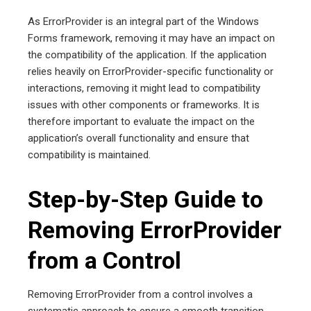
As ErrorProvider is an integral part of the Windows
Forms framework, removing it may have an impact on
the compatibility of the application. If the application
relies heavily on ErrorProvider-specific functionality or
interactions, removing it might lead to compatibility
issues with other components or frameworks. It is
therefore important to evaluate the impact on the
application’s overall functionality and ensure that
compatibility is maintained.
Step-by-Step Guide to
Removing ErrorProvider
from a Control
Removing ErrorProvider from a control involves a
systematic approach to ensure a smooth transition