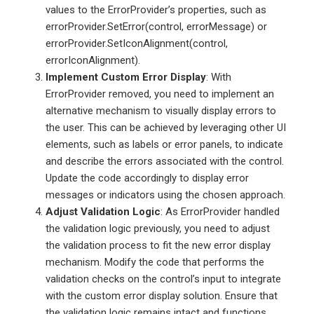
values to the ErrorProvider’s properties, such as
errorProvider.SetError(control, errorMessage) or
errorProvider.SetIconAlignment(control,
errorIconAlignment).
Implement Custom Error Display
: With
ErrorProvider removed, you need to implement an
alternative mechanism to visually display errors to
the user. This can be achieved by leveraging other UI
elements, such as labels or error panels, to indicate
and describe the errors associated with the control.
Update the code accordingly to display error
messages or indicators using the chosen approach.
Adjust Validation Logic
: As ErrorProvider handled
the validation logic previously, you need to adjust
the validation process to fit the new error display
mechanism. Modify the code that performs the
validation checks on the control’s input to integrate
with the custom error display solution. Ensure that
the validation logic remains intact and functions