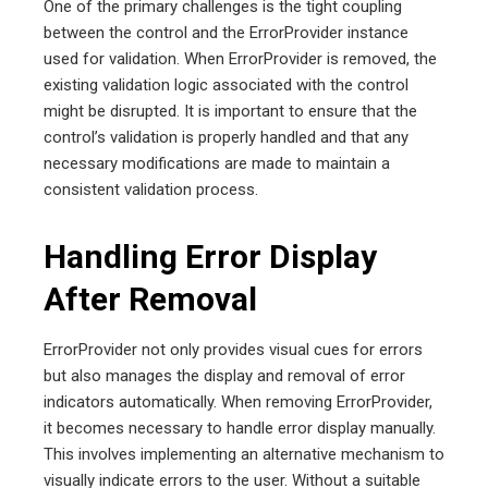
One of the primary challenges is the tight coupling
between the control and the ErrorProvider instance
used for validation. When ErrorProvider is removed, the
existing validation logic associated with the control
might be disrupted. It is important to ensure that the
control’s validation is properly handled and that any
necessary modifications are made to maintain a
consistent validation process.
Handling Error Display
After Removal
ErrorProvider not only provides visual cues for errors
but also manages the display and removal of error
indicators automatically. When removing ErrorProvider,
it becomes necessary to handle error display manually.
This involves implementing an alternative mechanism to
visually indicate errors to the user. Without a suitable