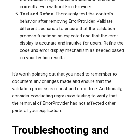
correctly even without ErrorProvider.
Test and Refine
: Thoroughly test the control’s
behavior after removing ErrorProvider. Validate
different scenarios to ensure that the validation
process functions as expected and that the error
display is accurate and intuitive for users. Refine the
code and error display mechanism as needed based
on your testing results.
It’s worth pointing out that you need to remember to
document any changes made and ensure that the
validation process is robust and error-free. Additionally,
consider conducting regression testing to verify that
the removal of ErrorProvider has not affected other
parts of your application.
Troubleshooting and