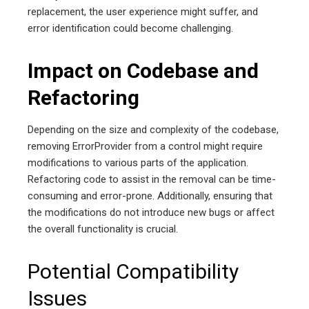
replacement, the user experience might suffer, and
error identification could become challenging.
Impact on Codebase and
Refactoring
Depending on the size and complexity of the codebase,
removing ErrorProvider from a control might require
modifications to various parts of the application.
Refactoring code to assist in the removal can be time-
consuming and error-prone. Additionally, ensuring that
the modifications do not introduce new bugs or affect
the overall functionality is crucial.
Potential Compatibility
Issues