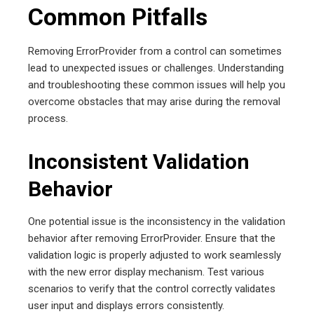
Common Pitfalls
Removing ErrorProvider from a control can sometimes
lead to unexpected issues or challenges. Understanding
and troubleshooting these common issues will help you
overcome obstacles that may arise during the removal
process.
Inconsistent Validation
Behavior
One potential issue is the inconsistency in the validation
behavior after removing ErrorProvider. Ensure that the
validation logic is properly adjusted to work seamlessly
with the new error display mechanism. Test various
scenarios to verify that the control correctly validates
user input and displays errors consistently.