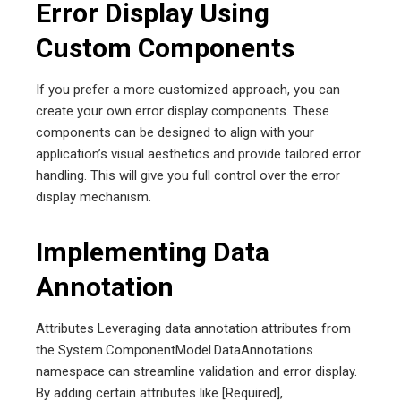
Error Display Using
Custom Components
If you prefer a more customized approach, you can
create your own error display components. These
components can be designed to align with your
application’s visual aesthetics and provide tailored error
handling. This will give you full control over the error
display mechanism.
Implementing Data
Annotation
Attributes Leveraging data annotation attributes from
the System.ComponentModel.DataAnnotations
namespace can streamline validation and error display.
By adding certain attributes like [Required],