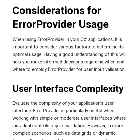
Considerations for
ErrorProvider Usage
When using ErrorProvider in your C# applications, it is
important to consider various factors to determine its
optimal usage. Having a good understanding of this will
help you make informed decisions regarding when and
where to employ ErrorProvider for user input validation.
User Interface Complexity
Evaluate the complexity of your application’s user
interface. ErrorProvider is particularly useful when
working with simple or moderate user interfaces where
individual controls require validation. However, in more
complex scenarios, such as data grids or dynamic