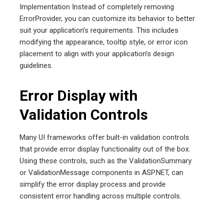
Implementation Instead of completely removing
ErrorProvider, you can customize its behavior to better
suit your application’s requirements. This includes
modifying the appearance, tooltip style, or error icon
placement to align with your application’s design
guidelines.
Error Display with
Validation Controls
Many UI frameworks offer built-in validation controls
that provide error display functionality out of the box.
Using these controls, such as the ValidationSummary
or ValidationMessage components in ASP.NET, can
simplify the error display process and provide
consistent error handling across multiple controls.