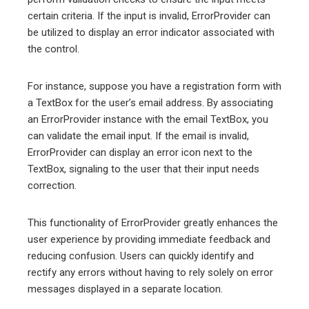
certain criteria. If the input is invalid, ErrorProvider can
be utilized to display an error indicator associated with
the control.
For instance, suppose you have a registration form with
a TextBox for the user’s email address. By associating
an ErrorProvider instance with the email TextBox, you
can validate the email input. If the email is invalid,
ErrorProvider can display an error icon next to the
TextBox, signaling to the user that their input needs
correction.
This functionality of ErrorProvider greatly enhances the
user experience by providing immediate feedback and
reducing confusion. Users can quickly identify and
rectify any errors without having to rely solely on error
messages displayed in a separate location.