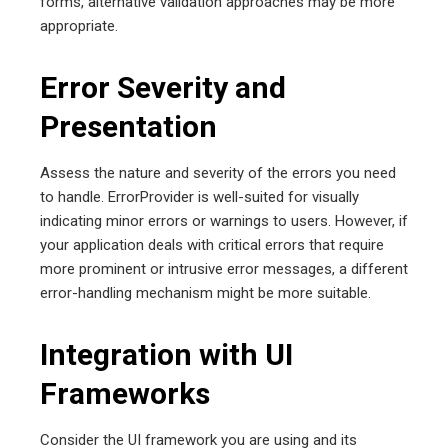
forms, alternative validation approaches may be more
appropriate.
Error Severity and
Presentation
Assess the nature and severity of the errors you need
to handle. ErrorProvider is well-suited for visually
indicating minor errors or warnings to users. However, if
your application deals with critical errors that require
more prominent or intrusive error messages, a different
error-handling mechanism might be more suitable.
Integration with UI
Frameworks
Consider the UI framework you are using and its