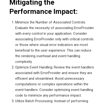
Mitigating the
Performance Impact:
Minimize the Number of Associated Controls:
Evaluate the necessity of associating ErrorProvider
with every control in your application. Consider
associating ErrorProvider only with critical controls
or those where visual error indicators are most
beneficial to the user experience. This can reduce
the rendering overhead and event handling
complexity.
Optimize Event Handling: Review the event handlers
associated with ErrorProvider and ensure they are
efficient and streamlined. Avoid unnecessary
computations or complex operations within the
event handlers. Consider optimizing event handling
code to minimize any performance impact.
Utilize Batch Processing: Instead of performing