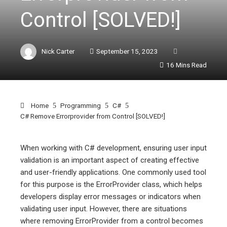
Control [SOLVED!]
Nick Carter
September 15, 2023
16 Mins Read
Home
Programming
C#
C# Remove Errorprovider from Control [SOLVED!]
When working with C# development, ensuring user input
validation is an important aspect of creating effective
ebook
and user-friendly applications. One commonly used tool
for this purpose is the ErrorProvider class, which helps
ter
developers display error messages or indicators when
validating user input. However, there are situations
where removing ErrorProvider from a control becomes
edIn