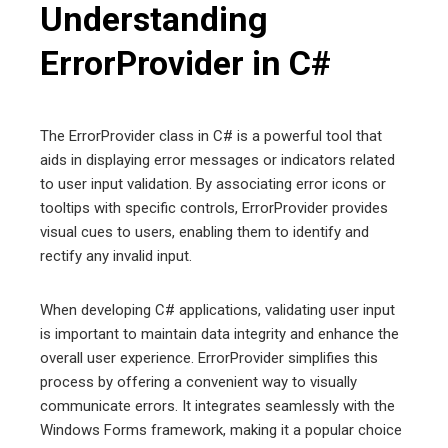
Understanding
ErrorProvider in C#
The ErrorProvider class in C# is a powerful tool that
aids in displaying error messages or indicators related
to user input validation. By associating error icons or
tooltips with specific controls, ErrorProvider provides
visual cues to users, enabling them to identify and
rectify any invalid input.
When developing C# applications, validating user input
is important to maintain data integrity and enhance the
overall user experience. ErrorProvider simplifies this
process by offering a convenient way to visually
communicate errors. It integrates seamlessly with the
Windows Forms framework, making it a popular choice