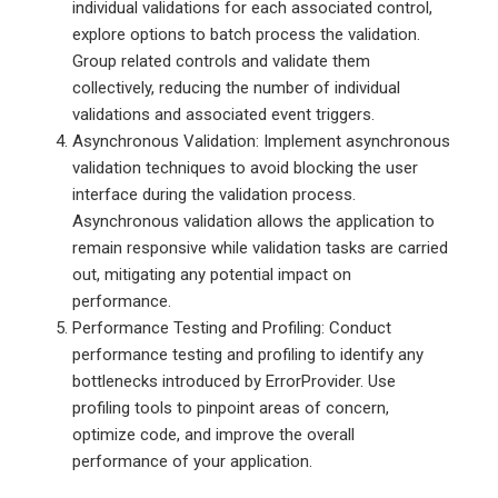
individual validations for each associated control,
explore options to batch process the validation.
Group related controls and validate them
collectively, reducing the number of individual
validations and associated event triggers.
Asynchronous Validation: Implement asynchronous
validation techniques to avoid blocking the user
interface during the validation process.
Asynchronous validation allows the application to
remain responsive while validation tasks are carried
out, mitigating any potential impact on
performance.
Performance Testing and Profiling: Conduct
performance testing and profiling to identify any
bottlenecks introduced by ErrorProvider. Use
profiling tools to pinpoint areas of concern,
optimize code, and improve the overall
performance of your application.