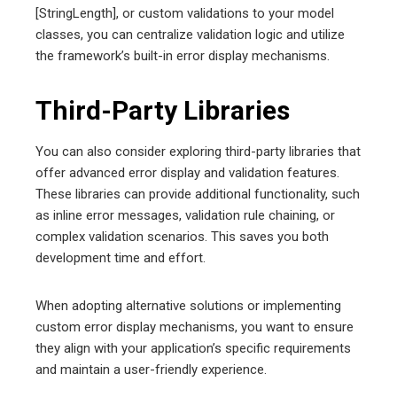
[StringLength], or custom validations to your model
classes, you can centralize validation logic and utilize
the framework’s built-in error display mechanisms.
Third-Party Libraries
You can also consider exploring third-party libraries that
offer advanced error display and validation features.
These libraries can provide additional functionality, such
as inline error messages, validation rule chaining, or
complex validation scenarios. This saves you both
development time and effort.
When adopting alternative solutions or implementing
custom error display mechanisms, you want to ensure
they align with your application’s specific requirements
and maintain a user-friendly experience.