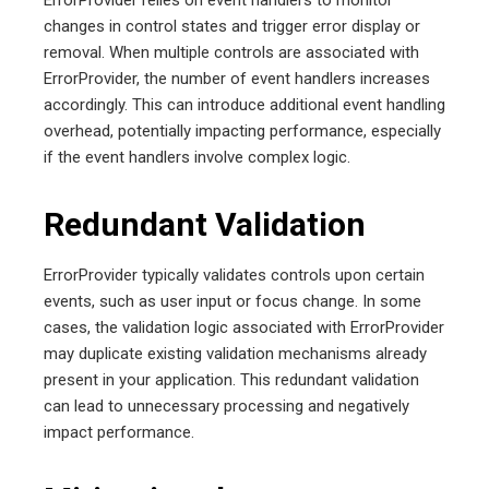
changes in control states and trigger error display or
removal. When multiple controls are associated with
ErrorProvider, the number of event handlers increases
accordingly. This can introduce additional event handling
overhead, potentially impacting performance, especially
if the event handlers involve complex logic.
Redundant Validation
ErrorProvider typically validates controls upon certain
events, such as user input or focus change. In some
cases, the validation logic associated with ErrorProvider
may duplicate existing validation mechanisms already
present in your application. This redundant validation
can lead to unnecessary processing and negatively
impact performance.