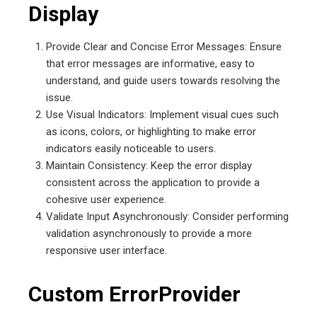
Display
Provide Clear and Concise Error Messages: Ensure
that error messages are informative, easy to
understand, and guide users towards resolving the
issue.
Use Visual Indicators: Implement visual cues such
as icons, colors, or highlighting to make error
indicators easily noticeable to users.
Maintain Consistency: Keep the error display
consistent across the application to provide a
cohesive user experience.
Validate Input Asynchronously: Consider performing
validation asynchronously to provide a more
responsive user interface.
Custom ErrorProvider