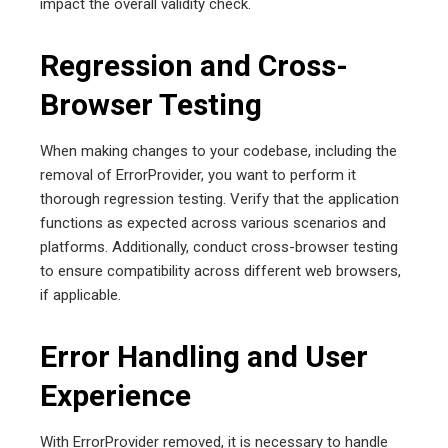
impact the overall validity check.
Regression and Cross-
Browser Testing
When making changes to your codebase, including the
removal of ErrorProvider, you want to perform it
thorough regression testing. Verify that the application
functions as expected across various scenarios and
platforms. Additionally, conduct cross-browser testing
to ensure compatibility across different web browsers,
if applicable.
Error Handling and User
Experience
With ErrorProvider removed, it is necessary to handle