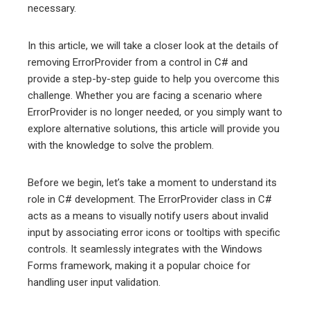
necessary.
erest
In this article, we will take a closer look at the details of
removing ErrorProvider from a control in C# and
mbleupon
provide a step-by-step guide to help you overcome this
challenge. Whether you are facing a scenario where
l
ErrorProvider is no longer needed, or you simply want to
explore alternative solutions, this article will provide you
with the knowledge to solve the problem.
Before we begin, let’s take a moment to understand its
role in C# development. The ErrorProvider class in C#
acts as a means to visually notify users about invalid
input by associating error icons or tooltips with specific
controls. It seamlessly integrates with the Windows
Forms framework, making it a popular choice for
handling user input validation.