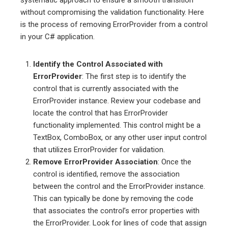
without compromising the validation functionality. Here
is the process of removing ErrorProvider from a control
in your C# application.
Identify the Control Associated with
ErrorProvider
: The first step is to identify the
control that is currently associated with the
ErrorProvider instance. Review your codebase and
locate the control that has ErrorProvider
functionality implemented. This control might be a
TextBox, ComboBox, or any other user input control
that utilizes ErrorProvider for validation.
Remove ErrorProvider Association
: Once the
control is identified, remove the association
between the control and the ErrorProvider instance.
This can typically be done by removing the code
that associates the control’s error properties with
the ErrorProvider. Look for lines of code that assign