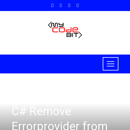
C#
C# Remove
Errorprovider from