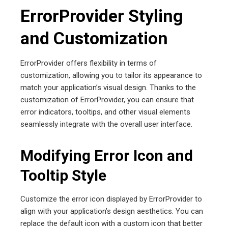
ErrorProvider Styling
and Customization
ErrorProvider offers flexibility in terms of
customization, allowing you to tailor its appearance to
match your application’s visual design. Thanks to the
customization of ErrorProvider, you can ensure that
error indicators, tooltips, and other visual elements
seamlessly integrate with the overall user interface.
Modifying Error Icon and
Tooltip Style
Customize the error icon displayed by ErrorProvider to
align with your application’s design aesthetics. You can
replace the default icon with a custom icon that better