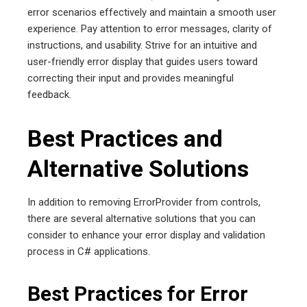
error scenarios effectively and maintain a smooth user
experience. Pay attention to error messages, clarity of
instructions, and usability. Strive for an intuitive and
user-friendly error display that guides users toward
correcting their input and provides meaningful
feedback.
Best Practices and
Alternative Solutions
In addition to removing ErrorProvider from controls,
there are several alternative solutions that you can
consider to enhance your error display and validation
process in C# applications.
Best Practices for Error