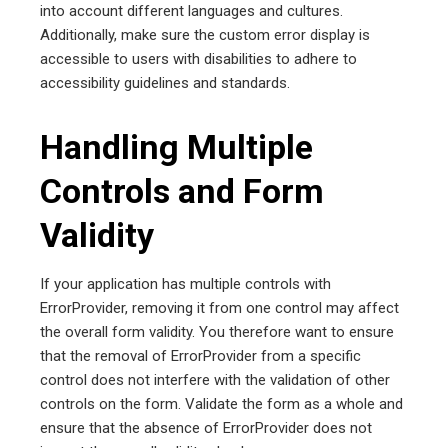
into account different languages and cultures.
Additionally, make sure the custom error display is
accessible to users with disabilities to adhere to
accessibility guidelines and standards.
Handling Multiple
Controls and Form
Validity
If your application has multiple controls with
ErrorProvider, removing it from one control may affect
the overall form validity. You therefore want to ensure
that the removal of ErrorProvider from a specific
control does not interfere with the validation of other
controls on the form. Validate the form as a whole and
ensure that the absence of ErrorProvider does not