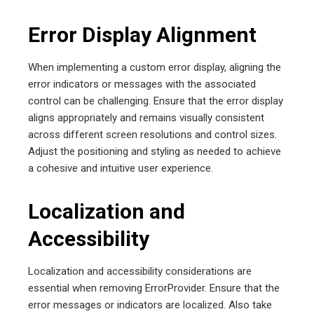
Error Display Alignment
When implementing a custom error display, aligning the
error indicators or messages with the associated
control can be challenging. Ensure that the error display
aligns appropriately and remains visually consistent
across different screen resolutions and control sizes.
Adjust the positioning and styling as needed to achieve
a cohesive and intuitive user experience.
Localization and
Accessibility
Localization and accessibility considerations are
essential when removing ErrorProvider. Ensure that the
error messages or indicators are localized. Also take