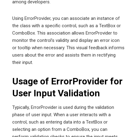
among developers.
Using ErrorProvider, you can associate an instance of
the class with a specific control, such as a TextBox or
ComboBox. This association allows ErrorProvider to
monitor the control’s validity and display an error icon
or tooltip when necessary. This visual feedback informs
users about the error and assists them in rectifying
their input.
Usage of ErrorProvider for
User Input Validation
Typically, ErrorProvider is used during the validation
phase of user input. When a user interacts with a
control, such as entering data into a TextBox or
selecting an option from a ComboBox, you can
perform validation checks to ensure the input meets