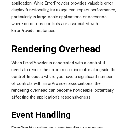
application. While ErrorProvider provides valuable error
display functionality, its usage can impact performance,
particularly in large-scale applications or scenarios
where numerous controls are associated with
ErrorProvider instances.
Rendering Overhead
When ErrorProvider is associated with a control, it
needs to render the error icon or indicator alongside the
control. In cases where you have a significant number
of controls with ErrorProvider associations, the
rendering overhead can become noticeable, potentially
affecting the application’s responsiveness.
Event Handling
ErrorProvider relies on event handlers to monitor