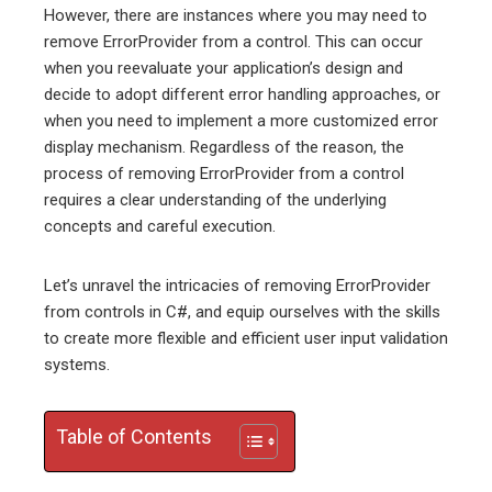
However, there are instances where you may need to
remove ErrorProvider from a control. This can occur
when you reevaluate your application’s design and
decide to adopt different error handling approaches, or
when you need to implement a more customized error
display mechanism. Regardless of the reason, the
process of removing ErrorProvider from a control
requires a clear understanding of the underlying
concepts and careful execution.
Let’s unravel the intricacies of removing ErrorProvider
from controls in C#, and equip ourselves with the skills
to create more flexible and efficient user input validation
systems.
Table of Contents