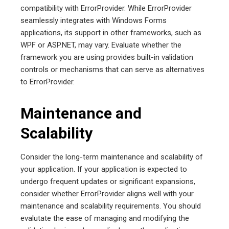
compatibility with ErrorProvider. While ErrorProvider
seamlessly integrates with Windows Forms
applications, its support in other frameworks, such as
WPF or ASP.NET, may vary. Evaluate whether the
framework you are using provides built-in validation
controls or mechanisms that can serve as alternatives
to ErrorProvider.
Maintenance and
Scalability
Consider the long-term maintenance and scalability of
your application. If your application is expected to
undergo frequent updates or significant expansions,
consider whether ErrorProvider aligns well with your
maintenance and scalability requirements. You should
evalutate the ease of managing and modifying the