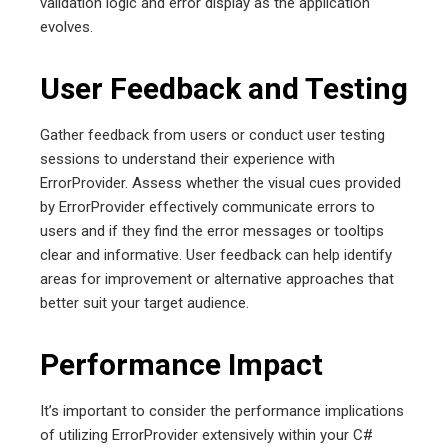
validation logic and error display as the application
evolves.
User Feedback and Testing
Gather feedback from users or conduct user testing
sessions to understand their experience with
ErrorProvider. Assess whether the visual cues provided
by ErrorProvider effectively communicate errors to
users and if they find the error messages or tooltips
clear and informative. User feedback can help identify
areas for improvement or alternative approaches that
better suit your target audience.
Performance Impact
It’s important to consider the performance implications
of utilizing ErrorProvider extensively within your C#