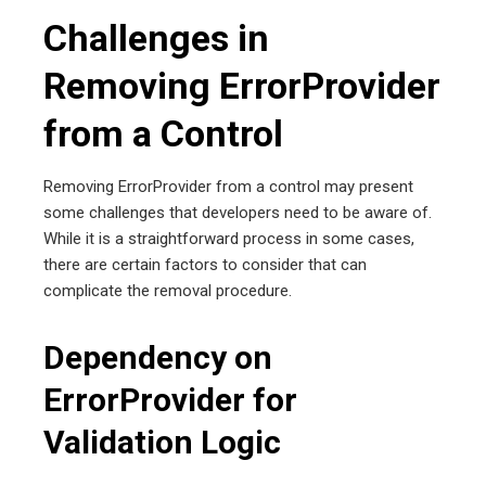
Challenges in
Removing ErrorProvider
from a Control
Removing ErrorProvider from a control may present
some challenges that developers need to be aware of.
While it is a straightforward process in some cases,
there are certain factors to consider that can
complicate the removal procedure.
Dependency on
ErrorProvider for
Validation Logic